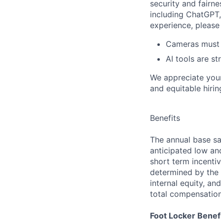
security and fairne
including ChatGPT,
experience, please 
Cameras must b
AI tools are st
We appreciate your
and equitable hirin
Benefits
The annual base sa
anticipated low and 
short term incenti
determined by the e
internal equity, an
total compensatio
Foot Locker Benefi