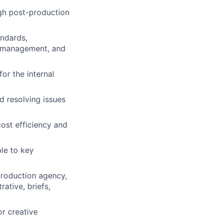
gh post-production
andards,
ct management, and
for the internal
d resolving issues
ost efficiency and
le to key
production agency,
ative, briefs,
or creative