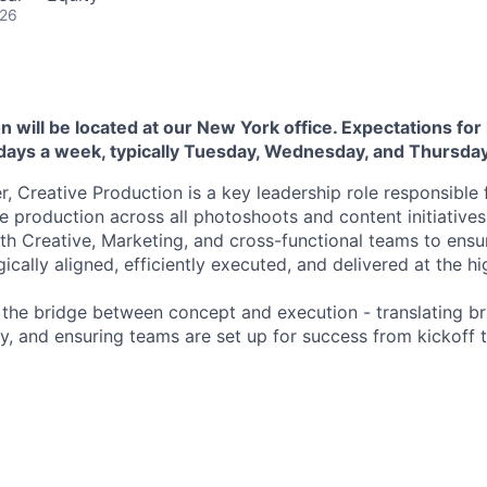
026
n will be located at our New York office. Expectations for 
 days a week, typically Tuesday, Wednesday, and Thursday
, Creative Production is a key leadership role responsible 
 production across all photoshoots and content initiatives.
ith Creative, Marketing, and cross-functional teams to ensu
gically aligned, efficiently executed, and delivered at the hi
s the bridge between concept and execution - translating bri
ity, and ensuring teams are set up for success from kickoff 