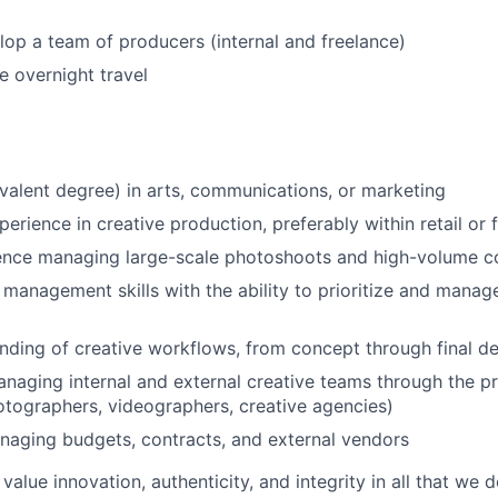
op a team of producers (internal and freelance)
 overnight travel
valent degree) in arts, communications, or marketing
erience in creative production, preferably within retail or 
ence managing large-scale photoshoots and high-volume c
 management skills with the ability to prioritize and manag
ding of creative workflows, from concept through final de
anaging internal and external creative teams through the p
otographers, videographers, creative agencies)
aging budgets, contracts, and external vendors
value innovation, authenticity, and integrity in all that we 