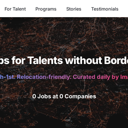
For Talent
Programs
Stories
Testimonials
bs for Talents without Bord
h-1st. Relocation-friendly. Curated daily by I
0 Jobs at 0 Companies