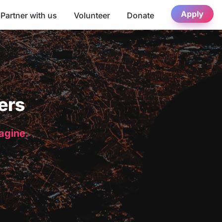
Apply
Partner with us
Volunteer
Donate
ers
magine.