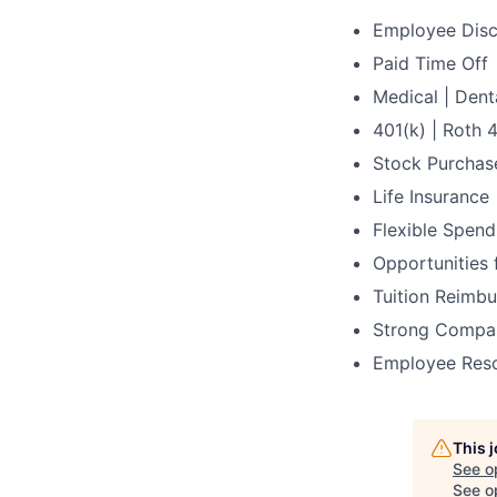
Employee Dis
Paid Time Off
Medical | Dent
401(k) | Roth 
Stock Purchas
Life Insurance
Flexible Spen
Opportunities
Tuition Reimbu
Strong Compan
Employee Res
This 
See o
See op