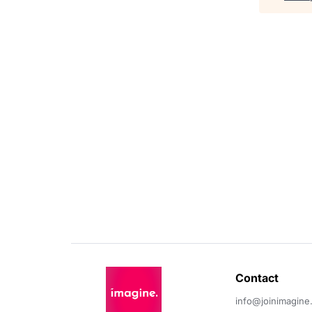
Contact 
info@joinimagine