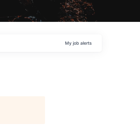
My
job
alerts