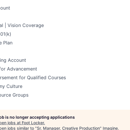
count
al | Vision Coverage
401(k)
e Plan
ding Account
 for Advancement
rsement for Qualified Courses
y Culture
ource Groups
job is no longer accepting applications
pen jobs at
Foot Locker
.
en jobs similar to "
Sr. Manager, Creative Production
"
Imagine
.