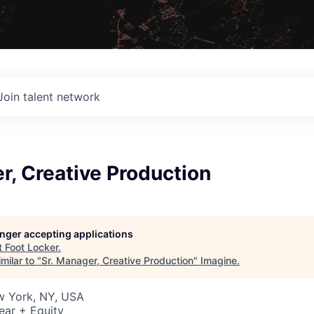
Join talent network
r, Creative Production
longer accepting applications
t
Foot Locker
.
milar to "
Sr. Manager, Creative Production
"
Imagine
.
w York, NY, USA
ear + Equity