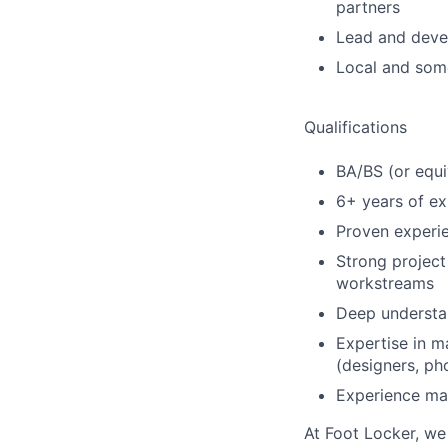
partners
Lead and devel
Local and some
Qualifications
BA/BS (or equi
6+ years of exp
Proven experi
Strong project
workstreams
Deep understan
Expertise in m
(designers, ph
Experience man
At Foot Locker, we 