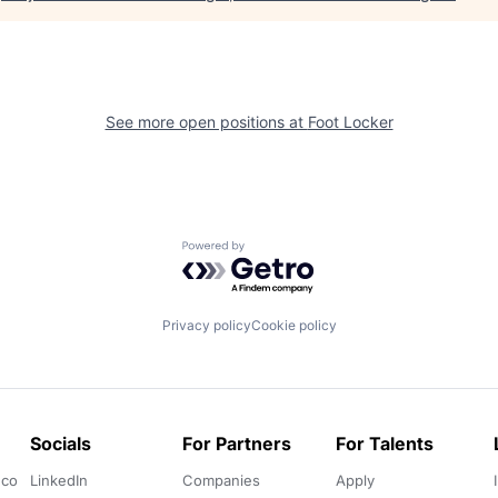
See more open positions at
Foot Locker
Powered by Getro.com
Privacy policy
Cookie policy
Socials
For Partners
For Talents
.co
LinkedIn
Companies
Apply