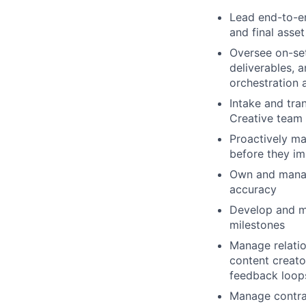
Lead end-to-e
and final asset
Oversee on-set
deliverables, 
orchestration 
Intake and tran
Creative team
Proactively ma
before they im
Own and manage
accuracy
Develop and ma
milestones
Manage relatio
content creator
feedback loops
Manage contrac