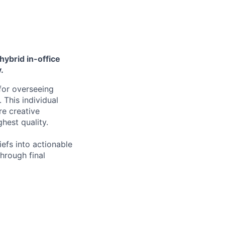
hybrid in-office
.
for overseeing
 This individual
re creative
ghest quality.
efs into actionable
through final