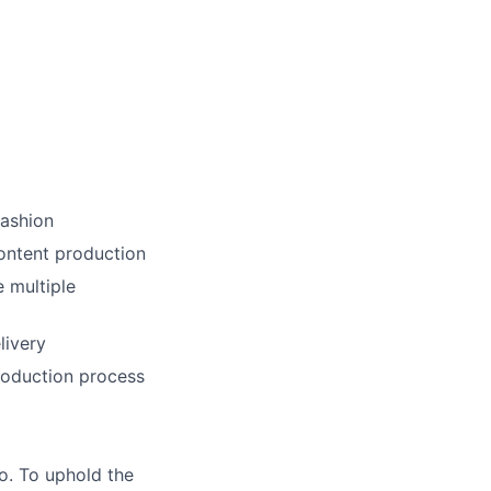
fashion
ontent production
e multiple
livery
roduction process
do. To uphold the