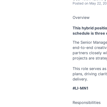
Posted
on May 22, 2
Overview
This hybrid positio
schedule is three
The Senior Manager
end-to-end creative
partners closely w
projects are strate
This role serves a
plans, driving clar
delivery.
#LI-MN1
Responsibilities