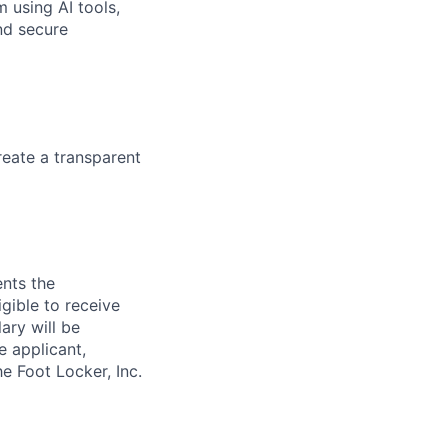
m using AI tools,
nd secure
eate a transparent
ents the
igible to receive
ary will be
e applicant,
e Foot Locker, Inc.