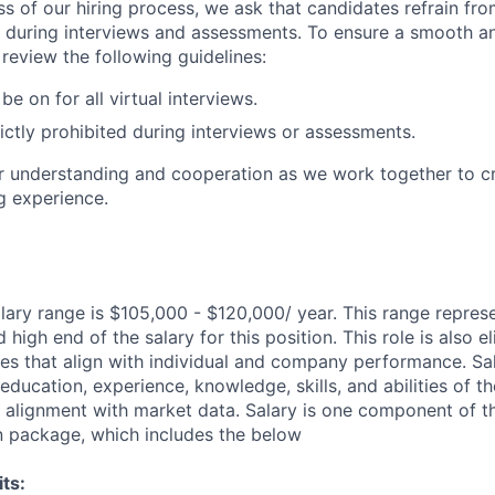
ss of our hiring process, we ask that candidates refrain fro
 during interviews and assessments. To ensure a smooth a
review the following guidelines:
e on for all virtual interviews.
rictly prohibited during interviews or assessments.
 understanding and cooperation as we work together to cr
g experience.
lary range is $105,000 - $120,000/ year. This range repres
high end of the salary for this position. This role is also el
ves that align with individual and company performance. Sal
ducation, experience, knowledge, skills, and abilities of th
d alignment with market data. Salary is one component of th
n package, which includes the below
ts: