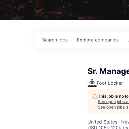
Search
jobs
Explore
companies
Sr. Manage
Foot Locker
This job is no 
See open jobs a
See open jobs si
United States · Ne
USD 105k-120k / y