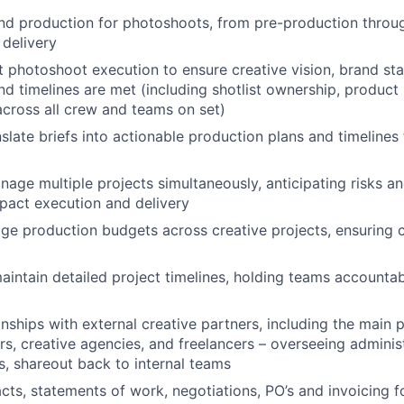
nd production for photoshoots, from pre-production throu
 delivery
 photoshoot execution to ensure creative vision, brand st
and timelines are met (including shotlist ownership, produ
across all crew and teams on set)
slate briefs into actionable production plans and timelines 
nage multiple projects simultaneously, anticipating risks an
pact execution and delivery
 production budgets across creative projects, ensuring c
intain detailed project timelines, holding teams accountab
nships with external creative partners, including the main 
s, creative agencies, and freelancers – overseeing administr
, shareout back to internal teams
ts, statements of work, negotiations, PO’s and invoicing f