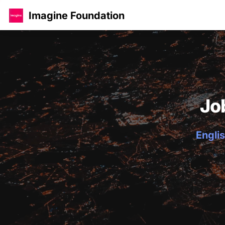
Imagine Foundation
Jo
Englis