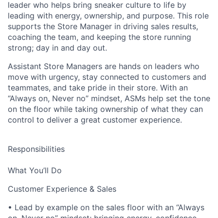
leader who helps bring sneaker culture to life by
leading with energy, ownership, and purpose. This role
supports the Store Manager in driving sales results,
coaching the team, and keeping the store running
strong; day in and day out.
Assistant Store Managers are hands on leaders who
move with urgency, stay connected to customers and
teammates, and take pride in their store. With an
“Always on, Never no” mindset, ASMs help set the tone
on the floor while taking ownership of what they can
control to deliver a great customer experience.
Responsibilities
What You’ll Do
Customer Experience & Sales
• Lead by example on the sales floor with an “Always