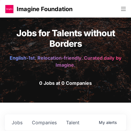
Imagine Foundation
Jobs for Talents without
Borders
English-1st. Relocation-friendly. Curated daily by
Imagine.
0 Jobs at 0 Companies
Jobs
Companies
Talent
My
alerts