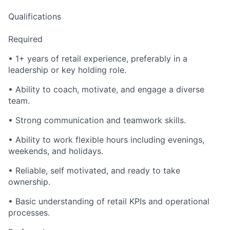
Qualifications
Required
• 1+ years of retail experience, preferably in a
leadership or key holding role.
• Ability to coach, motivate, and engage a diverse
team.
• Strong communication and teamwork skills.
• Ability to work flexible hours including evenings,
weekends, and holidays.
• Reliable, self motivated, and ready to take
ownership.
• Basic understanding of retail KPIs and operational
processes.