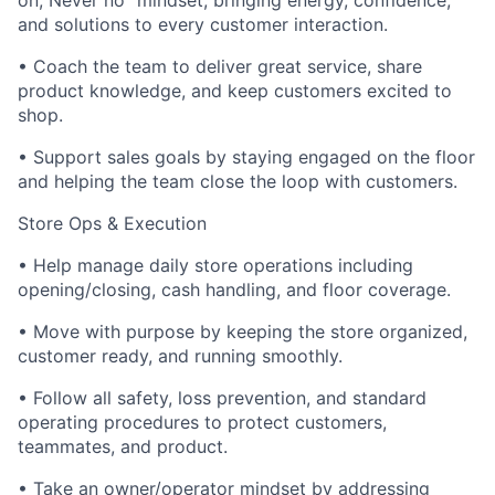
on, Never no” mindset; bringing energy, confidence,
and solutions to every customer interaction.
• Coach the team to deliver great service, share
product knowledge, and keep customers excited to
shop.
• Support sales goals by staying engaged on the floor
and helping the team close the loop with customers.
Store Ops & Execution
• Help manage daily store operations including
opening/closing, cash handling, and floor coverage.
• Move with purpose by keeping the store organized,
customer ready, and running smoothly.
• Follow all safety, loss prevention, and standard
operating procedures to protect customers,
teammates, and product.
• Take an owner/operator mindset by addressing