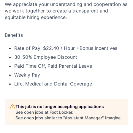
We appreciate your understanding and cooperation as
we work together to create a transparent and
equitable hiring experience.
Benefits
Rate of Pay: $22.40 / Hour +Bonus Incentives
30-50% Employee Discount
Paid Time Off, Paid Parental Leave
Weekly Pay
Life, Medical and Dental Coverage
This job is no longer accepting applications
See open jobs at
Foot Locker
.
See open jobs similar to "
Assistant Manager
"
Imagine
.