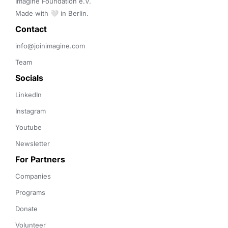
Imagine Foundation e.V. 

Made with 🤍 in Berlin.
Contact 
info@joinimagine.com
Team
Socials
LinkedIn
Instagram
Youtube
Newsletter
For Partners
Companies
Programs
Donate
Volunteer