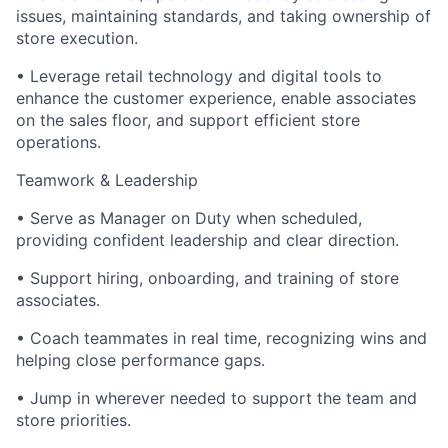
issues, maintaining standards, and taking ownership of
store execution.
• Leverage retail technology and digital tools to
enhance the customer experience, enable associates
on the sales floor, and support efficient store
operations.
Teamwork & Leadership
• Serve as Manager on Duty when scheduled,
providing confident leadership and clear direction.
• Support hiring, onboarding, and training of store
associates.
• Coach teammates in real time, recognizing wins and
helping close performance gaps.
• Jump in wherever needed to support the team and
store priorities.