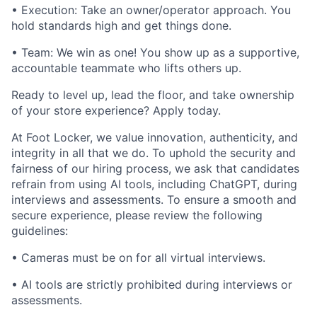
• Execution: Take an owner/operator approach. You
hold standards high and get things done.
• Team: We win as one! You show up as a supportive,
accountable teammate who lifts others up.
Ready to level up, lead the floor, and take ownership
of your store experience? Apply today.
At Foot Locker, we value innovation, authenticity, and
integrity in all that we do. To uphold the security and
fairness of our hiring process, we ask that candidates
refrain from using AI tools, including ChatGPT, during
interviews and assessments. To ensure a smooth and
secure experience, please review the following
guidelines:
• Cameras must be on for all virtual interviews.
• AI tools are strictly prohibited during interviews or
assessments.