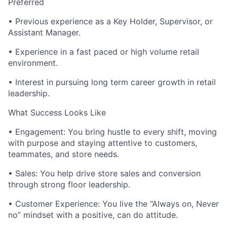
Preferred
• Previous experience as a Key Holder, Supervisor, or
Assistant Manager.
• Experience in a fast paced or high volume retail
environment.
• Interest in pursuing long term career growth in retail
leadership.
What Success Looks Like
• Engagement: You bring hustle to every shift, moving
with purpose and staying attentive to customers,
teammates, and store needs.
• Sales: You help drive store sales and conversion
through strong floor leadership.
• Customer Experience: You live the “Always on, Never
no” mindset with a positive, can do attitude.