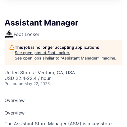
Assistant Manager
Foot Locker
This job is no longer accepting applications
See open jobs at
Foot Locker
.
See open jobs similar to "
Assistant Manager
"
Imagine
.
United States · Ventura, CA, USA
USD 22.4-22.4 / hour
Posted
on May 22, 2026
Overview
Overview
The Assistant Store Manager (ASM) is a key store