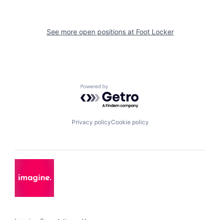
See more open positions at
Foot Locker
Powered by Getro.com
Privacy policy
Cookie policy