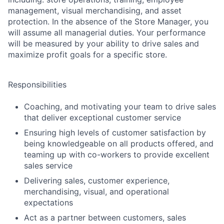
management, visual merchandising, and asset
protection. In the absence of the Store Manager, you
will assume all managerial duties. Your performance
will be measured by your ability to drive sales and
maximize profit goals for a specific store.
Responsibilities
Coaching, and motivating your team to drive sales
that deliver exceptional customer service
Ensuring high levels of customer satisfaction by
being knowledgeable on all products offered, and
teaming up with co-workers to provide excellent
sales service
Delivering sales, customer experience,
merchandising, visual, and operational
expectations
Act as a partner between customers, sales