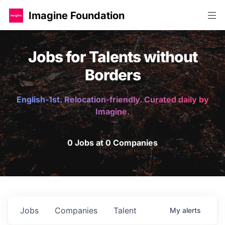
Imagine Foundation
Jobs for Talents without
Borders
English-1st. Relocation-friendly. Curated daily by
Imagine.
0 Jobs at 0 Companies
Jobs
Companies
Talent
My
alerts