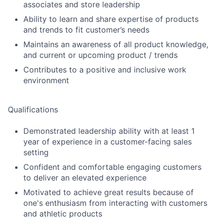
associates and store leadership
Ability to learn and share expertise of products
and trends to fit customer’s needs
Maintains an awareness of all product knowledge,
and current or upcoming product / trends
Contributes to a positive and inclusive work
environment
Qualifications
Demonstrated leadership ability with at least 1
year of experience in a customer-facing sales
setting
Confident and comfortable engaging customers
to deliver an elevated experience
Motivated to achieve great results because of
one's enthusiasm from interacting with customers
and athletic products