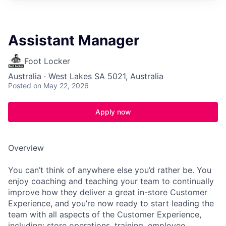
Assistant Manager
Foot Locker
Australia · West Lakes SA 5021, Australia
Posted
on May 22, 2026
Apply now
Overview
You can’t think of anywhere else you’d rather be. You
enjoy coaching and teaching your team to continually
improve how they deliver a great in-store Customer
Experience, and you’re now ready to start leading the
team with all aspects of the Customer Experience,
including: store operations, training, employee