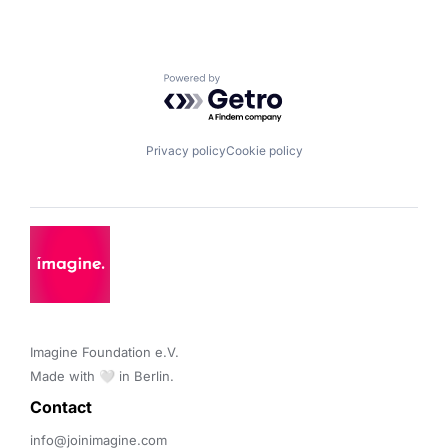
Powered by Getro.com
Privacy policy
Cookie policy
Imagine Foundation e.V. 

Made with 🤍 in Berlin.
Contact 
info@joinimagine.com