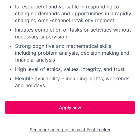
Is resourceful and versatile in responding to
changing demands and opportunities in a rapidly
changing omni-channel retail environment
Initiates completion of tasks or activities without
necessary supervision
Strong cognitive and mathematical skills,
including problem analysis, decision making and
financial analysis
High level of ethics, values, integrity, and trust
Flexible availability – including nights, weekends,
and holidays
Apply now
See more open positions at
Foot Locker