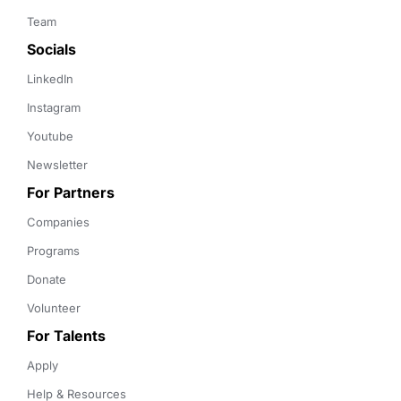
Team
Socials
LinkedIn
Instagram
Youtube
Newsletter
For Partners
Companies
Programs
Donate
Volunteer
For Talents
Apply
Help & Resources