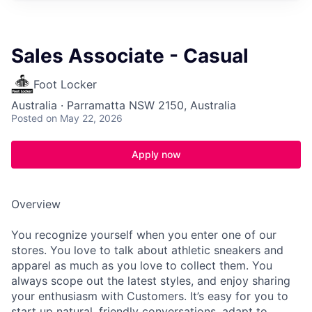
Sales Associate - Casual
Foot Locker
Australia · Parramatta NSW 2150, Australia
Posted
on May 22, 2026
Apply now
Overview
You recognize yourself when you enter one of our
stores. You love to talk about athletic sneakers and
apparel as much as you love to collect them. You
always scope out the latest styles, and enjoy sharing
your enthusiasm with Customers. It’s easy for you to
start up natural, friendly conversations, adapt to