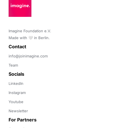
Imagine Foundation e.V. 

Made with 🤍 in Berlin.
Contact 
info@joinimagine.com
Team
Socials
LinkedIn
Instagram
Youtube
Newsletter
For Partners