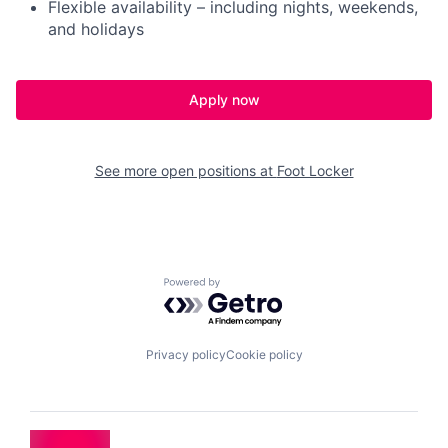
Flexible availability – including nights, weekends,
and holidays
Apply now
See more open positions at
Foot Locker
Powered by Getro.com
Privacy policy
Cookie policy