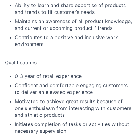
Ability to learn and share expertise of products
and trends to fit customer’s needs
Maintains an awareness of all product knowledge,
and current or upcoming product / trends
Contributes to a positive and inclusive work
environment
Qualifications
0-3 year of retail experience
Confident and comfortable engaging customers
to deliver an elevated experience
Motivated to achieve great results because of
one's enthusiasm from interacting with customers
and athletic products
Initiates completion of tasks or activities without
necessary supervision