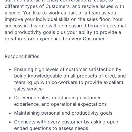
different types of Customers, and resolve issues with
a smile. You like to work as part of a team as you
improve your individual skills on the sales floor. Your
success in this role will be measured through personal
and productivity goals plus your ability to provide a
great in-store experience to every Customer.
Responsibilities
Ensuring high levels of customer satisfaction by
being knowledgeable on all products offered, and
teaming up with co-workers to provide excellent
sales service
Delivering sales, outstanding customer
experience, and operational expectations
Maintaining personal and productivity goals
Connects with every customer by asking open-
ended questions to assess needs