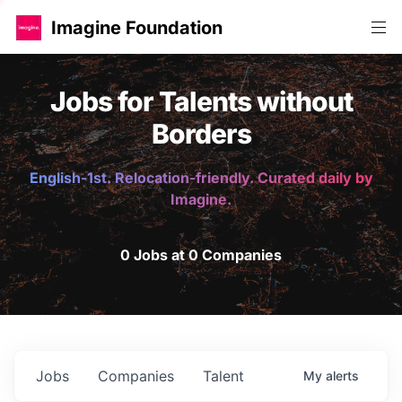
Imagine Foundation
Jobs for Talents without
Borders
English-1st. Relocation-friendly. Curated daily by
Imagine.
0 Jobs at 0 Companies
Jobs
Companies
Talent
My
alerts