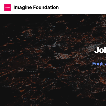
Imagine Foundation
Jo
Englis