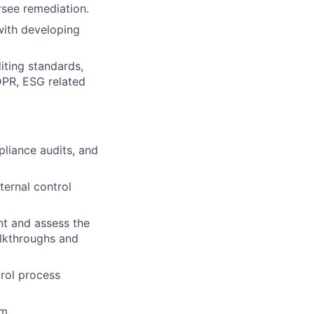
rsee remediation.
with developing
ting standards,
DPR, ESG related
pliance audits, and
ernal control
nt and assess the
lkthroughs and
rol process
m.