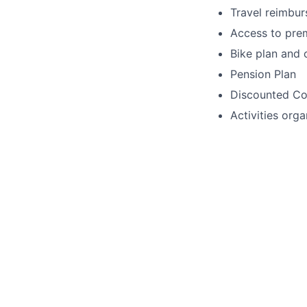
Travel reimbu
Access to pre
Bike plan and 
Pension Plan
Discounted Col
Activities org