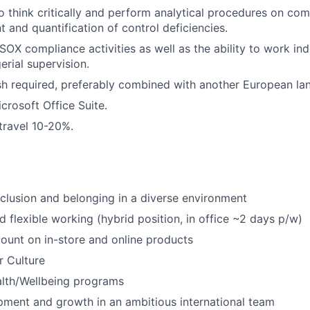
o think critically and perform analytical procedures on co
t and quantification of control deficiencies.
d SOX compliance activities as well as the ability to work i
rial supervision.
ish required, preferably combined with another European la
icrosoft Office Suite.
 travel 10-20%.
nclusion and belonging in a diverse environment
d flexible working (hybrid position, in office ~2 days p/w)
unt on in-store and online products
r Culture
alth/Wellbeing programs
ment and growth in an ambitious international team