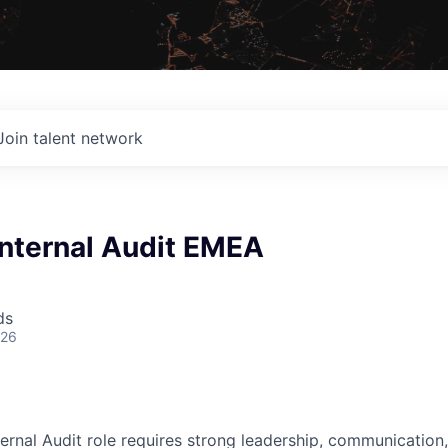
Join talent network
Internal Audit EMEA
ds
026
ernal Audit role requires strong leadership, communication