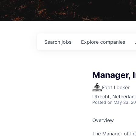
Search
jobs
Explore
companies
Manager, 
Foot Locker
Utrecht, Netherlan
Posted
on May 23, 2
Overview
The Manager of Int