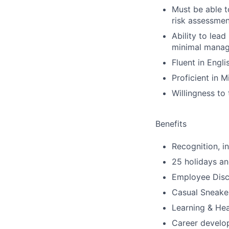
Must be able t
risk assessmen
Ability to lea
minimal manage
Fluent in Engl
Proficient in M
Willingness to
Benefits
Recognition, i
25 holidays an
Employee Disco
Casual Sneake
Learning & He
Career develop