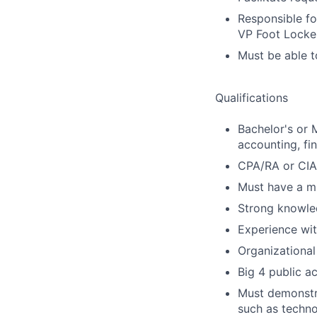
Responsible for
VP Foot Locker
Must be able t
Qualifications
Bachelor's or 
accounting, fi
CPA/RA or CIA 
Must have a mi
Strong knowle
Experience wit
Organizational
Big 4 public a
Must demonstra
such as techno