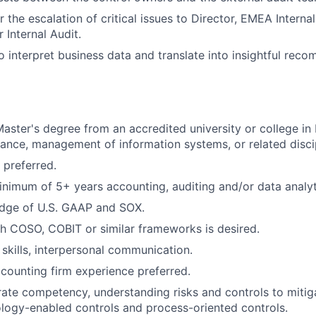
 the escalation of critical issues to Director, EMEA Interna
 Internal Audit.
o interpret business data and translate into insightful rec
Master's degree from an accredited university or college in 
nance, management of information systems, or related discip
preferred.
nimum of 5+ years accounting, auditing and/or data analyt
dge of U.S. GAAP and SOX.
h COSO, COBIT or similar frameworks is desired.
 skills, interpersonal communication.
ccounting firm experience preferred.
te competency, understanding risks and controls to mitiga
logy-enabled controls and process-oriented controls.