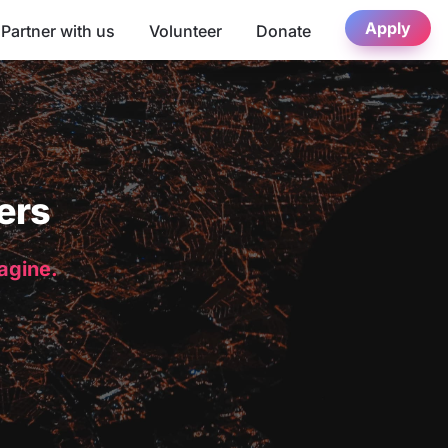
Apply
Partner with us
Volunteer
Donate
ers
magine.