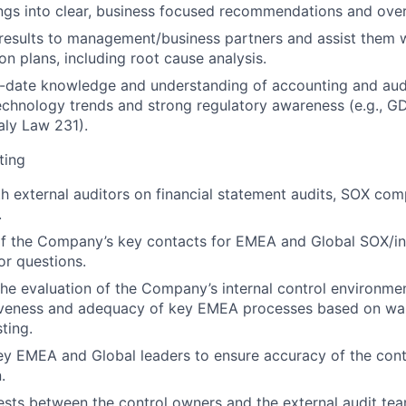
ings into clear, business focused recommendations and ove
esults to management/business partners and assist them 
on plans, including root cause analysis.
-date knowledge and understanding of accounting and audi
echnology trends and strong regulatory awareness (e.g., G
aly Law 231).
ting
h external auditors on financial statement audits, SOX com
.
f the Company’s key contacts for EMEA and Global SOX/int
or questions.
 the evaluation of the Company’s internal control environme
tiveness and adequacy of key EMEA processes based on wa
ting.
ey EMEA and Global leaders to ensure accuracy of the cont
.
uests between the control owners and the external audit tea