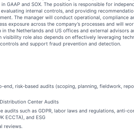
e in GAAP and SOX. The position is responsible for indepen
s, evaluating internal controls, and providing recommendati
nment. The manager will conduct operational, compliance a
ess exposure across the company’s processes and will wor
h in the Netherlands and US offices and external advisors 
h visibility role also depends on effectively leveraging tec
g controls and support fraud prevention and detection.
-end, risk-based audits (scoping, planning, fieldwork, repo
Distribution Center Audits
 audits such as GDPR, labor laws and regulations, anti-cor
UK ECCTA), and ESG
l reviews.