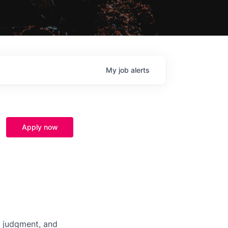
My
job
alerts
Apply now
, judgment, and