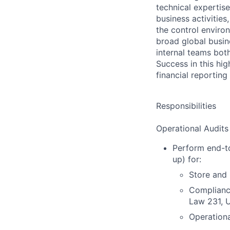
technical expertis
business activitie
the control enviro
broad global busin
internal teams bot
Success in this hig
financial reportin
Responsibilities
Operational Audits
Perform end-to
up) for:
Store and 
Compliance
Law 231, 
Operationa