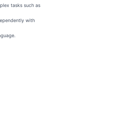
mplex tasks such as
ndependently with
nguage.