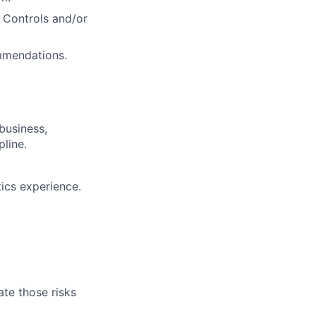
l Controls and/or
ommendations.
business,
line.
ics experience.
te those risks