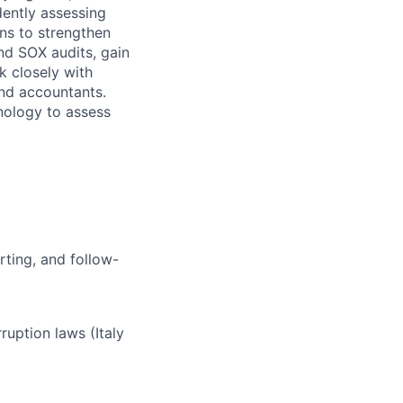
dently assessing
ons to strengthen
nd SOX audits, gain
k closely with
and accountants.
hnology to assess
rting, and follow-
ruption laws (Italy