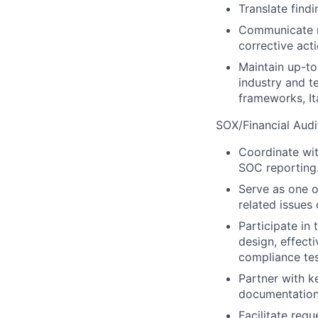
Translate find
Communicate r
corrective acti
Maintain up-to
industry and t
frameworks, It
SOX/Financial Audi
Coordinate wit
SOC reporting
Serve as one o
related issues 
Participate in
design, effec
compliance tes
Partner with k
documentation
Facilitate req