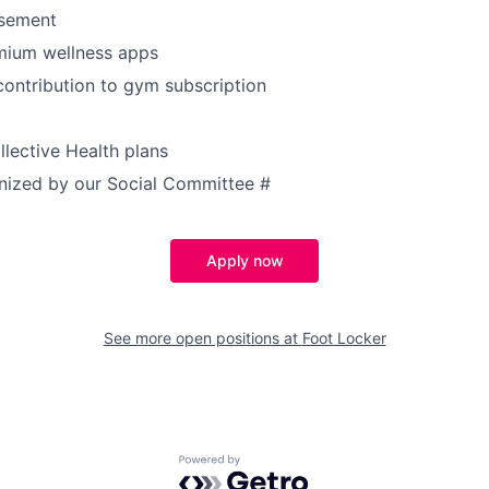
rsement
mium wellness apps
contribution to gym subscription
lective Health plans
anized by our Social Committee
#
Apply now
See more open positions at
Foot Locker
Powered by Getro.com