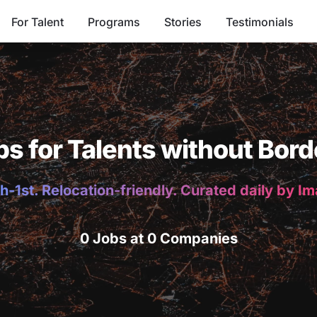
For Talent
Programs
Stories
Testimonials
bs for Talents without Bord
h-1st. Relocation-friendly. Curated daily by I
0 Jobs at 0 Companies