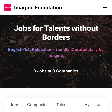
Imagine Foundation
Jobs for Talents without
Borders
English-1st. Relocation-friendly. Curated daily by
Imagine.
0 Jobs at 0 Companies
Jobs
Companies
Talent
My
alerts