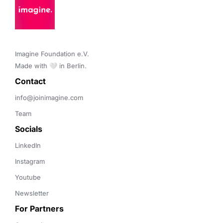
Imagine Foundation e.V. 

Made with 🤍 in Berlin.
Contact 
info@joinimagine.com
Team
Socials
LinkedIn
Instagram
Youtube
Newsletter
For Partners