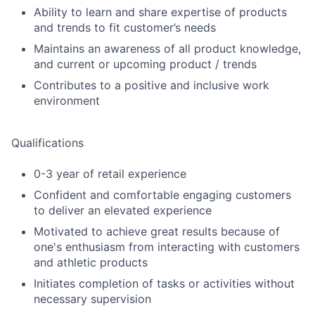
Ability to learn and share expertise of products
and trends to fit customer’s needs
Maintains an awareness of all product knowledge,
and current or upcoming product / trends
Contributes to a positive and inclusive work
environment
Qualifications
0-3 year of retail experience
Confident and comfortable engaging customers
to deliver an elevated experience
Motivated to achieve great results because of
one's enthusiasm from interacting with customers
and athletic products
Initiates completion of tasks or activities without
necessary supervision