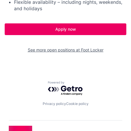
Flexible availability – including nights, weekends,
and holidays
Apply now
See more open positions at
Foot Locker
Powered by Getro.com
Privacy policy
Cookie policy