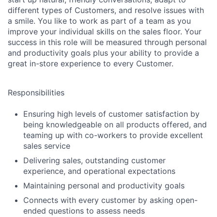
different types of Customers, and resolve issues with
a smile. You like to work as part of a team as you
improve your individual skills on the sales floor. Your
success in this role will be measured through personal
and productivity goals plus your ability to provide a
great in-store experience to every Customer.
Responsibilities
Ensuring high levels of customer satisfaction by
being knowledgeable on all products offered, and
teaming up with co-workers to provide excellent
sales service
Delivering sales, outstanding customer
experience, and operational expectations
Maintaining personal and productivity goals
Connects with every customer by asking open-
ended questions to assess needs