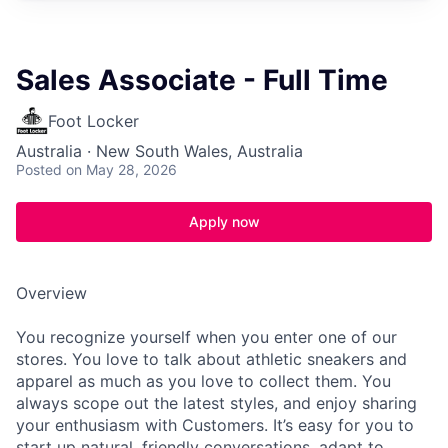
Sales Associate - Full Time
Foot Locker
Australia · New South Wales, Australia
Posted
on May 28, 2026
Apply now
Overview
You recognize yourself when you enter one of our
stores. You love to talk about athletic sneakers and
apparel as much as you love to collect them. You
always scope out the latest styles, and enjoy sharing
your enthusiasm with Customers. It’s easy for you to
start up natural, friendly conversations, adapt to