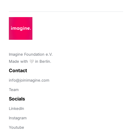
Imagine Foundation e.V. 

Made with 🤍 in Berlin.
Contact 
info@joinimagine.com
Team
Socials
LinkedIn
Instagram
Youtube