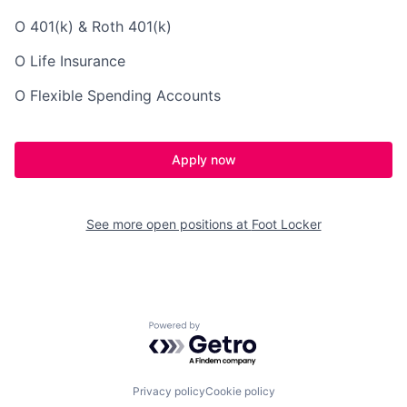
O 401(k) & Roth 401(k)
O Life Insurance
O Flexible Spending Accounts
Apply now
See more open positions at
Foot Locker
Powered by Getro.com
Privacy policy
Cookie policy