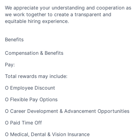
We appreciate your understanding and cooperation as
we work together to create a transparent and
equitable hiring experience.
Benefits
Compensation & Benefits
Pay:
Total rewards may include:
O Employee Discount
O Flexible Pay Options
O Career Development & Advancement Opportunities
O Paid Time Off
O Medical, Dental & Vision Insurance