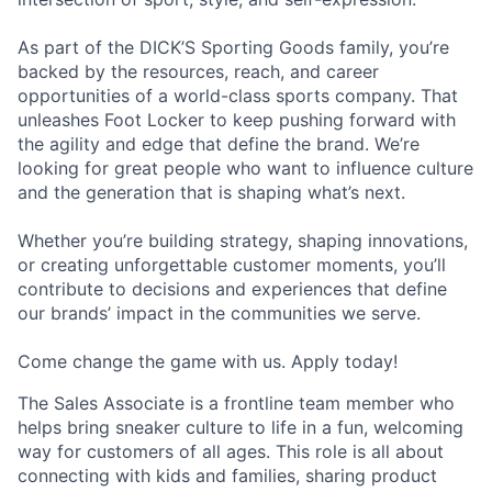
As part of the DICK’S Sporting Goods family, you’re
backed by the resources, reach, and career
opportunities of a world-class sports company. That
unleashes Foot Locker to keep pushing forward with
the agility and edge that define the brand. We’re
looking for great people who want to influence culture
and the generation that is shaping what’s next.
Whether you’re building strategy, shaping innovations,
or creating unforgettable customer moments, you’ll
contribute to decisions and experiences that define
our brands’ impact in the communities we serve.
Come change the game with us. Apply today!
The Sales Associate is a frontline team member who
helps bring sneaker culture to life in a fun, welcoming
way for customers of all ages. This role is all about
connecting with kids and families, sharing product