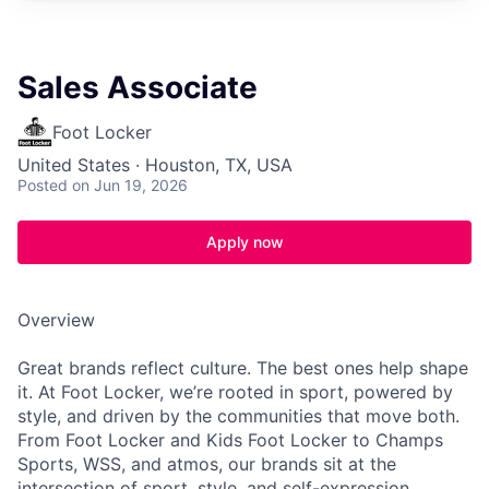
Sales Associate
Foot Locker
United States · Houston, TX, USA
Posted
on Jun 19, 2026
Apply now
Overview
Great brands reflect culture. The best ones help shape
it. At Foot Locker, we’re rooted in sport, powered by
style, and driven by the communities that move both.
From Foot Locker and Kids Foot Locker to Champs
Sports, WSS, and atmos, our brands sit at the
intersection of sport, style, and self-expression.