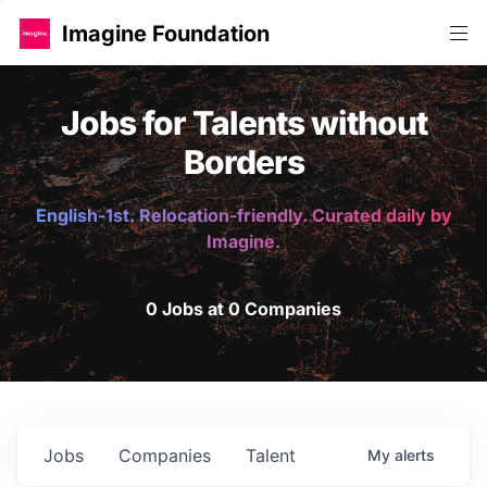
Imagine Foundation
Jobs for Talents without
Borders
English-1st. Relocation-friendly. Curated daily by
Imagine.
0 Jobs at 0 Companies
Jobs
Companies
Talent
My
alerts