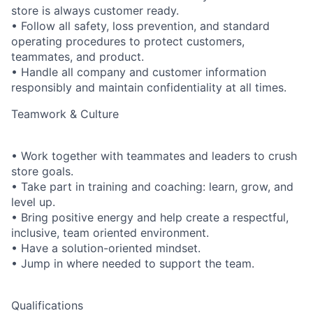
store is always customer ready.
• Follow all safety, loss prevention, and standard
operating procedures to protect customers,
teammates, and product.
• Handle all company and customer information
responsibly and maintain confidentiality at all times.
Teamwork & Culture
• Work together with teammates and leaders to crush
store goals.
• Take part in training and coaching: learn, grow, and
level up.
• Bring positive energy and help create a respectful,
inclusive, team oriented environment.
• Have a solution-oriented mindset.
• Jump in where needed to support the team.
Qualifications