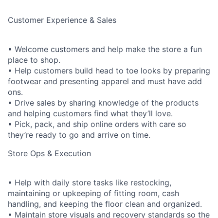
Customer Experience & Sales
• Welcome customers and help make the store a fun
place to shop.
• Help customers build head to toe looks by preparing
footwear and presenting apparel and must have add
ons.
• Drive sales by sharing knowledge of the products
and helping customers find what they’ll love.
• Pick, pack, and ship online orders with care so
they’re ready to go and arrive on time.
Store Ops & Execution
• Help with daily store tasks like restocking,
maintaining or upkeeping of fitting room, cash
handling, and keeping the floor clean and organized.
• Maintain store visuals and recovery standards so the