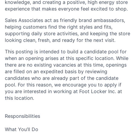
knowledge, and creating a positive, high energy store
experience that makes everyone feel excited to shop.
Sales Associates act as friendly brand ambassadors,
helping customers find the right styles and fits,
supporting daily store activities, and keeping the store
looking clean, fresh, and ready for the next visit.
This posting is intended to build a candidate pool for
when an opening arises at this specific location. While
there are no existing vacancies at this time, openings
are filled on an expedited basis by reviewing
candidates who are already part of the candidate
pool. For this reason, we encourage you to apply if
you are interested in working at Foot Locker Inc. at
this location.
Responsibilities
What You’ll Do