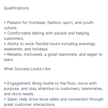
Qualifications
• Passion for footwear, fashion, sport, and youth
culture.
• Comfortable talking with people and helping
customers.
• Ability to work flexible hours including evenings,
weekends, and holidays.
• Reliable, motivated, a great teammate, and eager to
learn.
What Success Looks Like
• Engagement: Bring hustle to the floor, move with
purpose, and stay attentive to customers, teammates,
and store needs.
• Sales: Help drive store sales and conversion through
great customer interactions.