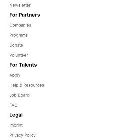
Newsletter
For Partners
Companies
Programs
Donate
Volunteer
For Talents
Apply
Help & Resources
Job Board
FAQ
Legal
Imprint
Privacy Policy