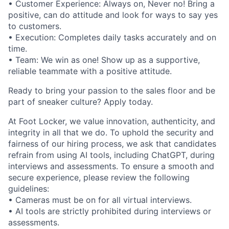
• Customer Experience: Always on, Never no! Bring a
positive, can do attitude and look for ways to say yes
to customers.
• Execution: Completes daily tasks accurately and on
time.
• Team: We win as one! Show up as a supportive,
reliable teammate with a positive attitude.
Ready to bring your passion to the sales floor and be
part of sneaker culture? Apply today.
At Foot Locker, we value innovation, authenticity, and
integrity in all that we do. To uphold the security and
fairness of our hiring process, we ask that candidates
refrain from using AI tools, including ChatGPT, during
interviews and assessments. To ensure a smooth and
secure experience, please review the following
guidelines:
• Cameras must be on for all virtual interviews.
• AI tools are strictly prohibited during interviews or
assessments.