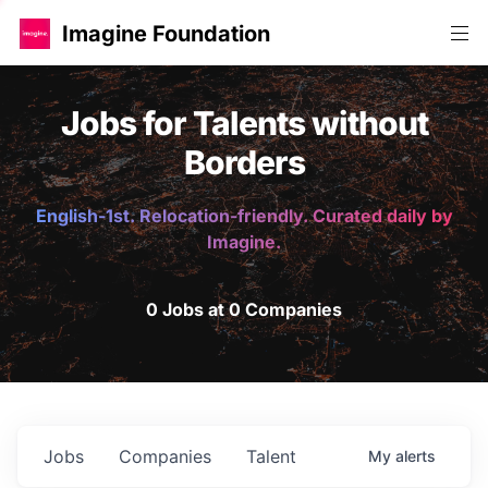
Imagine Foundation
Jobs for Talents without
Borders
English-1st. Relocation-friendly. Curated daily by
Imagine.
0 Jobs at 0 Companies
Jobs
Companies
Talent
My
alerts