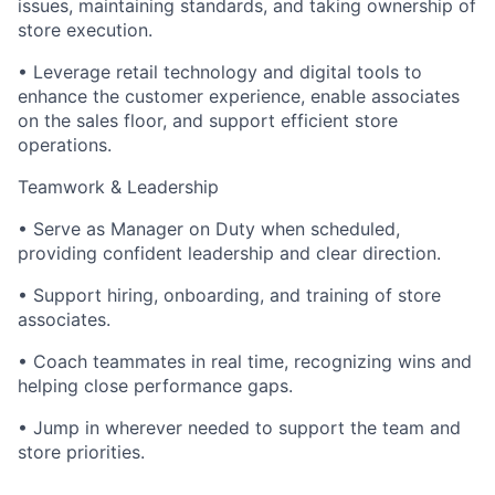
issues, maintaining standards, and taking ownership of
store execution.
• Leverage retail technology and digital tools to
enhance the customer experience, enable associates
on the sales floor, and support efficient store
operations.
Teamwork & Leadership
• Serve as Manager on Duty when scheduled,
providing confident leadership and clear direction.
• Support hiring, onboarding, and training of store
associates.
• Coach teammates in real time, recognizing wins and
helping close performance gaps.
• Jump in wherever needed to support the team and
store priorities.