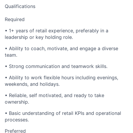
Qualifications
Required
• 1+ years of retail experience, preferably in a
leadership or key holding role.
• Ability to coach, motivate, and engage a diverse
team.
• Strong communication and teamwork skills.
• Ability to work flexible hours including evenings,
weekends, and holidays.
• Reliable, self motivated, and ready to take
ownership.
• Basic understanding of retail KPIs and operational
processes.
Preferred