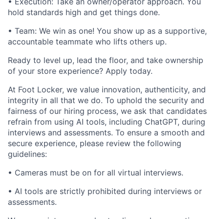
• Execution: Take an owner/operator approach. You
hold standards high and get things done.
• Team: We win as one! You show up as a supportive,
accountable teammate who lifts others up.
Ready to level up, lead the floor, and take ownership
of your store experience? Apply today.
At Foot Locker, we value innovation, authenticity, and
integrity in all that we do. To uphold the security and
fairness of our hiring process, we ask that candidates
refrain from using AI tools, including ChatGPT, during
interviews and assessments. To ensure a smooth and
secure experience, please review the following
guidelines:
• Cameras must be on for all virtual interviews.
• AI tools are strictly prohibited during interviews or
assessments.