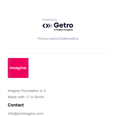
Powered by Getro.com
Privacy policy
Cookie policy
Imagine Foundation e.V. 

Made with 🤍 in Berlin.
Contact 
info@joinimagine.com