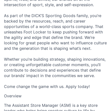
intersection of sport, style, and self-expression.
As part of the DICK’S Sporting Goods family, you’re
backed by the resources, reach, and career
opportunities of a world-class sports company. That
unleashes Foot Locker to keep pushing forward with
the agility and edge that define the brand. We’re
looking for great people who want to influence culture
and the generation that is shaping what’s next.
Whether you’re building strategy, shaping innovations,
or creating unforgettable customer moments, you’ll
contribute to decisions and experiences that define
our brands’ impact in the communities we serve.
Come change the game with us. Apply today!
Overview
The Assistant Store Manager (ASM) is a key store
leader who helps bring sneaker culture to life by