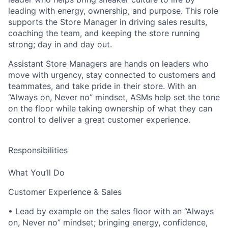
leading with energy, ownership, and purpose. This role
supports the Store Manager in driving sales results,
coaching the team, and keeping the store running
strong; day in and day out.
Assistant Store Managers are hands on leaders who
move with urgency, stay connected to customers and
teammates, and take pride in their store. With an
“Always on, Never no” mindset, ASMs help set the tone
on the floor while taking ownership of what they can
control to deliver a great customer experience.
Responsibilities
What You’ll Do
Customer Experience & Sales
• Lead by example on the sales floor with an “Always
on, Never no” mindset; bringing energy, confidence,