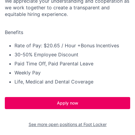
We appreciate your understanding and cooperation as
we work together to create a transparent and
equitable hiring experience.
Benefits
Rate of Pay: $20.65 / Hour +Bonus Incentives
30-50% Employee Discount
Paid Time Off, Paid Parental Leave
Weekly Pay
Life, Medical and Dental Coverage
Apply now
See more open positions at
Foot Locker