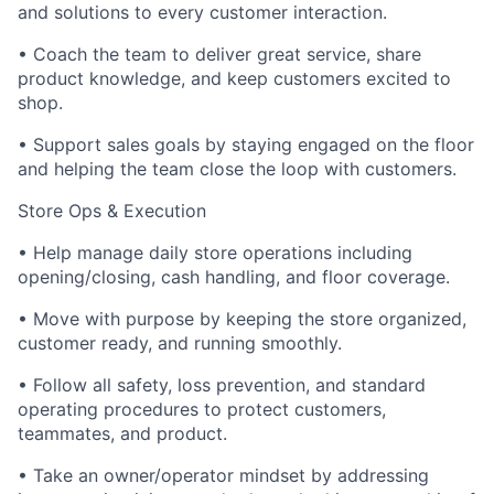
and solutions to every customer interaction.
• Coach the team to deliver great service, share
product knowledge, and keep customers excited to
shop.
• Support sales goals by staying engaged on the floor
and helping the team close the loop with customers.
Store Ops & Execution
• Help manage daily store operations including
opening/closing, cash handling, and floor coverage.
• Move with purpose by keeping the store organized,
customer ready, and running smoothly.
• Follow all safety, loss prevention, and standard
operating procedures to protect customers,
teammates, and product.
• Take an owner/operator mindset by addressing