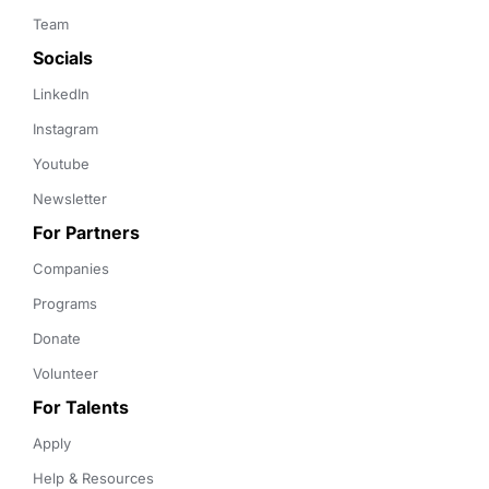
Team
Socials
LinkedIn
Instagram
Youtube
Newsletter
For Partners
Companies
Programs
Donate
Volunteer
For Talents
Apply
Help & Resources