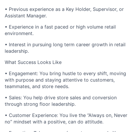
• Previous experience as a Key Holder, Supervisor, or
Assistant Manager.
• Experience in a fast paced or high volume retail
environment.
• Interest in pursuing long term career growth in retail
leadership.
What Success Looks Like
• Engagement: You bring hustle to every shift, moving
with purpose and staying attentive to customers,
teammates, and store needs.
• Sales: You help drive store sales and conversion
through strong floor leadership.
• Customer Experience: You live the “Always on, Never
no” mindset with a positive, can do attitude.