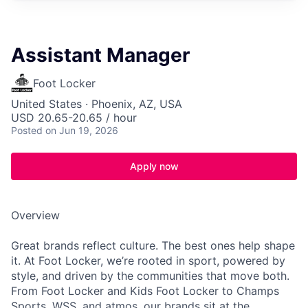
Assistant Manager
Foot Locker
United States · Phoenix, AZ, USA
USD 20.65-20.65 / hour
Posted
on Jun 19, 2026
Apply now
Overview
Great brands reflect culture. The best ones help shape
it. At Foot Locker, we’re rooted in sport, powered by
style, and driven by the communities that move both.
From Foot Locker and Kids Foot Locker to Champs
Sports, WSS, and atmos, our brands sit at the