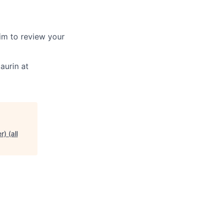
aim to review your
aurin at
) (all