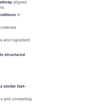
oadmap
aligned
ts.
onditions
in
ccelerate
s and ingredient
nto structured
a similar fast-
ers and competing