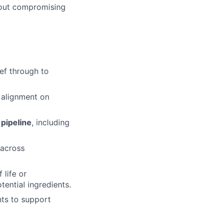
thout compromising
ef through to
g alignment on
pipeline
, including
 across
 life or
tential ingredients.
nts to support