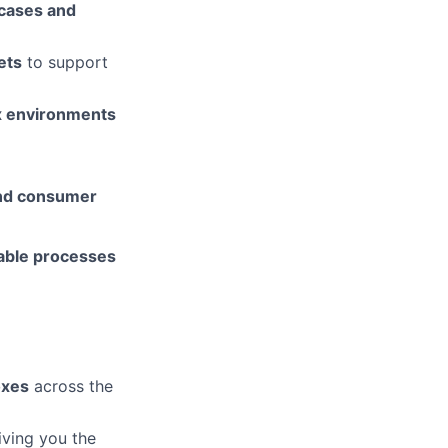
 cases and
ets
to support
x environments
and consumer
lable processes
oxes
across the
ving you the