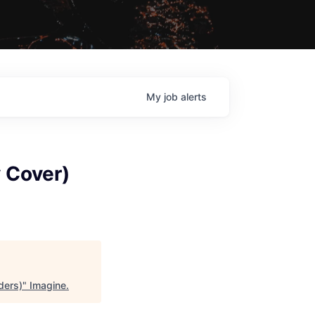
My
job
alerts
 Cover)
ders)
"
Imagine
.