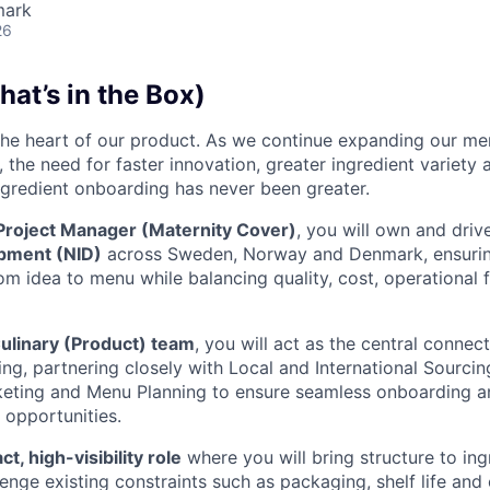
mark
26
at’s in the Box)
 the heart of our product. As we continue expanding our m
 the need for faster innovation, greater ingredient variety
ngredient onboarding has never been greater.
 Project Manager (Maternity Cover)
, you will own and dri
pment (NID)
across Sweden, Norway and Denmark, ensurin
om idea to menu while balancing quality, cost, operational f
ulinary (Product) team
, you will act as the central conne
ng, partnering closely with Local and International Sourci
keting and Menu Planning to ensure seamless onboarding a
 opportunities.
t, high-visibility role
where you will bring structure to ing
nge existing constraints such as packaging, shelf life and 