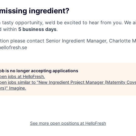
 missing ingredient?
 a tasty opportunity, we’d be excited to hear from you. We 
d within
5 business days
.
ation please contact Senior Ingredient Manager, Charlotte M
ellofresh.se
job is no longer accepting applications
pen jobs at
HelloFresh
.
en jobs similar to "
New Ingredient Project Manager (Maternity Cover
rs)
"
Imagine
.
See more open positions at
HelloFresh