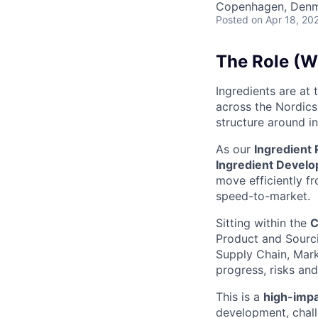
Copenhagen, Den
Posted
on Apr 18, 20
The Role (Wh
Ingredients are at
across the Nordics,
structure around i
As our
Ingredient
Ingredient Develo
move efficiently fr
speed-to-market.
Sitting within the
C
Product and Sourci
Supply Chain, Mar
progress, risks and
This is a
high-impac
development, challe