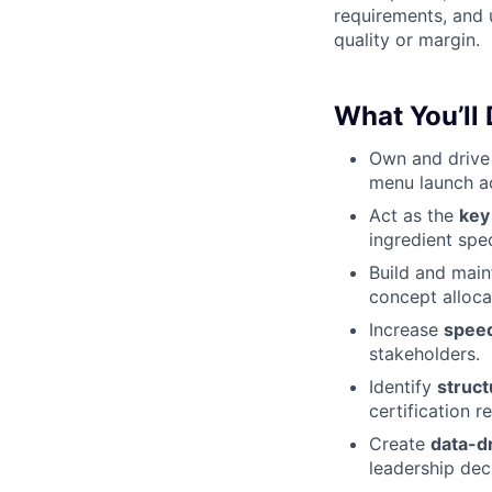
requirements, and 
quality or margin.
What You’ll
Own and driv
menu launch a
Act as the
key
ingredient spec
Build and main
concept alloca
Increase
spee
stakeholders.
Identify
struct
certification r
Create
data-d
leadership dec