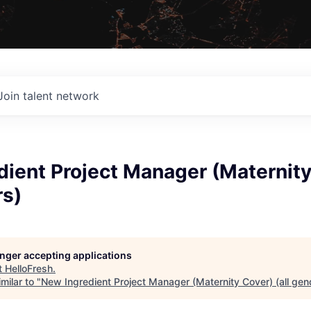
Join talent network
ient Project Manager (Maternity
rs)
longer accepting applications
t
HelloFresh
.
milar to "
New Ingredient Project Manager (Maternity Cover) (all gen