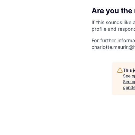
Are you the
If this sounds like
profile and respon
For further inform
charlotte.maurin@h
This 
See o
See op
gende