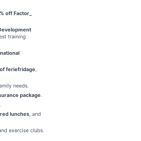
% off Factor_
 Development
st training
rnational
of feriefridage
,
amily needs.
surance package
.
.
ered lunches
, and
and exercise clubs.