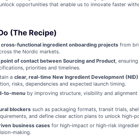
unlock opportunities that enable us to innovate faster wi
 Do (The Recipe)
e
cross-functional ingredient onboarding projects
from bri
cross the Nordic markets.
 point of contact between Sourcing and Product
, ensurin
ifications, priorities and timelines.
tain a
clear, real-time New Ingredient Development (NID) 
tion, risks, dependencies and expected launch timing.
d-to-menu
by improving structure, visibility and alignment
ural blockers
such as packaging formats, transit trials, shelf
equirements, and define clear action plans to unlock high-po
riven business cases
for high-impact or high-risk ingredie
ision-making.