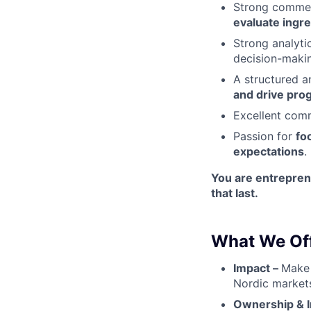
Strong commerc
evaluate ingre
Strong analyti
decision-maki
A structured a
and drive pro
Excellent comm
Passion for
fo
expectations
.
You are entreprene
that last.
What We Off
Impact –
Make 
Nordic markets
Ownership & In