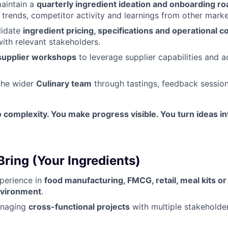
aintain a
quarterly ingredient ideation and onboarding r
trends, competitor activity and learnings from other marke
lidate
ingredient pricing, specifications and operational c
with relevant stakeholders.
supplier workshops
to leverage supplier capabilities and a
the wider
Culinary team
through tastings, feedback session
to complexity. You make progress visible. You turn ideas i
Bring (Your Ingredients)
perience in
food manufacturing, FMCG, retail, meal kits or 
nvironment
.
anaging
cross-functional projects
with multiple stakehold