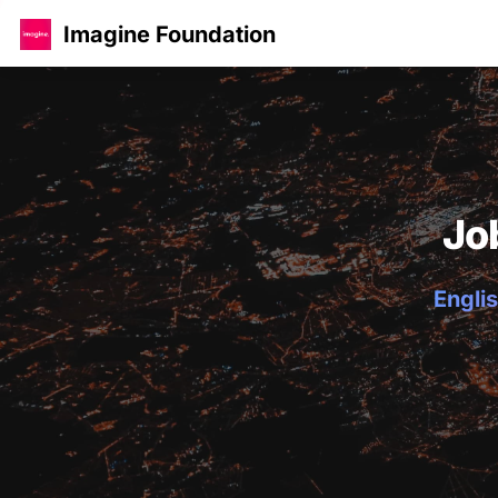
Imagine Foundation
Jo
Englis