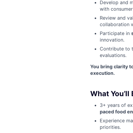
Develop and m
with consumer 
Review and va
collaboration 
Participate in
innovation.
Contribute to 
evaluations.
You bring clarity 
execution.
What You’ll 
3+ years of ex
paced food e
Experience m
priorities.