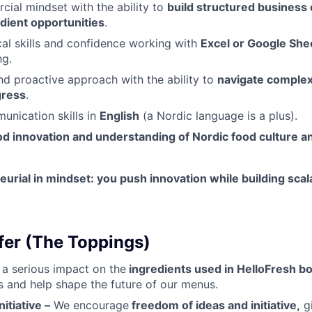
ial mindset with the ability to
build structured business
dient opportunities
.
cal skills and confidence working with
Excel or Google She
ng.
nd proactive approach with the ability to
navigate comple
gress
.
unication skills in
English
(a Nordic language is a plus).
od innovation and understanding of Nordic food culture 
urial in mindset: you push innovation while building sca
er (The Toppings)
a serious impact on the
ingredients used in HelloFresh b
 and help shape the future of our menus.
itiative –
We encourage
freedom of ideas and initiative,
gi