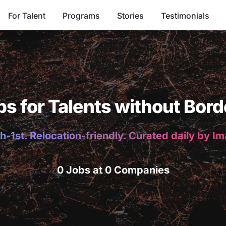
For Talent
Programs
Stories
Testimonials
bs for Talents without Bord
h-1st. Relocation-friendly. Curated daily by I
0 Jobs at 0 Companies