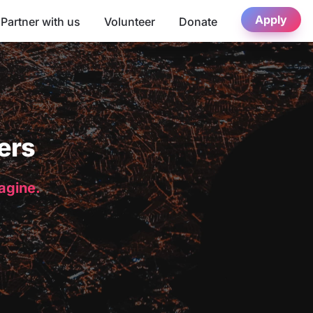
Apply
Partner with us
Volunteer
Donate
ers
magine.