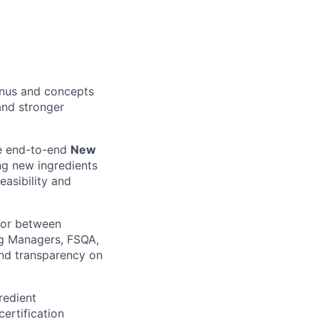
enus and concepts
 and stronger
ve end-to-end
New
g new ingredients
easibility and
ctor between
ng Managers, FSQA,
nd transparency on
redient
certification