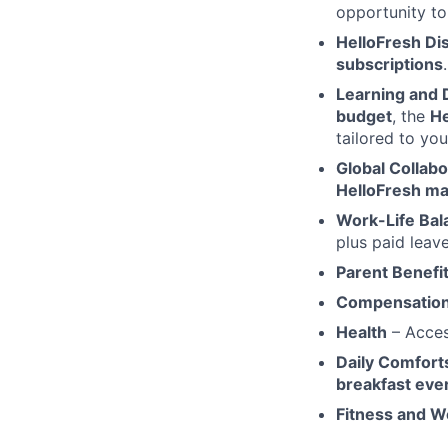
opportunity to
HelloFresh Di
subscriptions
.
Learning and
budget
, the
He
tailored to yo
Global Collabo
HelloFresh ma
Work-Life Bal
plus paid leave
Parent Benefi
Compensation
Health
– Acce
Daily Comfort
breakfast ever
Fitness and W