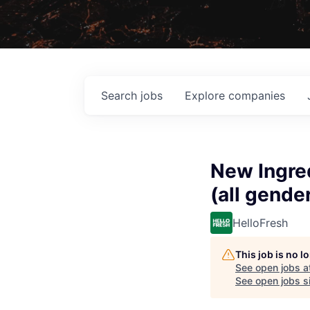
Search
jobs
Explore
companies
New Ingred
(all gende
HelloFresh
This job is no 
See open jobs a
See open jobs si