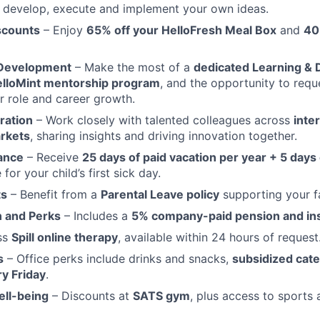
 develop, execute and implement your own ideas.
scounts
– Enjoy
65% off your HelloFresh Meal Box
and
40
 Development
– Make the most of a
dedicated Learning &
lloMint mentorship program
, and the opportunity to reque
ur role and career growth.
ration
– Work closely with talented colleagues across
inte
rkets
, sharing insights and driving innovation together.
ance
– Receive
25 days of paid vacation per year + 5 days 
 for your child’s first sick day.
ts
– Benefit from a
Parental Leave policy
supporting your f
 and Perks
– Includes a
5% company-paid pension and in
ss
Spill online therapy
, available within 24 hours of request
s
– Office perks include drinks and snacks,
subsidized cat
y Friday
.
ell-being
– Discounts at
SATS gym
, plus access to sports 