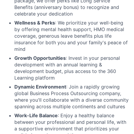
package, we offer perks like Long Service
Benefits (anniversary bonus) to recognize and
celebrate your dedication
Wellness & Perks
: We prioritize your well-being
by offering mental health support, HMO medical
coverage, generous leave benefits plus life
insurance for both you and your family's peace of
mind
Growth Opportunities
: Invest in your personal
development with an annual learning &
development budget, plus access to the 360
Learning platform
Dynamic Environment
: Join a rapidly growing
global Business Process Outsourcing company,
where you'll collaborate with a diverse community
spanning across multiple continents and cultures
Work-Life Balance
: Enjoy a healthy balance
between your professional and personal life, with
a supportive environment that prioritizes your