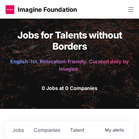
Imagine Foundation
Jobs for Talents without
Borders
English-1st. Relocation-friendly. Curated daily by
Imagine.
0 Jobs at 0 Companies
Jobs
Companies
Talent
My
alerts