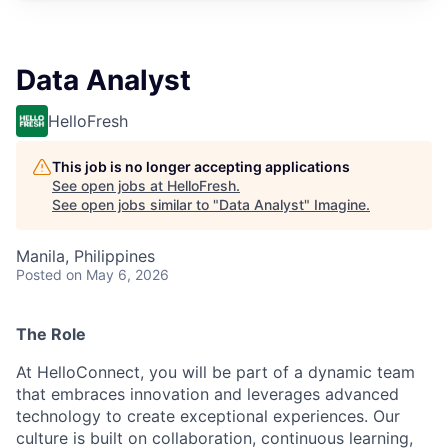
Data Analyst
HelloFresh
This job is no longer accepting applications
See open jobs at
HelloFresh
.
See open jobs similar to "
Data Analyst
"
Imagine
.
Manila, Philippines
Posted
on May 6, 2026
The Role
At HelloConnect, you will be part of a dynamic team
that embraces innovation and leverages advanced
technology to create exceptional experiences. Our
culture is built on collaboration, continuous learning,