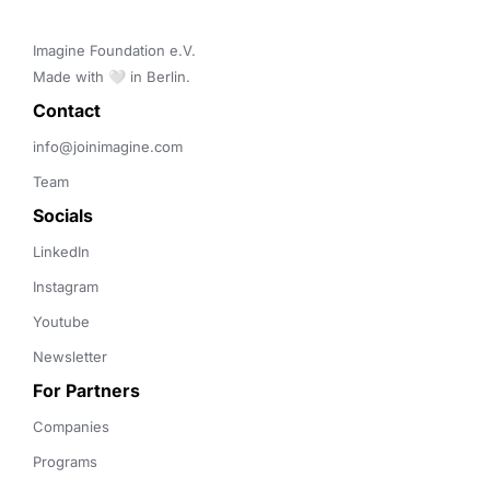
Imagine Foundation e.V. 

Made with 🤍 in Berlin.
Contact 
info@joinimagine.com
Team
Socials
LinkedIn
Instagram
Youtube
Newsletter
For Partners
Companies
Programs