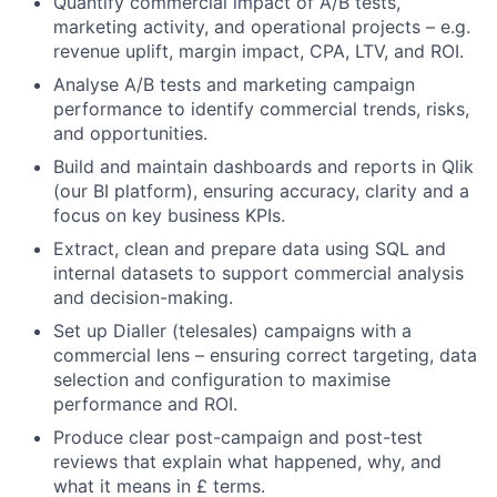
Quantify commercial impact of A/B tests,
marketing activity, and operational projects – e.g.
revenue uplift, margin impact, CPA, LTV, and ROI.
Analyse A/B tests and marketing campaign
performance to identify commercial trends, risks,
and opportunities.
Build and maintain dashboards and reports in Qlik
(our BI platform), ensuring accuracy, clarity and a
focus on key business KPIs.
Extract, clean and prepare data using SQL and
internal datasets to support commercial analysis
and decision-making.
Set up Dialler (telesales) campaigns with a
commercial lens – ensuring correct targeting, data
selection and configuration to maximise
performance and ROI.
Produce clear post-campaign and post-test
reviews that explain what happened, why, and
what it means in £ terms.