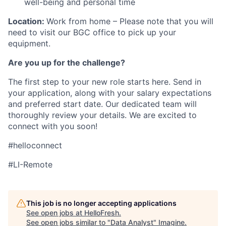
well-being and personal time
Location:
Work from home – Please note that you will
need to visit our BGC office to pick up your
equipment.
Are you up for the challenge?
The first step to your new role starts here. Send in
your application, along with your salary expectations
and preferred start date. Our dedicated team will
thoroughly review your details. We are excited to
connect with you soon!
#helloconnect
#LI-Remote
This job is no longer accepting applications
See open jobs at
HelloFresh
.
See open jobs similar to "
Data Analyst
"
Imagine
.