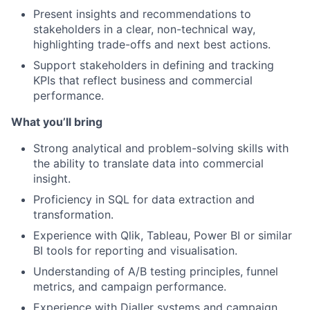
Present insights and recommendations to
stakeholders in a clear, non-technical way,
highlighting trade-offs and next best actions.
Support stakeholders in defining and tracking
KPIs that reflect business and commercial
performance.
What you’ll bring
Strong analytical and problem-solving skills with
the ability to translate data into commercial
insight.
Proficiency in SQL for data extraction and
transformation.
Experience with Qlik, Tableau, Power BI or similar
BI tools for reporting and visualisation.
Understanding of A/B testing principles, funnel
metrics, and campaign performance.
Experience with Dialler systems and campaign