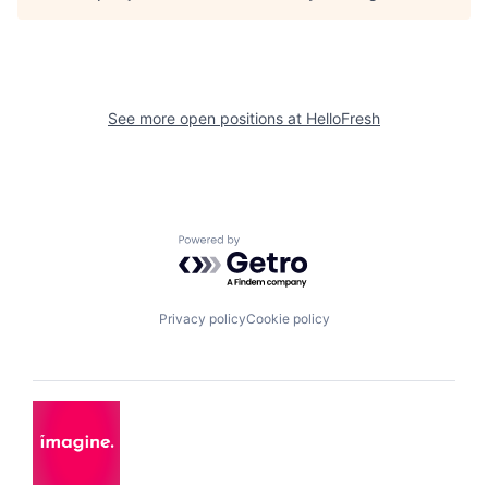
See more open positions at
HelloFresh
Powered by Getro.com
Privacy policy
Cookie policy