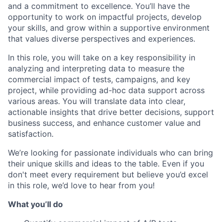
and a commitment to excellence. You’ll have the
opportunity to work on impactful projects, develop
your skills, and grow within a supportive environment
that values diverse perspectives and experiences.
In this role, you will take on a key responsibility in
analyzing and interpreting data to measure the
commercial impact of tests, campaigns, and key
project, while providing ad-hoc data support across
various areas. You will translate data into clear,
actionable insights that drive better decisions, support
business success, and enhance customer value and
satisfaction.
We’re looking for passionate individuals who can bring
their unique skills and ideas to the table. Even if you
don't meet every requirement but believe you’d excel
in this role, we’d love to hear from you!
What you’ll do