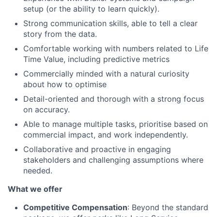
setup (or the ability to learn quickly).
Strong communication skills, able to tell a clear
story from the data.
Comfortable working with numbers related to Life
Time Value, including predictive metrics
Commercially minded with a natural curiosity
about how to optimise
Detail-oriented and thorough with a strong focus
on accuracy.
Able to manage multiple tasks, prioritise based on
commercial impact, and work independently.
Collaborative and proactive in engaging
stakeholders and challenging assumptions where
needed.
What we offer
Competitive Compensation
: Beyond the standard