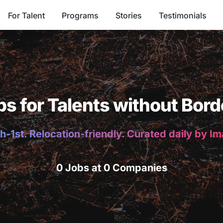
For Talent
Programs
Stories
Testimonials
bs for Talents without Bord
h-1st. Relocation-friendly. Curated daily by I
0 Jobs at 0 Companies