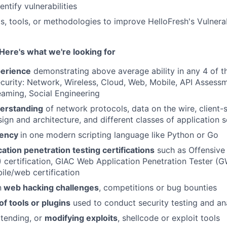
entify vulnerabilities
s, tools, or methodologies to improve HelloFresh's Vulner
Here's what we're looking for
perience
demonstrating above average ability in any 4 of t
ecurity: Network, Wireless, Cloud, Web, Mobile, API Asses
aming, Social Engineering
erstanding
of network protocols, data on the wire, client-
ign and architecture, and different classes of application s
iency
in one modern scripting language like Python or Go
cation penetration testing certifications
such as Offensive
certification, GIAC Web Application Penetration Tester (
ile/web certification
n
web hacking challenges
, competitions or bug bounties
f tools or plugins
used to conduct security testing and an
tending, or
modifying exploits
, shellcode or exploit tools