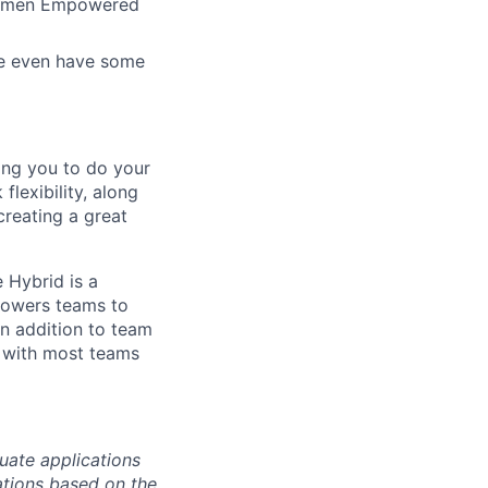
 Women Empowered
 We even have some
ing you to do your
lexibility, along
 creating a great
 Hybrid is a
mpowers teams to
n addition to team
 with most teams
uate applications
cations based on the