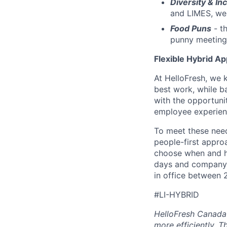
Diversity & Inc
and LIMES, we 
Food Puns
- th
punny meeting
Flexible Hybrid A
At HelloFresh, we 
best work, while ba
with the opportunit
employee experien
To meet these need
people-first appro
choose when and h
days and company 
in office between 
#LI-HYBRID
HelloFresh Canada 
more efficiently. T