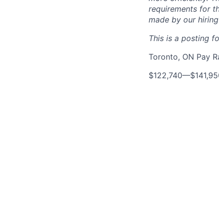
requirements for th
made by our hiring
This is a posting fo
Toronto, ON Pay 
$122,740
—
$141,9