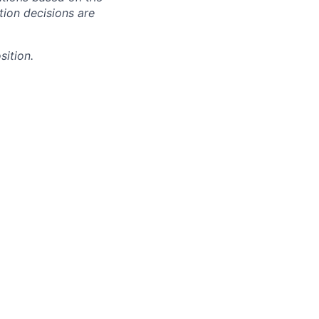
ction decisions are
sition.