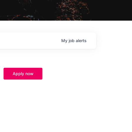
My
job
alerts
Apply now