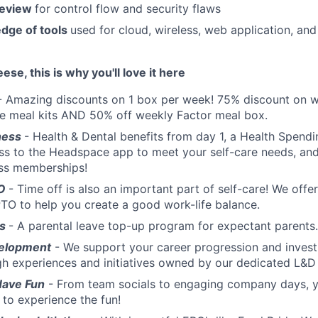
review
for control flow and security flaws
dge of tools
used for cloud, wireless, web application, an
eese, this is why you'll love it here
- Amazing discounts on 1 box per week! 75% discount on w
te meal kits AND 50% off weekly Factor meal box.
ness
- Health & Dental benefits from day 1, a Health Spend
ss to the Headspace app to meet your self-care needs, an
ess memberships!
TO
- Time off is also an important part of self-care! We offe
TO to help you create a good work-life balance.
ts
- A parental leave top-up program for expectant parents.
elopment
- We support your career progression and invest
gh experiences and initiatives owned by our dedicated L&
Have Fun
- From team socials to engaging company days, yo
 to experience the fun!