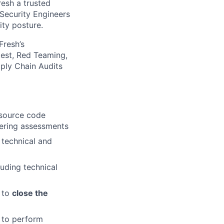
resh a trusted
Security Engineers
ity posture.
Fresh’s
est, Red Teaming,
ply Chain Audits
 source code
eering assessments
 technical and
luding technical
g to
close the
to perform