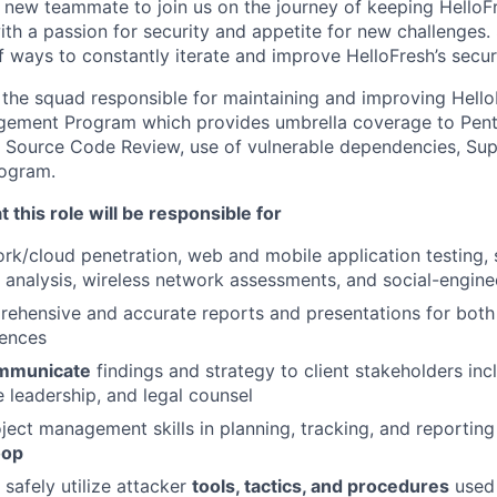
a new teammate to join us on the journey of keeping HelloF
h a passion for security and appetite for new challenges. 
f ways to constantly iterate and improve HelloFresh’s secur
f the squad responsible for maintaining and improving Hello
agement Program which provides umbrella coverage to Pent
 Source Code Review, use of vulnerable dependencies, Sup
ogram.
 this role will be responsible for
rk/cloud penetration, web and mobile application testing,
t analysis, wireless network assessments, and social-engin
ehensive and accurate reports and presentations for both
iences
ommunicate
findings and strategy to client stakeholders inc
e leadership, and legal counsel
ject management skills in planning, tracking, and reportin
oop
safely utilize attacker
tools, tactics, and procedures
used 