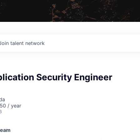
Join talent network
lication Security Engineer
da
50 / year
6
 team