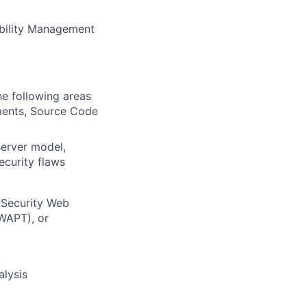
ability Management
he following areas
sments, Source Code
server model,
ecurity flaws
 Security Web
GWAPT), or
alysis