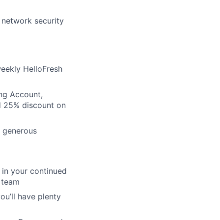
d network security
eekly HelloFresh
ing Account,
d 25% discount on
r generous
 in your continued
D team
u’ll have plenty