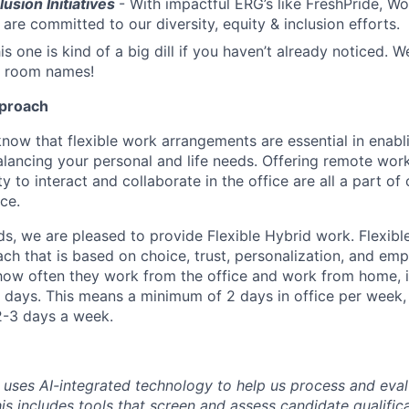
lusion Initiatives
- With impactful ERG’s like FreshPride,
are committed to our diversity, equity & inclusion efforts.
is one is kind of a big dill if you haven’t already noticed.
 room names!
pproach
know that flexible work arrangements are essential in enabl
lancing your personal and life needs. Offering remote work f
y to interact and collaborate in the office are all a part of
ce.
s, we are pleased to provide Flexible Hybrid work. Flexible
ach that is based on choice, trust, personalization, and e
ow often they work from the office and work from home, i
days. This means a minimum of 2 days in office per week,
2-3 days a week.
uses AI-integrated technology to help us process and eval
his includes tools that screen and assess candidate qualifi