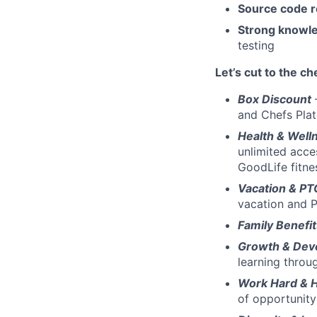
Source code 
Strong knowle
testing
Let’s cut to the ch
Box Discount
and Chefs Pla
Health & Well
unlimited acce
GoodLife fitn
Vacation & P
vacation and P
Family Benefi
Growth & Dev
learning throu
Work Hard & 
of opportunity