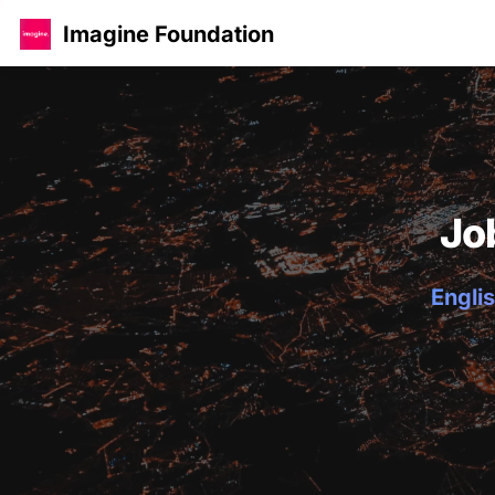
Imagine Foundation
Jo
Englis