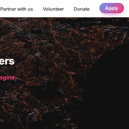
Apply
Partner with us
Volunteer
Donate
ers
magine.