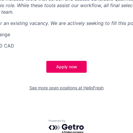
is role. While these tools assist our workflow, all final sele
 team.
r an existing vacancy. We are actively seeking to fill this po
Range
50 CAD
Apply now
See more open positions at
HelloFresh
Powered by Getro.com