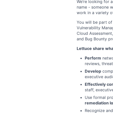
We’re looking for 
name - someone wit
work in a variety o
You will be part o
Vulnerability Man
Cloud Assessment,
and Bug Bounty pr
Lettuce share what
Perform
netwo
reviews, threa
Develop
compr
executive aud
Effectively c
staff, executiv
Use formal pro
remediation l
Recognize and 