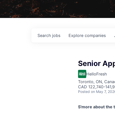
Search
jobs
Explore
companies
Senior App
HelloFresh
Toronto, ON, Cana
CAD 122,740-141,9
Posted
on May 7, 202
S'more about the