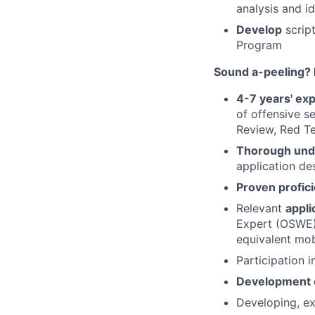
analysis and id
Develop
script
Program
Sound a-peeling? 
4-7 years' ex
of offensive s
Review, Red Te
Thorough und
application des
Proven profic
Relevant
appli
Expert (OSWE) 
equivalent mob
Participation i
Development o
Developing, ex