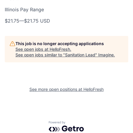
Illinois Pay Range
$21.75
—
$21.75 USD
This job is no longer accepting applications
See open jobs at
HelloFresh
.
See open jobs similar to "
Sanitation Lead
"
Imagine
.
See more open positions at
HelloFresh
Powered by Getro.com