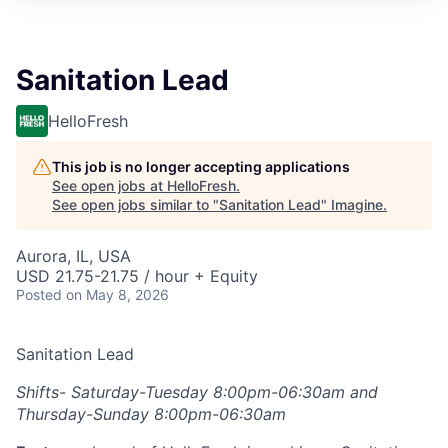
Sanitation Lead
HelloFresh
This job is no longer accepting applications
See open jobs at
HelloFresh
.
See open jobs similar to "
Sanitation Lead
"
Imagine
.
Aurora, IL, USA
USD 21.75-21.75 / hour + Equity
Posted
on May 8, 2026
Sanitation Lead
Shifts- Saturday-Tuesday 8:00pm-06:30am and
Thursday-Sunday 8:00pm-06:30am