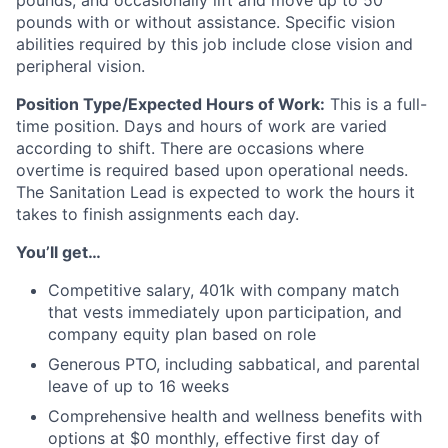
pounds, and occasionally lift and move up to 50
pounds with or without assistance. Specific vision
abilities required by this job include close vision and
peripheral vision.
Position Type/Expected Hours of Work:
This is a full-
time position. Days and hours of work are varied
according to shift. There are occasions where
overtime is required based upon operational needs.
The Sanitation Lead is expected to work the hours it
takes to finish assignments each day.
You’ll get…
Competitive salary, 401k with company match
that vests immediately upon participation, and
company equity plan based on role
Generous PTO, including sabbatical, and parental
leave of up to 16 weeks
Comprehensive health and wellness benefits with
options at $0 monthly, effective first day of