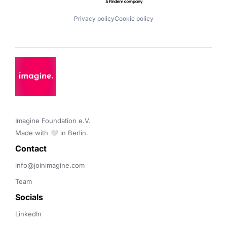
Privacy policy
Cookie policy
Imagine Foundation e.V. 

Made with 🤍 in Berlin.
Contact 
info@joinimagine.com
Team
Socials
LinkedIn