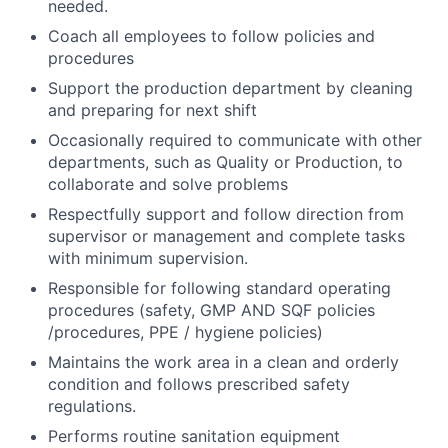
needed.
Coach all employees to follow policies and
procedures
Support the production department by cleaning
and preparing for next shift
Occasionally required to communicate with other
departments, such as Quality or Production, to
collaborate and solve problems
Respectfully support and follow direction from
supervisor or management and complete tasks
with minimum supervision.
Responsible for following standard operating
procedures (safety, GMP AND SQF policies
/procedures, PPE / hygiene policies)
Maintains the work area in a clean and orderly
condition and follows prescribed safety
regulations.
Performs routine sanitation equipment