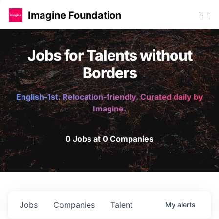
Imagine Foundation
Jobs for Talents without
Borders
English-1st. Relocation-friendly. Curated daily by
Imagine.
0 Jobs at 0 Companies
Jobs
Companies
Talent
My
alerts