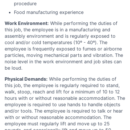
procedure
Food manufacturing experience
Work Environment:
While performing the duties of
this job, the employee is in a manufacturing and
assembly environment and is regularly exposed to
cool and/or cold temperatures (10º - 40º). The
employee is frequently exposed to fumes or airborne
particles, moving mechanical parts and vibration. The
noise level in the work environment and job sites can
be loud.
Physical Demands:
While performing the duties of
this job, the employee is regularly required to stand,
walk, stoop, reach and lift for a minimum of 10 to 12
hours with or without reasonable accommodation. The
employee is required to use hands to handle objects
and/or tools. The employee is required to talk or hear
with or without reasonable accommodation. The
employee must regularly lift and move up to 25