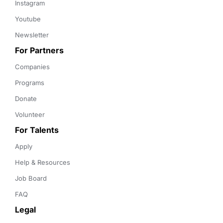
Instagram
Youtube
Newsletter
For Partners
Companies
Programs
Donate
Volunteer
For Talents
Apply
Help & Resources
Job Board
FAQ
Legal