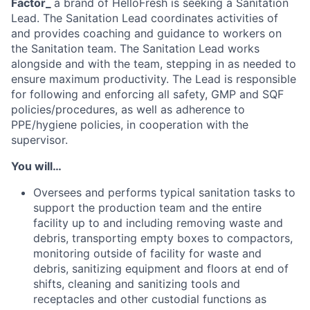
Factor_
a brand of HelloFresh is seeking a Sanitation
Lead. The Sanitation Lead coordinates activities of
and provides coaching and guidance to workers on
the Sanitation team. The Sanitation Lead works
alongside and with the team, stepping in as needed to
ensure maximum productivity. The Lead is responsible
for following and enforcing all safety, GMP and SQF
policies/procedures, as well as adherence to
PPE/hygiene policies, in cooperation with the
supervisor.
You will…
Oversees and performs typical sanitation tasks to
support the production team and the entire
facility up to and including removing waste and
debris, transporting empty boxes to compactors,
monitoring outside of facility for waste and
debris, sanitizing equipment and floors at end of
shifts, cleaning and sanitizing tools and
receptacles and other custodial functions as