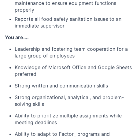
maintenance to ensure equipment functions
properly
Reports all food safety sanitation issues to an
immediate supervisor
You are….
Leadership and fostering team cooperation for a
large group of employees
Knowledge of Microsoft Office and Google Sheets
preferred
Strong written and communication skills
Strong organizational, analytical, and problem-
solving skills
Ability to prioritize multiple assignments while
meeting deadlines
Ability to adapt to Factor_ programs and