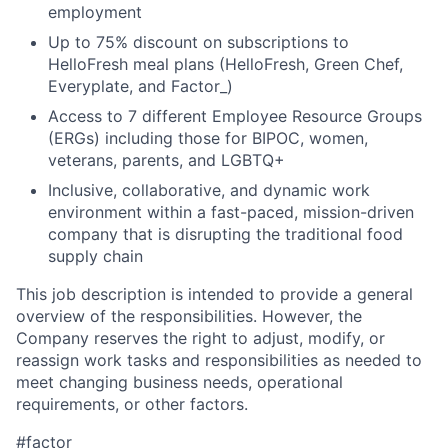
employment
Up to 75% discount on subscriptions to
HelloFresh meal plans (HelloFresh, Green Chef,
Everyplate, and Factor_)
Access to 7 different Employee Resource Groups
(ERGs) including those for BIPOC, women,
veterans, parents, and LGBTQ+
Inclusive, collaborative, and dynamic work
environment within a fast-paced, mission-driven
company that is disrupting the traditional food
supply chain
This job description is intended to provide a general
overview of the responsibilities. However, the
Company reserves the right to adjust, modify, or
reassign work tasks and responsibilities as needed to
meet changing business needs, operational
requirements, or other factors.
#factor