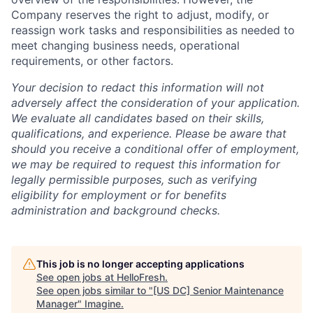
Company reserves the right to adjust, modify, or
reassign work tasks and responsibilities as needed to
meet changing business needs, operational
requirements, or other factors.
Your decision to redact this information will not
adversely affect the consideration of your application.
We evaluate all candidates based on their skills,
qualifications, and experience. Please be aware that
should you receive a conditional offer of employment,
we may be required to request this information for
legally permissible purposes, such as verifying
eligibility for employment or for benefits
administration and background checks.
This job is no longer accepting applications
See open jobs at
HelloFresh
.
See open jobs similar to "
[US DC] Senior Maintenance
Manager
"
Imagine
.