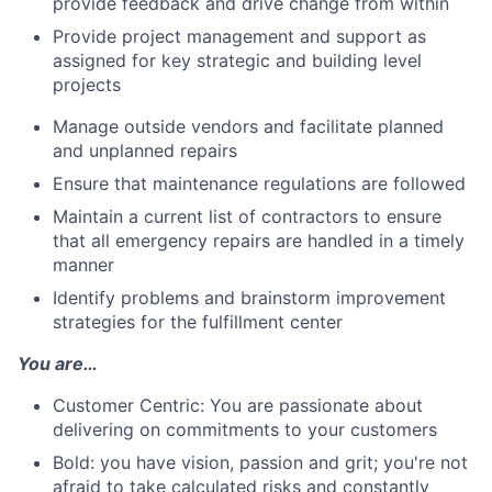
provide feedback and drive change from within
Provide project management and support as
assigned for key strategic and building level
projects
Manage outside vendors and facilitate planned
and unplanned repairs
Ensure that maintenance regulations are followed
Maintain a current list of contractors to ensure
that all emergency repairs are handled in a timely
manner
Identify problems and brainstorm improvement
strategies for the fulfillment center
You are…
Customer Centric: You are passionate about
delivering on commitments to your customers
Bold: you have vision, passion and grit; you're not
afraid to take calculated risks and constantly