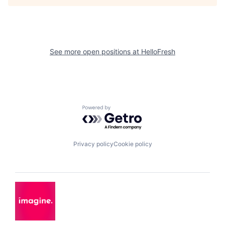
See more open positions at
HelloFresh
Powered by Getro.com
Privacy policy
Cookie policy