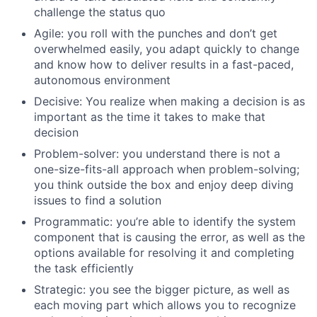
challenge the status quo
Agile: you roll with the punches and don’t get
overwhelmed easily, you adapt quickly to change
and know how to deliver results in a fast-paced,
autonomous environment
Decisive: You realize when making a decision is as
important as the time it takes to make that
decision
Problem-solver: you understand there is not a
one-size-fits-all approach when problem-solving;
you think outside the box and enjoy deep diving
issues to find a solution
Programmatic: you’re able to identify the system
component that is causing the error, as well as the
options available for resolving it and completing
the task efficiently
Strategic: you see the bigger picture, as well as
each moving part which allows you to recognize