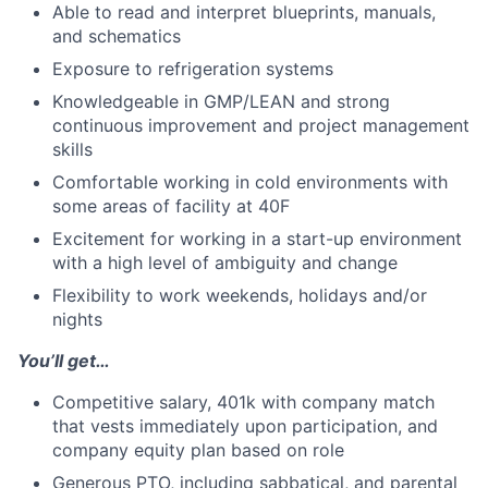
Able to read and interpret blueprints, manuals,
and schematics
Exposure to refrigeration systems
Knowledgeable in GMP/LEAN and strong
continuous improvement and project management
skills
Comfortable working in cold environments with
some areas of facility at 40F
Excitement for working in a start-up environment
with a high level of ambiguity and change
Flexibility to work weekends, holidays and/or
nights
You’ll get…
Competitive salary, 401k with company match
that vests immediately upon participation, and
company equity plan based on role
Generous PTO, including sabbatical, and parental