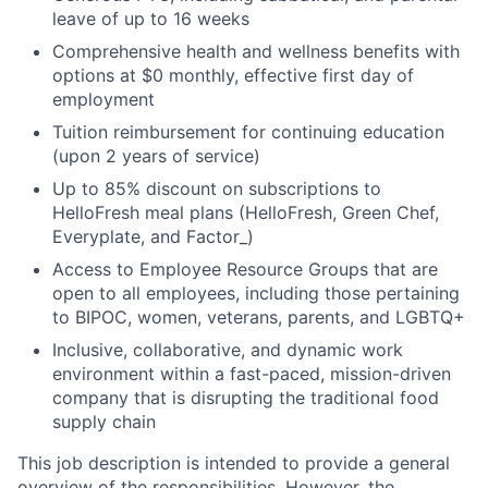
leave of up to 16 weeks
Comprehensive health and wellness benefits with
options at $0 monthly, effective first day of
employment
Tuition reimbursement for continuing education
(upon 2 years of service)
Up to 85% discount on subscriptions to
HelloFresh meal plans (HelloFresh, Green Chef,
Everyplate, and Factor_)
Access to Employee Resource Groups that are
open to all employees, including those pertaining
to BIPOC, women, veterans, parents, and LGBTQ+
Inclusive, collaborative, and dynamic work
environment within a fast-paced, mission-driven
company that is disrupting the traditional food
supply chain
This job description is intended to provide a general
overview of the responsibilities. However, the