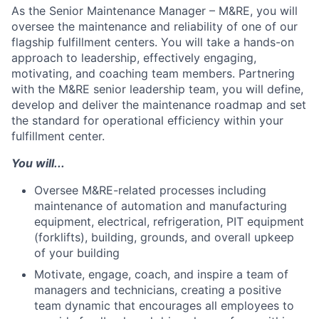
As the Senior Maintenance Manager – M&RE, you will
oversee the maintenance and reliability of one of our
flagship fulfillment centers. You will take a hands-on
approach to leadership, effectively engaging,
motivating, and coaching team members. Partnering
with the M&RE senior leadership team, you will define,
develop and deliver the maintenance roadmap and set
the standard for operational efficiency within your
fulfillment center.
You will...
Oversee M&RE-related processes including
maintenance of automation and manufacturing
equipment, electrical, refrigeration, PIT equipment
(forklifts), building, grounds, and overall upkeep
of your building
Motivate, engage, coach, and inspire a team of
managers and technicians, creating a positive
team dynamic that encourages all employees to