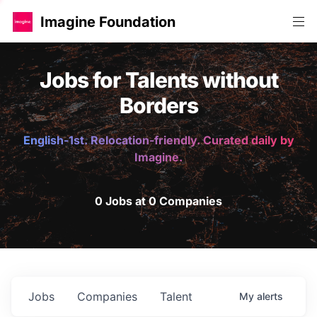
Imagine Foundation
Jobs for Talents without
Borders
English-1st. Relocation-friendly. Curated daily by
Imagine.
0 Jobs at 0 Companies
Jobs
Companies
Talent
My
alerts