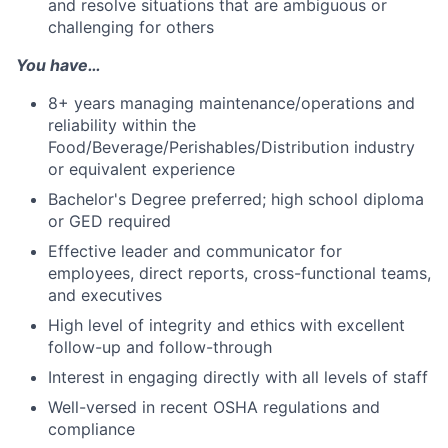
and resolve situations that are ambiguous or
challenging for others
You have…
8+ years managing maintenance/operations and
reliability within the
Food/Beverage/Perishables/Distribution industry
or equivalent experience
Bachelor's Degree preferred; high school diploma
or GED required
Effective leader and communicator for
employees, direct reports, cross-functional teams,
and executives
High level of integrity and ethics with excellent
follow-up and follow-through
Interest in engaging directly with all levels of staff
Well-versed in recent OSHA regulations and
compliance