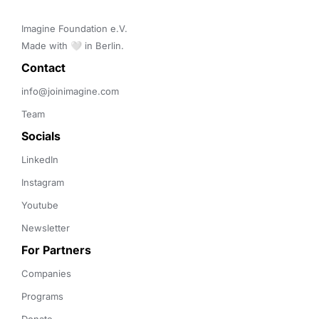
Imagine Foundation e.V. 

Made with 🤍 in Berlin.
Contact 
info@joinimagine.com
Team
Socials
LinkedIn
Instagram
Youtube
Newsletter
For Partners
Companies
Programs