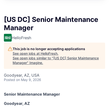
[US DC] Senior Maintenance
Manager
HelloFresh
This job is no longer accepting applications
See open jobs at
HelloFresh
.
See open jobs similar to "
[US DC] Senior Maintenance
Manager
"
Imagine
.
Goodyear, AZ, USA
Posted
on May 9, 2026
Senior Maintenance Manager
Goodyear, AZ