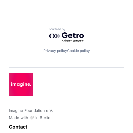
Powered by Getro.com
Privacy policy
Cookie policy
Imagine Foundation e.V. 

Made with 🤍 in Berlin.
Contact 