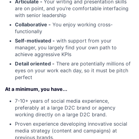
Articulate -
Your writing and presentation skills
are on point, and you’re comfortable interfacing
with senior leadership
Collaborative -
You enjoy working cross-
functionally
Self-motivated -
with support from your
manager, you largely find your own path to
achieve aggressive KPIs
Detail oriented -
There are potentially millions of
eyes on your work each day, so it must be pitch
perfect
At a minimum, you have...
7-10+ years of social media experience,
preferably at a large D2C brand or agency
working directly on a large D2C brand.
Proven experience developing innovative social
media strategy (content and campaigns) at
previous brands.