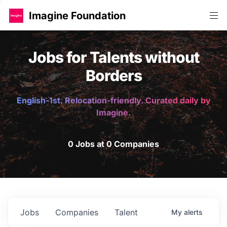
Imagine Foundation
Jobs for Talents without
Borders
English-1st. Relocation-friendly. Curated daily by
Imagine.
0 Jobs at 0 Companies
Jobs
Companies
Talent
My
alerts