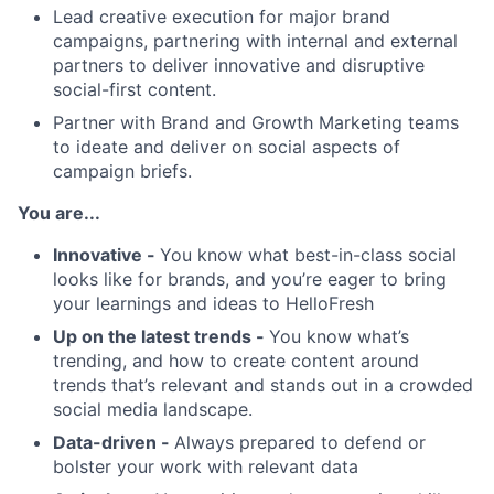
Lead creative execution for major brand
campaigns, partnering with internal and external
partners to deliver innovative and disruptive
social-first content.
Partner with Brand and Growth Marketing teams
to ideate and deliver on social aspects of
campaign briefs.
You are...
Innovative -
You know what best-in-class social
looks like for brands, and you’re eager to bring
your learnings and ideas to HelloFresh
Up on the latest trends -
You know what’s
trending, and how to create content around
trends that’s relevant and stands out in a crowded
social media landscape.
Data-driven -
Always prepared to defend or
bolster your work with relevant data