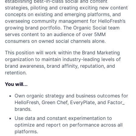
establishing best-in-class social and content
strategies, piloting and creating exciting new content
concepts on existing and emerging platforms, and
overseeing community management for HelloFresh’s
growing brand portfolio. The Organic Social team
serves content to an audience of over 5MM
consumers on owned social channels alone.
This position will work within the Brand Marketing
organization to maintain industry-leading levels of
brand awareness, brand affinity, reputation, and
retention.
You will...
Own organic strategy and business outcomes for
HelloFresh, Green Chef, EveryPlate, and Factor_
brands.
Use data and constant experimentation to
optimize and report on performance across all
platforms.