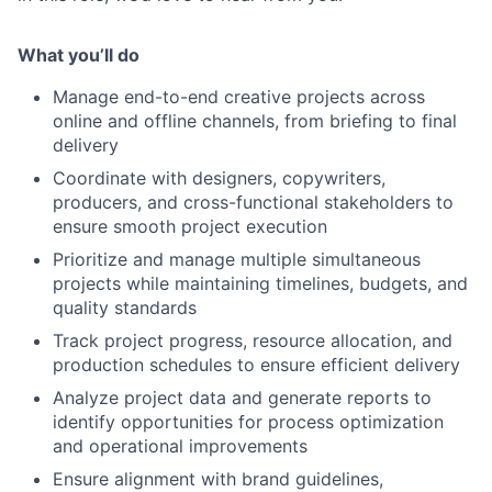
What you’ll do
Manage end-to-end creative projects across
online and offline channels, from briefing to final
delivery
Coordinate with designers, copywriters,
producers, and cross-functional stakeholders to
ensure smooth project execution
Prioritize and manage multiple simultaneous
projects while maintaining timelines, budgets, and
quality standards
Track project progress, resource allocation, and
production schedules to ensure efficient delivery
Analyze project data and generate reports to
identify opportunities for process optimization
and operational improvements
Ensure alignment with brand guidelines,