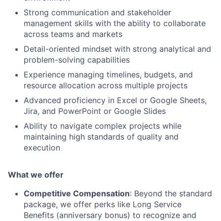
Strong communication and stakeholder
management skills with the ability to collaborate
across teams and markets
Detail-oriented mindset with strong analytical and
problem-solving capabilities
Experience managing timelines, budgets, and
resource allocation across multiple projects
Advanced proficiency in Excel or Google Sheets,
Jira, and PowerPoint or Google Slides
Ability to navigate complex projects while
maintaining high standards of quality and
execution
What we offer
Competitive Compensation
: Beyond the standard
package, we offer perks like Long Service
Benefits (anniversary bonus) to recognize and