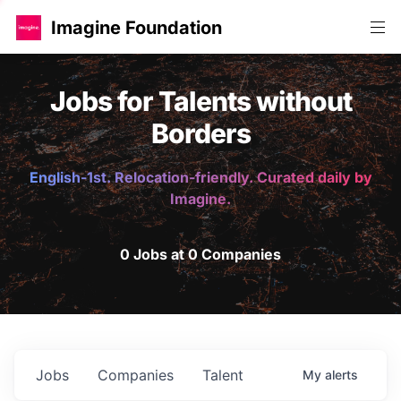
Imagine Foundation
Jobs for Talents without
Borders
English-1st. Relocation-friendly. Curated daily by
Imagine.
0 Jobs at 0 Companies
Jobs
Companies
Talent
My
alerts