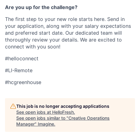
Are you up for the challenge?
The first step to your new role starts here. Send in
your application, along with your salary expectations
and preferred start date. Our dedicated team will
thoroughly review your details. We are excited to
connect with you soon!
#helloconnect
#LI-Remote
#hcgreenhouse
This job is no longer accepting applications
See open jobs at
HelloFresh
.
See open jobs similar to "
Creative Operations
Manager
"
Imagine
.