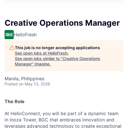
Creative Operations Manager
HelloFresh
This job is no longer accepting applications
See open jobs at
HelloFresh
.
See open jobs similar to "
Creative Operations
Manager
"
Imagine
.
Manila, Philippines
Posted
on May 13, 2026
The Role
At HelloConnect, you will be part of a dynamic team
in Inoza Tower, BGC that embraces innovation and
leverages advanced technology to create exceptional