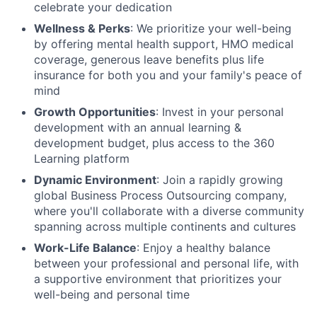
celebrate your dedication
Wellness & Perks
: We prioritize your well-being
by offering mental health support, HMO medical
coverage, generous leave benefits plus life
insurance for both you and your family's peace of
mind
Growth Opportunities
: Invest in your personal
development with an annual learning &
development budget, plus access to the 360
Learning platform
Dynamic Environment
: Join a rapidly growing
global Business Process Outsourcing company,
where you'll collaborate with a diverse community
spanning across multiple continents and cultures
Work-Life Balance
: Enjoy a healthy balance
between your professional and personal life, with
a supportive environment that prioritizes your
well-being and personal time