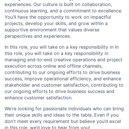
experiences. Our culture is built on collaboration,
continuous learning, and a commitment to excellence.
You’ll have the opportunity to work on impactful
projects, develop your skills, and grow within a
supportive environment that values diverse
perspectives and experiences.
In this role, you will take on a key responsibility in In
this role, you will take on a key responsibility in
managing end-to-end creative operations and project
execution across online and offline channels,
contributing to our ongoing efforts to drive business
success, improve operational efficiency, and enhance
stakeholder and customer satisfaction, contributing to
our ongoing efforts to drive business success and
enhance customer satisfaction.
We’re looking for passionate individuals who can bring
their unique skills and ideas to the table. Even if you
don't meet every requirement but believe you’d excel
in this role, we’d love to hear from you!