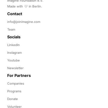
Imagine Foundation e.V. 

Made with 🤍 in Berlin.
Contact 
info@joinimagine.com
Team
Socials
LinkedIn
Instagram
Youtube
Newsletter
For Partners
Companies
Programs
Donate
Volunteer