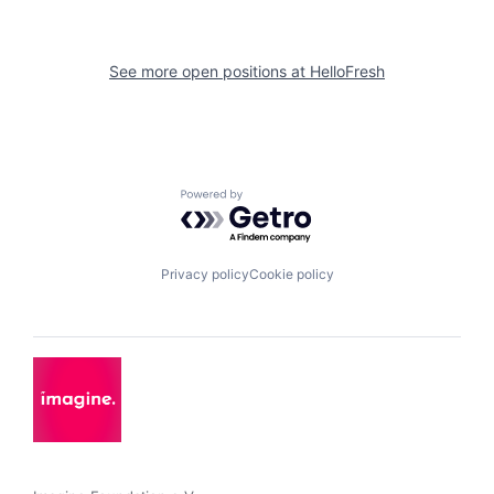
See more open positions at
HelloFresh
Powered by Getro.com
Privacy policy
Cookie policy