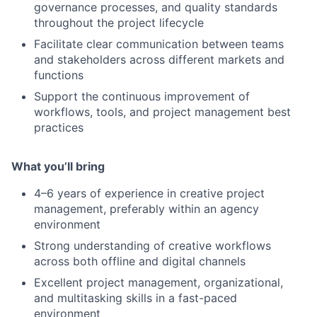
governance processes, and quality standards
throughout the project lifecycle
Facilitate clear communication between teams
and stakeholders across different markets and
functions
Support the continuous improvement of
workflows, tools, and project management best
practices
What you’ll bring
4–6 years of experience in creative project
management, preferably within an agency
environment
Strong understanding of creative workflows
across both offline and digital channels
Excellent project management, organizational,
and multitasking skills in a fast-paced
environment