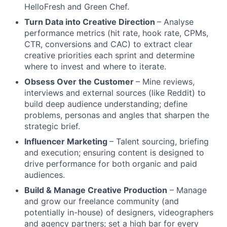
HelloFresh and Green Chef.
Turn Data into Creative Direction
– Analyse
performance metrics (hit rate, hook rate, CPMs,
CTR, conversions and CAC) to extract clear
creative priorities each sprint and determine
where to invest and where to iterate.
Obsess Over the Customer
– Mine reviews,
interviews and external sources (like Reddit) to
build deep audience understanding; define
problems, personas and angles that sharpen the
strategic brief.
Influencer Marketing
– Talent sourcing, briefing
and execution; ensuring content is designed to
drive performance for both organic and paid
audiences.
Build & Manage Creative Production
– Manage
and grow our freelance community (and
potentially in-house) of designers, videographers
and agency partners; set a high bar for every