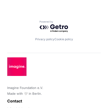
Powered by Getro.com
Privacy policy
Cookie policy
Imagine Foundation e.V. 

Made with 🤍 in Berlin.
Contact 