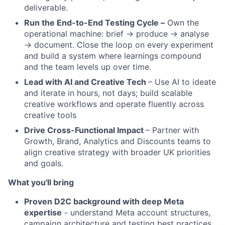
deliverable.
Run the End-to-End Testing Cycle –
Own the
operational machine: brief → produce → analyse
→ document. Close the loop on every experiment
and build a system where learnings compound
and the team levels up over time.
Lead with AI and Creative Tech
– Use AI to ideate
and iterate in hours, not days; build scalable
creative workflows and operate fluently across
creative tools
Drive Cross-Functional Impact
– Partner with
Growth, Brand, Analytics and Discounts teams to
align creative strategy with broader UK priorities
and goals.
What you'll bring
Proven D2C background with deep Meta
expertise
- understand Meta account structures,
campaign architecture and testing best practices,