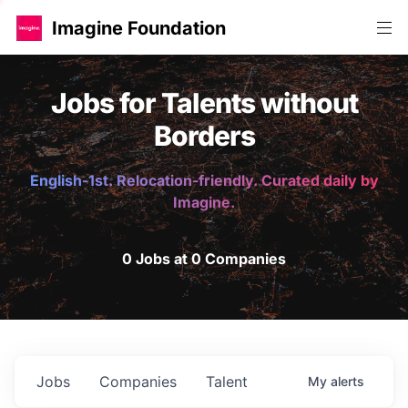
Imagine Foundation
Jobs for Talents without
Borders
English-1st. Relocation-friendly. Curated daily by
Imagine.
0 Jobs at 0 Companies
Jobs
Companies
Talent
My
alerts