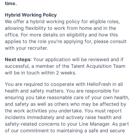
time.
Hybrid Working Policy
We offer a hybrid working policy for eligible roles,
allowing flexibility to work from home and in the
office. For more details on eligibility and how this
applies to the role you're applying for, please consult
with your recruiter.
Next steps
: Your application will be reviewed and if
successful, a member of the Talent Acquisition Team
will be in touch within 2 weeks.
You are required to cooperate with HelloFresh in all
health and safety matters. You are responsible for
ensuring you take reasonable care of your own health,
and safety as well as others who may be affected by
the work activities you undertake. You must report
incidents immediately and actively raise health and
safety-related concerns to your Line Manager. As part
of our commitment to maintaining a safe and secure