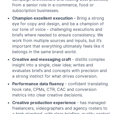
from a senior role in e-commerce, food or
subscription businesses.
Champion excellent execution -
Bring a strong
eye for copy and design, and be a champion of
our tone of voice - challenging executions and
briefs where needed to ensure consistency. We
work from multiple sources and inputs, but it’s
important that everything ultimately feels like it
belongs in the same brand world.
Creative and messaging craft
- distills complex
insight into a single, clear idea; writes and
evaluates briefs and concepts with precision and
a strong instinct for what drives conversion.
Performance data fluency
- confident translating
hook rate, CPMs, CTR, CAC and conversion
metrics into clear creative decisions.
Creative production experience
- has managed
freelancers, videographers and agency rosters to
a high standard, with clear briefing, quality control