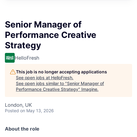
Senior Manager of
Performance Creative
Strategy
HelloFresh
This job is no longer accepting applications
See open jobs at
HelloFresh
.
See open jobs similar to "
Senior Manager of
Performance Creative Strategy
"
Imagine
.
London, UK
Posted
on May 13, 2026
About the role