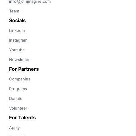
info@joinimagine.com
Team
Socials
LinkedIn
Instagram
Youtube
Newsletter
For Partners
Companies
Programs
Donate
Volunteer
For Talents
Apply