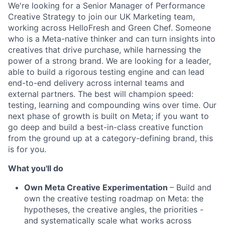
We're looking for a Senior Manager of Performance
Creative Strategy to join our UK Marketing team,
working across HelloFresh and Green Chef. Someone
who is a Meta-native thinker and can turn insights into
creatives that drive purchase, while harnessing the
power of a strong brand. We are looking for a leader,
able to build a rigorous testing engine and can lead
end-to-end delivery across internal teams and
external partners. The best will champion speed:
testing, learning and compounding wins over time. Our
next phase of growth is built on Meta; if you want to
go deep and build a best-in-class creative function
from the ground up at a category-defining brand, this
is for you.
What you'll do
Own Meta Creative Experimentation
– Build and
own the creative testing roadmap on Meta: the
hypotheses, the creative angles, the priorities -
and systematically scale what works across