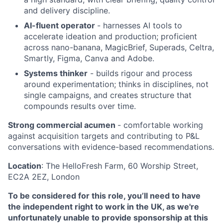
and delivery discipline.
AI-fluent operator
- harnesses AI tools to
accelerate ideation and production; proficient
across nano-banana, MagicBrief, Superads, Celtra,
Smartly, Figma, Canva and Adobe.
Systems thinker
- builds rigour and process
around experimentation; thinks in disciplines, not
single campaigns, and creates structure that
compounds results over time.
Strong commercial acumen
- comfortable working
against acquisition targets and contributing to P&L
conversations with evidence-based recommendations.
Location
: The HelloFresh Farm, 60 Worship Street,
EC2A 2EZ, London
To be considered for this role, you’ll need to have
the independent right to work in the UK, as we're
unfortunately unable to provide sponsorship at this