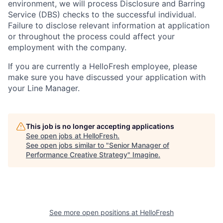
environment, we will process Disclosure and Barring
Service (
DBS
) checks to the successful individual.
Failure to disclose relevant information at application
or throughout the process could affect your
employment with the company.
If you are currently a HelloFresh employee, please
make sure you have discussed your application with
your Line Manager.
This job is no longer accepting applications
See open jobs at
HelloFresh
.
See open jobs similar to "
Senior Manager of
Performance Creative Strategy
"
Imagine
.
See more open positions at
HelloFresh