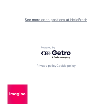
See more open positions at
HelloFresh
Powered by Getro.com
Privacy policy
Cookie policy