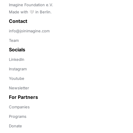
Imagine Foundation e.V. 

Made with 🤍 in Berlin.
Contact 
info@joinimagine.com
Team
Socials
LinkedIn
Instagram
Youtube
Newsletter
For Partners
Companies
Programs
Donate