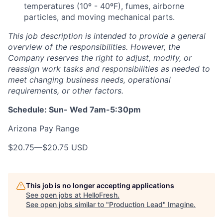
temperatures (10º - 40ºF), fumes, airborne
particles, and moving mechanical parts.
This job description is intended to provide a general
overview of the responsibilities. However, the
Company reserves the right to adjust, modify, or
reassign work tasks and responsibilities as needed to
meet changing business needs, operational
requirements, or other factors.
Schedule: Sun- Wed 7am-5:30pm
Arizona Pay Range
$20.75
—
$20.75 USD
This job is no longer accepting applications
See open jobs at
HelloFresh
.
See open jobs similar to "
Production Lead
"
Imagine
.