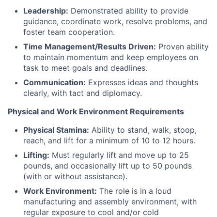
Leadership:
Demonstrated ability to provide
guidance, coordinate work, resolve problems, and
foster team cooperation.
Time Management/Results Driven:
Proven ability
to maintain momentum and keep employees on
task to meet goals and deadlines.
Communication:
Expresses ideas and thoughts
clearly, with tact and diplomacy.
Physical and Work Environment Requirements
Physical Stamina:
Ability to stand, walk, stoop,
reach, and lift for a minimum of 10 to 12 hours.
Lifting:
Must regularly lift and move up to 25
pounds, and occasionally lift up to 50 pounds
(with or without assistance).
Work Environment:
The role is in a loud
manufacturing and assembly environment, with
regular exposure to cool and/or cold