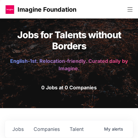
Imagine Foundation
Jobs for Talents without
Borders
English-1st. Relocation-friendly. Curated daily by
Imagine.
0 Jobs at 0 Companies
Jobs
Companies
Talent
My
alerts