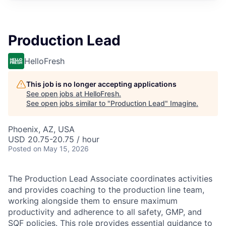
Production Lead
HelloFresh
This job is no longer accepting applications
See open jobs at
HelloFresh
.
See open jobs similar to "
Production Lead
"
Imagine
.
Phoenix, AZ, USA
USD 20.75-20.75 / hour
Posted
on May 15, 2026
The Production Lead Associate coordinates activities
and provides coaching to the production line team,
working alongside them to ensure maximum
productivity and adherence to all safety, GMP, and
SQF policies. This role provides essential guidance to