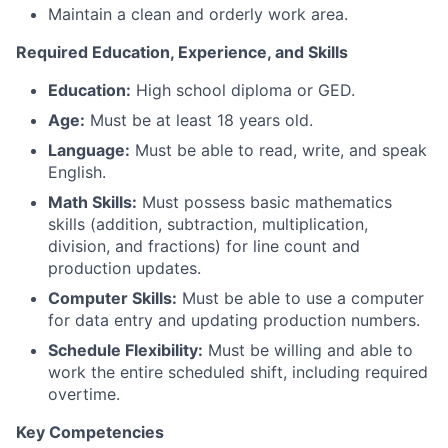
Maintain a clean and orderly work area.
Required Education, Experience, and Skills
Education:
High school diploma or GED.
Age:
Must be at least 18 years old.
Language:
Must be able to read, write, and speak
English.
Math Skills:
Must possess basic mathematics
skills (addition, subtraction, multiplication,
division, and fractions) for line count and
production updates.
Computer Skills:
Must be able to use a computer
for data entry and updating production numbers.
Schedule Flexibility:
Must be willing and able to
work the entire scheduled shift, including required
overtime.
Key Competencies