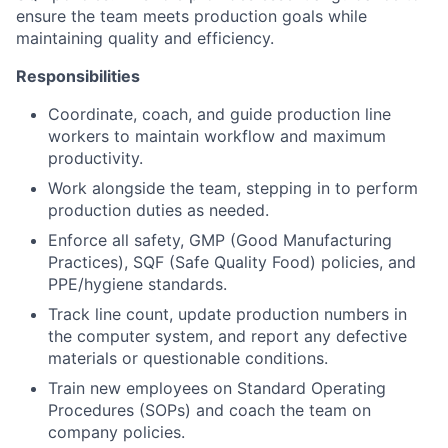
ensure the team meets production goals while
maintaining quality and efficiency.
Responsibilities
Coordinate, coach, and guide production line
workers to maintain workflow and maximum
productivity.
Work alongside the team, stepping in to perform
production duties as needed.
Enforce all safety, GMP (Good Manufacturing
Practices), SQF (Safe Quality Food) policies, and
PPE/hygiene standards.
Track line count, update production numbers in
the computer system, and report any defective
materials or questionable conditions.
Train new employees on Standard Operating
Procedures (SOPs) and coach the team on
company policies.