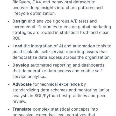
BigQuery, GA4, and behavioral datasets to
uncover deep insights into churn patterns and
lifecycle optimization.
Design
and analyze rigorous A/B tests and
incremental lift studies to ensure global marketing
strategies are rooted in statistical truth and clear
ROI.
Lead
the integration of AI and automation tools to
build scalable, self-service reporting assets that
democratize data access across the organization.
Develop
automated reporting and dashboards
that democratize data access and enable self-
service analytics.
Advocate
for technical excellence by
standardizing data schemas and mentoring junior
analysts in SQL/Python best practices and peer
review.
Translate
complex statistical concepts into
persuasive, executive-level narratives that