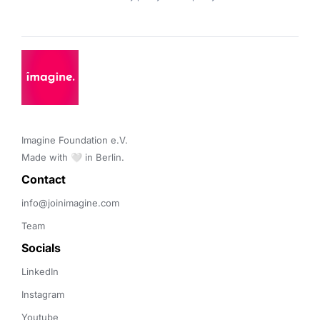
Imagine Foundation e.V. 

Made with 🤍 in Berlin.
Contact 
info@joinimagine.com
Team
Socials
LinkedIn
Instagram
Youtube