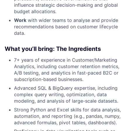
influence strategic decision-making and global
budget allocations.
Work
with wider teams to analyse and provide
recommendations based on customer lifecycle
data.
What you’ll bring: T
he Ingredients
7+ years of experience in Customer/Marketing
Analytics, including customer retention metrics,
A/B testing, and analytics in fast-paced B2C or
subscription-based businesses.
Advanced SQL & BigQuery expertise, including
complex query writing, optimization, data
modeling, and analysis of large-scale datasets.
Strong Python and Excel skills for data analysis,
automation, and reporting (e.g., pandas, numpy,
advanced formulas, pivot tables, dashboards).