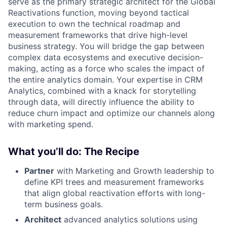
serve as the primary strategic architect for the Global
Reactivations function, moving beyond tactical
execution to own the technical roadmap and
measurement frameworks that drive high-level
business strategy. You will bridge the gap between
complex data ecosystems and executive decision-
making, acting as a force who scales the impact of
the entire analytics domain. Your expertise in CRM
Analytics, combined with a knack for storytelling
through data, will directly influence the ability to
reduce churn impact and optimize our channels along
with marketing spend.
What you’ll do: The Recipe
Partner
with Marketing and Growth leadership to
define KPI trees and measurement frameworks
that align global reactivation efforts with long-
term business goals.
Architect
advanced analytics solutions using