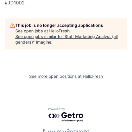
#JD1002
This job is no longer accepting applications
See open jobs at
HelloFresh
.
See open jobs similar to "
Staff Marketing Analyst (all
genders)
"
Imagine
.
See more open positions at
HelloFresh
Powered by Getro.com
Privacy policy
Cookie policy