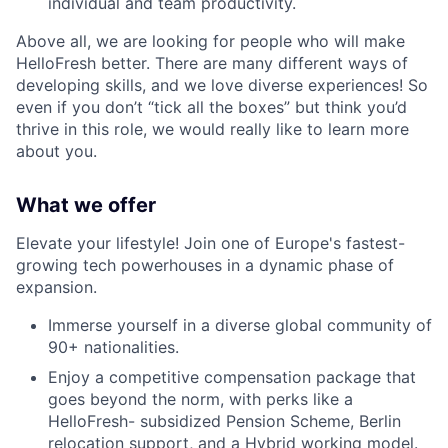
individual and team productivity.
Above all, we are looking for people who will make
HelloFresh better. There are many different ways of
developing skills, and we love diverse experiences! So
even if you don’t “tick all the boxes” but think you’d
thrive in this role, we would really like to learn more
about you.
What we offer
Elevate your lifestyle! Join one of Europe's fastest-
growing tech powerhouses in a dynamic phase of
expansion.
Immerse yourself in a diverse global community of
90+ nationalities.
Enjoy a competitive compensation package that
goes beyond the norm, with perks like a
HelloFresh- subsidized Pension Scheme, Berlin
relocation support, and a Hybrid working model.