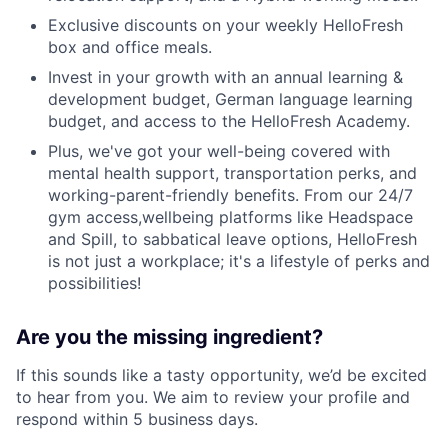
Exclusive discounts on your weekly HelloFresh
box and office meals.
Invest in your growth with an annual learning &
development budget, German language learning
budget, and access to the HelloFresh Academy.
Plus, we've got your well-being covered with
mental health support, transportation perks, and
working-parent-friendly benefits. From our 24/7
gym access,wellbeing platforms like Headspace
and Spill, to sabbatical leave options, HelloFresh
is not just a workplace; it's a lifestyle of perks and
possibilities!
Are you the missing ingredient?
If this sounds like a tasty opportunity, we’d be excited
to hear from you. We aim to review your profile and
respond within 5 business days.