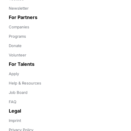
Newsletter
For Partners
Companies
Programs
Donate
Volunteer
For Talents
Apply
Help & Resources
Job Board
FAQ
Legal
Imprint
Privacy Policy