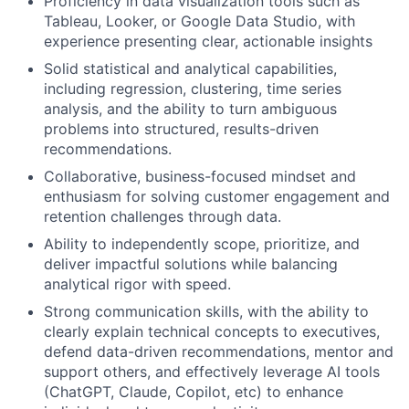
Proficiency in data visualization tools such as
Tableau, Looker, or Google Data Studio, with
experience presenting clear, actionable insights
Solid statistical and analytical capabilities,
including regression, clustering, time series
analysis, and the ability to turn ambiguous
problems into structured, results-driven
recommendations.
Collaborative, business-focused mindset and
enthusiasm for solving customer engagement and
retention challenges through data.
Ability to independently scope, prioritize, and
deliver impactful solutions while balancing
analytical rigor with speed.
Strong communication skills, with the ability to
clearly explain technical concepts to executives,
defend data-driven recommendations, mentor and
support others, and effectively leverage AI tools
(ChatGPT, Claude, Copilot, etc) to enhance