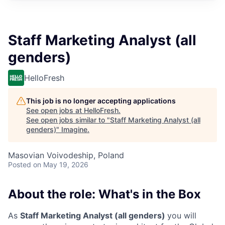
Staff Marketing Analyst (all
genders)
HelloFresh
This job is no longer accepting applications
See open jobs at
HelloFresh
.
See open jobs similar to "
Staff Marketing Analyst (all
genders)
"
Imagine
.
Masovian Voivodeship, Poland
Posted
on May 19, 2026
About the role: What's in the Box
As
Staff Marketing Analyst (all genders)
you will