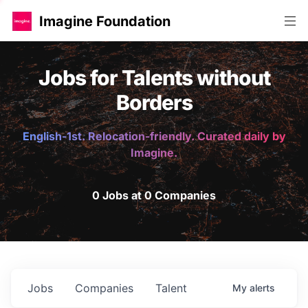
Imagine Foundation
Jobs for Talents without
Borders
English-1st. Relocation-friendly. Curated daily by
Imagine.
0 Jobs at 0 Companies
Jobs
Companies
Talent
My
alerts