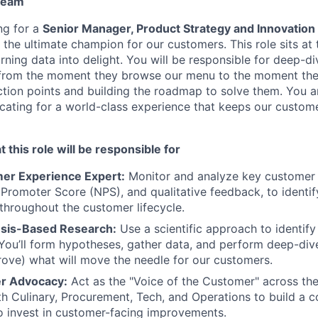
 team
ng for a
Senior Manager, Product Strategy and Innovation
the ultimate champion for our customers. This role sits at 
rning data into delight. You will be responsible for deep-di
from the moment they browse our menu to the moment they 
riction points and building the roadmap to solve them. You a
cating for a world-class experience that keeps our custo
 this role will be responsible for
er Experience Expert:
Monitor and analyze key customer m
 Promoter Score (NPS), and qualitative feedback, to identif
 throughout the customer lifecycle.
esis-Based Research:
Use a scientific approach to identify
ou’ll form hypotheses, gather data, and perform deep-div
rove) what will move the needle for our customers.
r Advocacy:
Act as the "Voice of the Customer" across the
ith Culinary, Procurement, Tech, and Operations to build a c
 invest in customer-facing improvements.