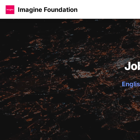
Imagine Foundation
Jo
Englis