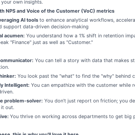
t your own insights.
th NPS and Voice of the Customer (VoC) metrics
veraging AI tools
to enhance analytical workflows, accelera
d support data-driven decision-making
ial acumen:
You understand how a 1% shift in retention imp
peak "Finance" just as well as "Customer."
communicator:
You can tell a story with data that makes s
tion.
thinker:
You look past the "what" to find the "why" behind 
y Intelligent:
You can empathize with the customer while r
riven.
ve problem-solver:
You don’t just report on friction; you de
it out.
tive:
You thrive on working across departments to get big p
eese, this is why you'll love it here