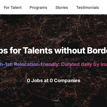
For Talent
Programs
Stories
Testimonials
bs for Talents without Bord
h-1st. Relocation-friendly. Curated daily by I
0 Jobs at 0 Companies