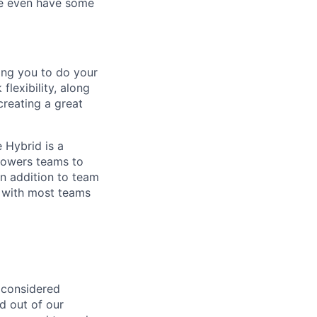
 We even have some
ing you to do your
lexibility, along
 creating a great
 Hybrid is a
mpowers teams to
n addition to team
 with most teams
 considered
ed out of our