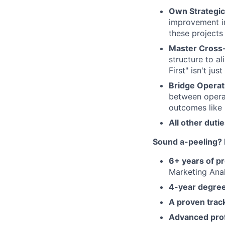
Own Strategic
improvement in
these projects
Master Cross
structure to a
First" isn't jus
Bridge Operati
between operat
outcomes like 
All other duti
Sound a-peeling? 
6+ years of p
Marketing Anal
4-year degre
A proven trac
Advanced profi