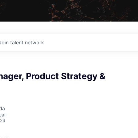
Join talent network
ager, Product Strategy &
da
ear
026