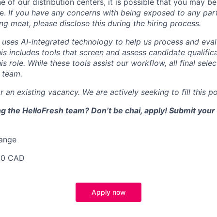
e of our distribution centers, it is possible that you may 
le.
If you have any concerns with being exposed to any part
ing meat, please disclose this during the hiring process.
uses AI-integrated technology to help us process and eval
his includes tools that screen and assess candidate qualifi
is role. While these tools assist our workflow, all final sele
 team.
r an existing vacancy. We are actively seeking to fill this po
ing the HelloFresh team? Don’t be chai, apply! Submit your 
Range
00 CAD
Apply now