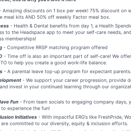
- Amazing discounts on 1 box per week! 75% discount on w
te meal kits AND 50% off weekly Factor meal box.
ness
- Health & Dental benefits from day 1, a Health Spend
ss to the Headspace app to meet your self-care needs, an
ess memberships!
g
- Competitive RRSP matching program offered
O
- Time off is also an important part of self-care! We off
TO to help you create a good work-life balance.
s
- A parental leave top-up program for expectant parents
elopment
- We support your career progression, provide 
 and invest in your continued learning through our organiz
Have Fun
- From team socials to engaging company days, yo
 to experience the fun!
lusion Initiatives
- With impactful ERG’s like FreshPride,
are committed to our diversity, equity & inclusion efforts.