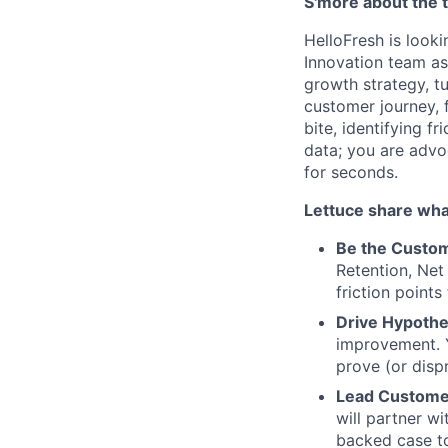
S'more about the
HelloFresh is looki
Innovation team as 
growth strategy, tu
customer journey, 
bite, identifying f
data; you are advo
for seconds.
Lettuce share what
Be the Custom
Retention, Net
friction points
Drive Hypoth
improvement. Y
prove (or disp
Lead Custome
will partner w
backed case to