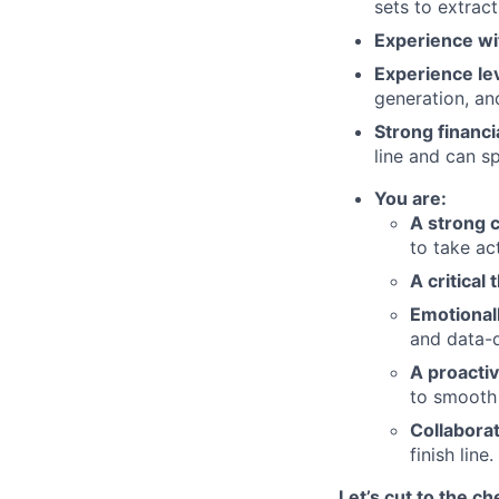
sets to extrac
Experience wi
Experience le
generation, an
Strong financ
line and can s
You are:
A strong 
to take ac
A critical 
Emotionall
and data-d
A proacti
to smooth 
Collabora
finish line.
Let’s cut to the ch