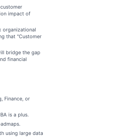
 customer
tion impact of
 organizational
ing that "Customer
ll bridge the gap
nd financial
, Finance, or
BA is a plus.
roadmaps.
th using large data