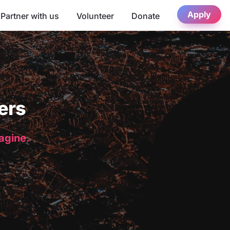
Apply
Partner with us
Volunteer
Donate
ers
magine.