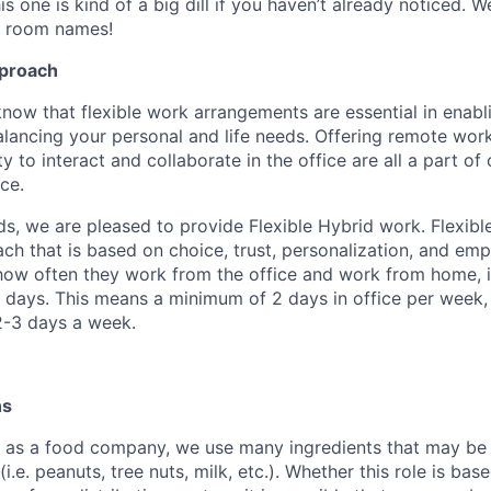
is one is kind of a big dill if you haven’t already noticed.
 room names!
pproach
know that flexible work arrangements are essential in enabl
lancing your personal and life needs. Offering remote work f
y to interact and collaborate in the office are all a part of
ce.
s, we are pleased to provide Flexible Hybrid work. Flexible
ach that is based on choice, trust, personalization, and e
ow often they work from the office and work from home, i
days. This means a minimum of 2 days in office per week,
2-3 days a week.
ns
hat as a food company, we use many ingredients that may be
.e. peanuts, tree nuts, milk, etc.). Whether this role is bas