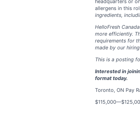
headquarters or on
allergens in this ro
ingredients, includ
HelloFresh Canada 
more efficiently. T
requirements for th
made by our hiring
This is a posting fo
Interested in join
format today.
Toronto, ON Pay 
$115,000
—
$125,0