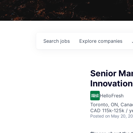
Search
jobs
Explore
companies
Senior Man
Innovation
HelloFresh
Toronto, ON, Cana
CAD 115k-125k / y
Posted
on May 20, 2