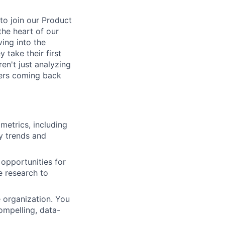
to join our Product
the heart of our
ving into the
take their first
ren't just analyzing
mers coming back
etrics, including
y trends and
 opportunities for
e research to
 organization. You
ompelling, data-