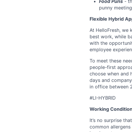
Food Puns
- th
punny meeting
Flexible Hybrid A
At HelloFresh, we 
best work, while ba
with the opportunit
employee experien
To meet these need
people-first appro
choose when and h
days and company 
in office between 
#LI-HYBRID
Working Conditio
It’s no surprise t
common allergens (i