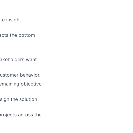
te insight
acts the bottom
takeholders want
customer behavior.
emaining objective
sign the solution
rojects across the