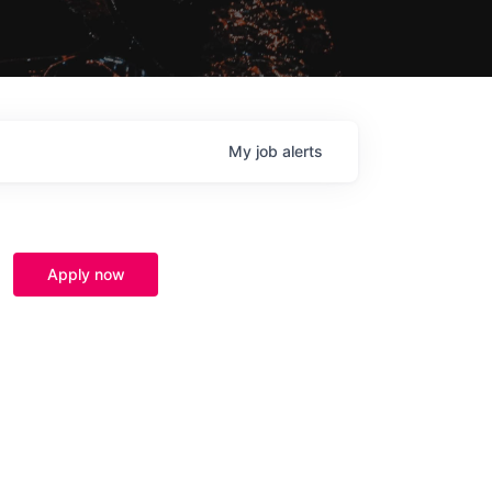
My
job
alerts
Apply now