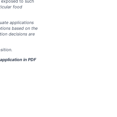
be exposed to such
icular food
uate applications
cations based on the
ction decisions are
sition.
application in PDF