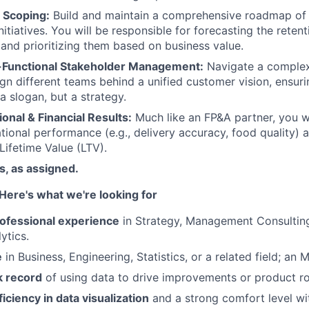
 Scoping:
Build and maintain a comprehensive roadmap of
itiatives. You will be responsible for forecasting the reten
 and prioritizing them based on business value.
-Functional Stakeholder Management:
Navigate a complex
lign different teams behind a unified customer vision, ensur
t a slogan, but a strategy.
onal & Financial Results:
Much like an FP&A partner, you wi
ional performance (e.g., delivery accuracy, food quality) a
Lifetime Value (LTV).
es, as assigned.
Here's what we're looking for
rofessional experience
in Strategy, Management Consulting
ytics.
e
in Business, Engineering, Statistics, or a related field; an M
k record
of using data to drive improvements or product 
ciency in data visualization
and a strong comfort level wi