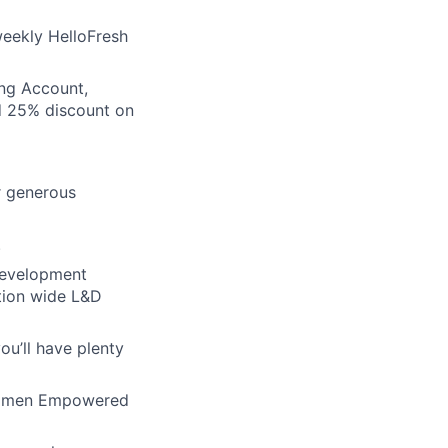
eekly HelloFresh
ing Account,
d 25% discount on
er generous
.
development
ation wide L&D
u’ll have plenty
 Women Empowered