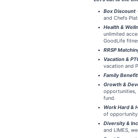
Box Discount
and Chefs Pla
Health & Well
unlimited acce
GoodLife fitn
RRSP Matchin
Vacation & PT
vacation and P
Family Benefit
Growth & Dev
opportunities,
fund.
Work Hard & 
of opportunity
Diversity & Inc
and LIMES, we 