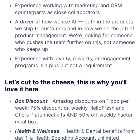
Experience working with marketing and CRM
counterparts as close collaborators
A driver of how we use AI — both in the products
we ship to customers and in how we do the job of
product management. We're looking for someone
who pushes the team further on this, not someone
who keeps up
Experience with loyalty, rewards, or engagement
programs is a plus but not a requirement
Let’s cut to the cheese, this is why you'll
love it here
Box Discount
- Amazing discounts on 1 box per
week! 75% discount on weekly HelloFresh and
Chefs Plate meal kits AND 50% off weekly Factor
meal box.
Health & Wellness
- Health & Dental benefits from
day 1, a Health Spending Account, unlimited