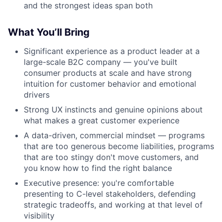
and the strongest ideas span both
What You’ll Bring
Significant experience as a product leader at a
large-scale B2C company — you've built
consumer products at scale and have strong
intuition for customer behavior and emotional
drivers
Strong UX instincts and genuine opinions about
what makes a great customer experience
A data-driven, commercial mindset — programs
that are too generous become liabilities, programs
that are too stingy don't move customers, and
you know how to find the right balance
Executive presence: you're comfortable
presenting to C-level stakeholders, defending
strategic tradeoffs, and working at that level of
visibility