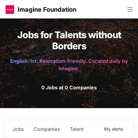
Imagine Foundation
Jobs for Talents without
Borders
English-1st. Relocation-friendly. Curated daily by
Imagine.
0 Jobs at 0 Companies
Jobs
Companies
Talent
My
alerts