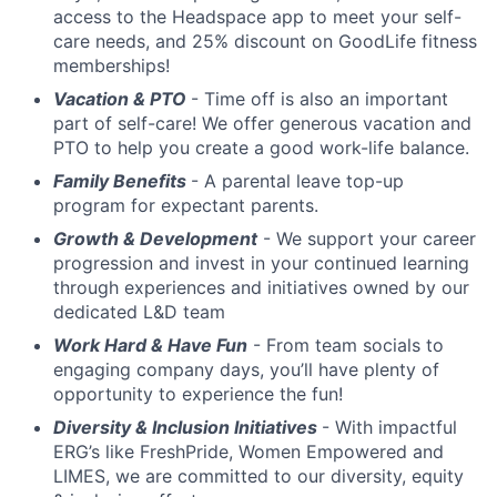
access to the Headspace app to meet your self-
care needs, and 25% discount on GoodLife fitness
memberships!
Vacation & PTO
- Time off is also an important
part of self-care! We offer generous vacation and
PTO to help you create a good work-life balance.
Family Benefits
- A parental leave top-up
program for expectant parents.
Growth & Development
- We support your career
progression and invest in your continued learning
through experiences and initiatives owned by our
dedicated L&D team
Work Hard & Have Fun
- From team socials to
engaging company days, you’ll have plenty of
opportunity to experience the fun!
Diversity & Inclusion Initiatives
- With impactful
ERG’s like FreshPride, Women Empowered and
LIMES, we are committed to our diversity, equity