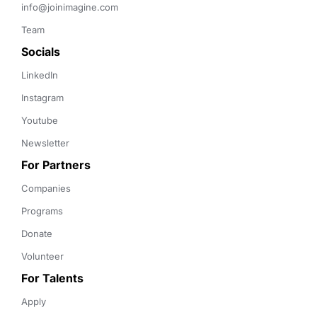
info@joinimagine.com
Team
Socials
LinkedIn
Instagram
Youtube
Newsletter
For Partners
Companies
Programs
Donate
Volunteer
For Talents
Apply