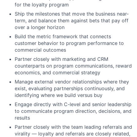
for the loyalty program
Ship the milestones that move the business near-
term, and balance them against bets that pay off
over a longer horizon
Build the metric framework that connects
customer behavior to program performance to
commercial outcomes
Partner closely with marketing and CRM
counterparts on program communications, reward
economics, and commercial strategy
Manage external vendor relationships where they
exist, evaluating partnerships continuously, and
identifying where we build versus buy
Engage directly with C-level and senior leadership
to communicate program direction, decisions, and
results
Partner closely with the team leading referrals and
virality — loyalty and referrals are closely related,