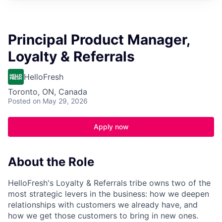
Principal Product Manager,
Loyalty & Referrals
HelloFresh
Toronto, ON, Canada
Posted
on May 29, 2026
Apply now
About the Role
HelloFresh's Loyalty & Referrals tribe owns two of the
most strategic levers in the business: how we deepen
relationships with customers we already have, and
how we get those customers to bring in new ones.