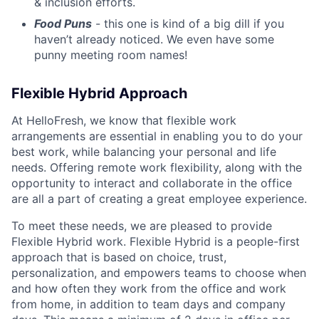
& inclusion efforts.
Food Puns
- this one is kind of a big dill if you
haven’t already noticed. We even have some
punny meeting room names!
Flexible Hybrid Approach
At HelloFresh, we know that flexible work
arrangements are essential in enabling you to do your
best work, while balancing your personal and life
needs. Offering remote work flexibility, along with the
opportunity to interact and collaborate in the office
are all a part of creating a great employee experience.
To meet these needs, we are pleased to provide
Flexible Hybrid work. Flexible Hybrid is a people-first
approach that is based on choice, trust,
personalization, and empowers teams to choose when
and how often they work from the office and work
from home, in addition to team days and company