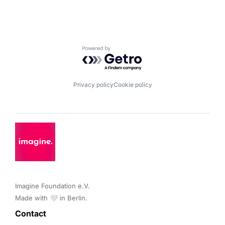
Powered by Getro.com
Privacy policy
Cookie policy
Imagine Foundation e.V. 

Made with 🤍 in Berlin.
Contact 