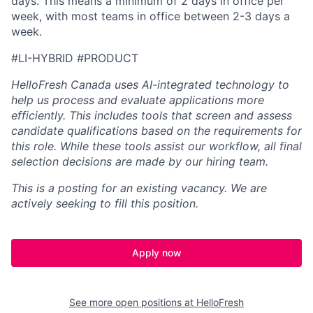
days. This means a minimum of 2 days in office per
week, with most teams in office between 2-3 days a
week.
#LI-HYBRID #PRODUCT
HelloFresh Canada uses AI-integrated technology to
help us process and evaluate applications more
efficiently. This includes tools that screen and assess
candidate qualifications based on the requirements for
this role. While these tools assist our workflow, all final
selection decisions are made by our hiring team.
This is a posting for an existing vacancy. We are
actively seeking to fill this position.
Apply now
See more open positions at
HelloFresh