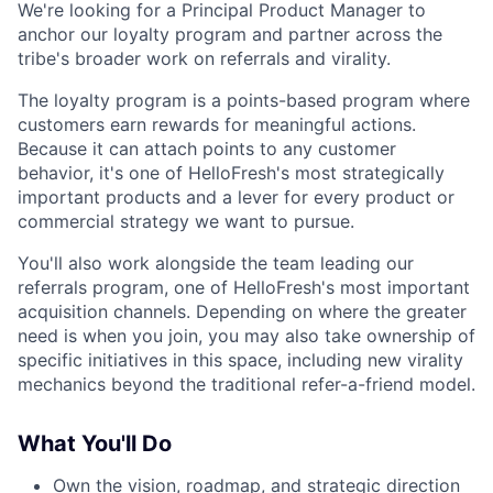
We're looking for a Principal Product Manager to
anchor our loyalty program and partner across the
tribe's broader work on referrals and virality.
The loyalty program is a points-based program where
customers earn rewards for meaningful actions.
Because it can attach points to any customer
behavior, it's one of HelloFresh's most strategically
important products and a lever for every product or
commercial strategy we want to pursue.
You'll also work alongside the team leading our
referrals program, one of HelloFresh's most important
acquisition channels. Depending on where the greater
need is when you join, you may also take ownership of
specific initiatives in this space, including new virality
mechanics beyond the traditional refer-a-friend model.
What You'll Do
Own the vision, roadmap, and strategic direction