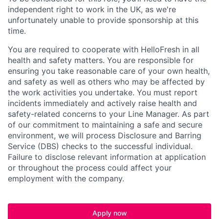
independent right to work in the UK, as we're
unfortunately unable to provide sponsorship at this
time.
You are required to cooperate with HelloFresh in all
health and safety matters. You are responsible for
ensuring you take reasonable care of your own health,
and safety as well as others who may be affected by
the work activities you undertake. You must report
incidents immediately and actively raise health and
safety-related concerns to your Line Manager. As part
of our commitment to maintaining a safe and secure
environment, we will process Disclosure and Barring
Service (
DBS
) checks to the successful individual.
Failure to disclose relevant information at application
or throughout the process could affect your
employment with the company.
Apply now