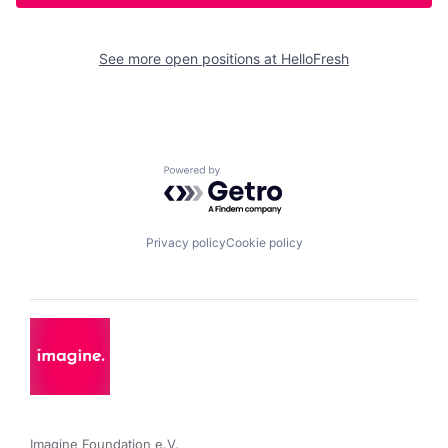
See more open positions at
HelloFresh
Powered by Getro.com
Privacy policy
Cookie policy
Imagine Foundation e.V. 
