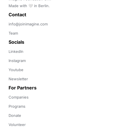
Made with 🤍 in Berlin.
Contact 
info@joinimagine.com
Team
Socials
LinkedIn
Instagram
Youtube
Newsletter
For Partners
Companies
Programs
Donate
Volunteer