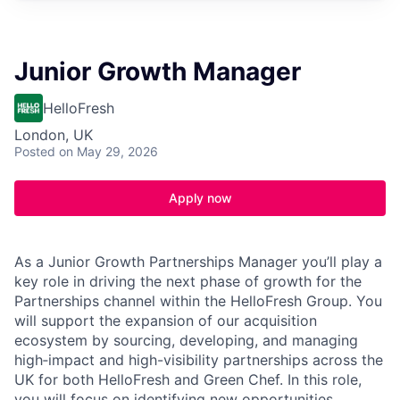
Junior Growth Manager
HelloFresh
London, UK
Posted
on May 29, 2026
Apply now
As a Junior Growth Partnerships Manager you’ll play a
key role in driving the next phase of growth for the
Partnerships channel within the HelloFresh Group. You
will support the expansion of our acquisition
ecosystem by sourcing, developing, and managing
high‑impact and high-visibility partnerships across the
UK for both HelloFresh and Green Chef. In this role,
you will focus on identifying new opportunities,