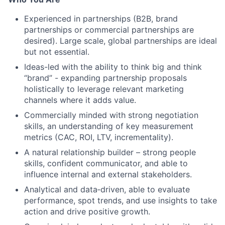
Experienced in partnerships (B2B, brand
partnerships or commercial partnerships are
desired). Large scale, global partnerships are ideal
but not essential.
Ideas-led with the ability to think big and think
“brand” - expanding partnership proposals
holistically to leverage relevant marketing
channels where it adds value.
Commercially minded with strong negotiation
skills, an understanding of key measurement
metrics (CAC, ROI, LTV, incrementality).
A natural relationship builder – strong people
skills, confident communicator, and able to
influence internal and external stakeholders.
Analytical and data‑driven, able to evaluate
performance, spot trends, and use insights to take
action and drive positive growth.