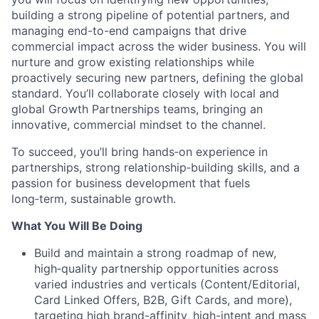
building a strong pipeline of potential partners, and
managing end-to-end campaigns that drive
commercial impact across the wider business. You will
nurture and grow existing relationships while
proactively securing new partners, defining the global
standard. You’ll collaborate closely with local and
global Growth Partnerships teams, bringing an
innovative, commercial mindset to the channel.
To succeed, you’ll bring hands‑on experience in
partnerships, strong relationship‑building skills, and a
passion for business development that fuels
long‑term, sustainable growth.
What You Will Be Doing
Build and maintain a strong roadmap of new,
high‑quality partnership opportunities across
varied industries and verticals (Content/Editorial,
Card Linked Offers, B2B, Gift Cards, and more),
targeting high brand-affinity, high-intent and mass