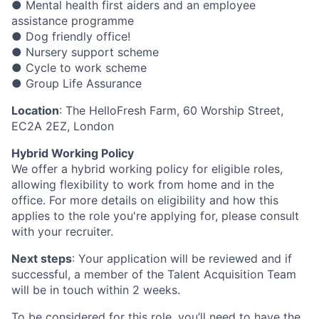
● Mental health first aiders and an employee
assistance programme
● Dog friendly office!
● Nursery support scheme
● Cycle to work scheme
● Group Life Assurance
Location
: The HelloFresh Farm, 60 Worship Street,
EC2A 2EZ, London
Hybrid Working Policy
We offer a hybrid working policy for eligible roles,
allowing flexibility to work from home and in the
office. For more details on eligibility and how this
applies to the role you're applying for, please consult
with your recruiter.
Next steps
: Your application will be reviewed and if
successful, a member of the Talent Acquisition Team
will be in touch within 2 weeks.
To be considered for this role, you’ll need to have the