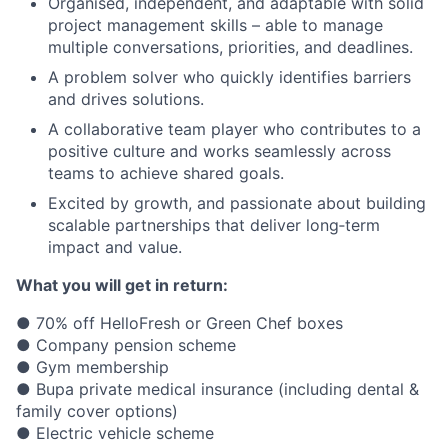
Organised, independent, and adaptable with solid
project management skills – able to manage
multiple conversations, priorities, and deadlines.
A problem solver who quickly identifies barriers
and drives solutions.
A collaborative team player who contributes to a
positive culture and works seamlessly across
teams to achieve shared goals.
Excited by growth, and passionate about building
scalable partnerships that deliver long‑term
impact and value.
What you will get in return:
● 70% off HelloFresh or Green Chef boxes
● Company pension scheme
● Gym membership
● Bupa private medical insurance (including dental &
family cover options)
● Electric vehicle scheme