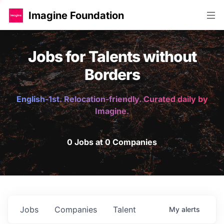
Imagine Foundation
Jobs for Talents without
Borders
English-1st. Relocation-friendly. Curated daily by
Imagine.
0 Jobs at 0 Companies
Jobs
Companies
Talent
My
alerts