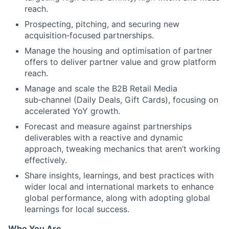
reach.
Prospecting, pitching, and securing new
acquisition‑focused partnerships.
Manage the housing and optimisation of partner
offers to deliver partner value and grow platform
reach.
Manage and scale the B2B Retail Media
sub‑channel (Daily Deals, Gift Cards), focusing on
accelerated YoY growth.
Forecast and measure against partnerships
deliverables with a reactive and dynamic
approach, tweaking mechanics that aren’t working
effectively.
Share insights, learnings, and best practices with
wider local and international markets to enhance
global performance, along with adopting global
learnings for local success.
Who You Are