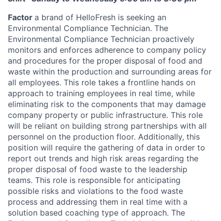
Factor
a brand of HelloFresh is seeking an
Environmental Compliance Technician. The
Environmental Compliance Technician proactively
monitors and enforces adherence to company policy
and procedures for the proper disposal of food and
waste within the production and surrounding areas for
all employees. This role takes a frontline hands on
approach to training employees in real time, while
eliminating risk to the components that may damage
company property or public infrastructure. This role
will be reliant on building strong partnerships with all
personnel on the production floor. Additionally, this
position will require the gathering of data in order to
report out trends and high risk areas regarding the
proper disposal of food waste to the leadership
teams. This role is responsible for anticipating
possible risks and violations to the food waste
process and addressing them in real time with a
solution based coaching type of approach. The