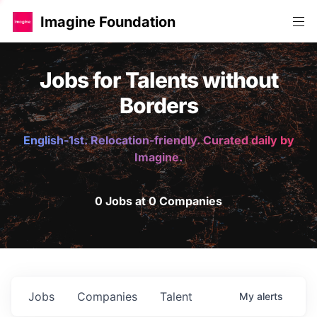
Imagine Foundation
Jobs for Talents without
Borders
English-1st. Relocation-friendly. Curated daily by
Imagine.
0 Jobs at 0 Companies
Jobs
Companies
Talent
My
alerts