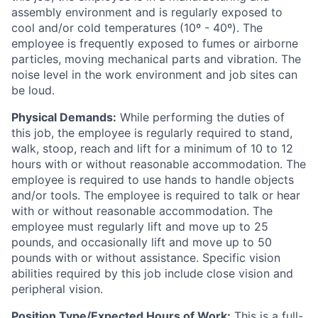
assembly environment and is regularly exposed to
cool and/or cold temperatures (10º - 40º). The
employee is frequently exposed to fumes or airborne
particles, moving mechanical parts and vibration. The
noise level in the work environment and job sites can
be loud.
Physical Demands:
While performing the duties of
this job, the employee is regularly required to stand,
walk, stoop, reach and lift for a minimum of 10 to 12
hours with or without reasonable accommodation. The
employee is required to use hands to handle objects
and/or tools. The employee is required to talk or hear
with or without reasonable accommodation. The
employee must regularly lift and move up to 25
pounds, and occasionally lift and move up to 50
pounds with or without assistance. Specific vision
abilities required by this job include close vision and
peripheral vision.
Position Type/Expected Hours of Work:
This is a full-