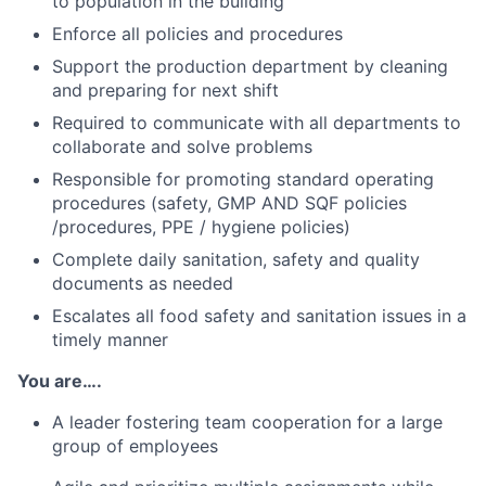
to population in the building
Enforce all policies and procedures
Support the production department by cleaning
and preparing for next shift
Required to communicate with all departments to
collaborate and solve problems
Responsible for promoting standard operating
procedures (safety, GMP AND SQF policies
/procedures, PPE / hygiene policies)
Complete daily sanitation, safety and quality
documents as needed
Escalates all food safety and sanitation issues in a
timely manner
You are….
A leader fostering team cooperation for a large
group of employees