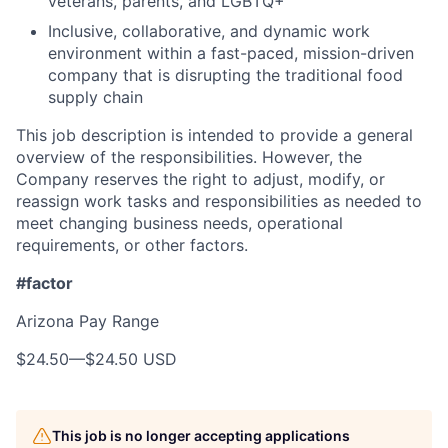
veterans, parents, and LGBTQ+
Inclusive, collaborative, and dynamic work
environment within a fast-paced, mission-driven
company that is disrupting the traditional food
supply chain
This job description is intended to provide a general
overview of the responsibilities. However, the
Company reserves the right to adjust, modify, or
reassign work tasks and responsibilities as needed to
meet changing business needs, operational
requirements, or other factors.
#factor
Arizona Pay Range
$24.50
—
$24.50 USD
This job is no longer accepting applications