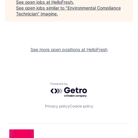
See open jobs at
HelloFresh
.
See open jobs similar to "
Environmental Compliance
Technician
"
Imagine
.
See more open positions at
HelloFresh
Powered by Getro.com
Privacy policy
Cookie policy