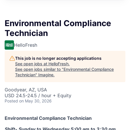
Environmental Compliance
Technician
HelloFresh
This job is no longer accepting applications
See open jobs at
HelloFresh
.
See open jobs similar to "
Environmental Compliance
Technician
"
Imagine
.
Goodyear, AZ, USA
USD 24.5-24.5 / hour + Equity
Posted
on May 30, 2026
Environmental Compliance Technician
Shift- Sunday to Wednesday 5:00 am to 3:30 pm