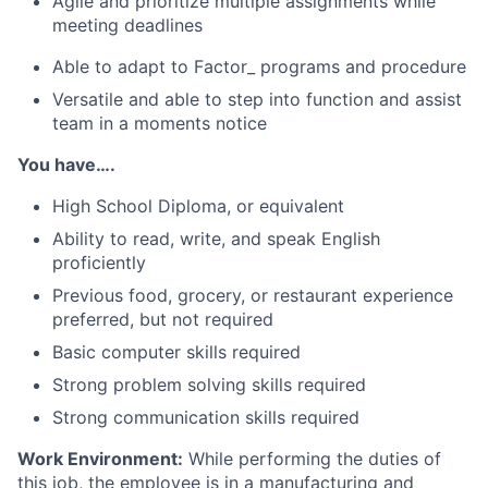
Agile and prioritize multiple assignments while
meeting deadlines
Able to adapt to Factor_ programs and procedure
Versatile and able to step into function and assist
team in a moments notice
You have….
High School Diploma, or equivalent
Ability to read, write, and speak English
proficiently
Previous food, grocery, or restaurant experience
preferred, but not required
Basic computer skills required
Strong problem solving skills required
Strong communication skills required
Work Environment:
While performing the duties of
this job, the employee is in a manufacturing and