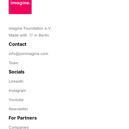
Imagine Foundation e.V. 

Made with 🤍 in Berlin.
Contact 
info@joinimagine.com
Team
Socials
LinkedIn
Instagram
Youtube
Newsletter
For Partners
Companies