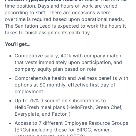
time position. Days and hours of work are varied
according to shift. There are occasions where
overtime is required based upon operational needs.
The Sanitation Lead is expected to work the hours it
takes to finish assignments each day.
You’ll get…
Competitive salary, 401k with company match
that vests immediately upon participation, and
company equity plan based on role
Comprehensive health and wellness benefits with
options at $0 monthly, effective first day of
employment
Up to 75% discount on subscriptions to
HelloFresh meal plans (HelloFresh, Green Chef,
Everyplate, and Factor_)
Access to 7 different Employee Resource Groups
(ERGs) including those for BIPOC, women,