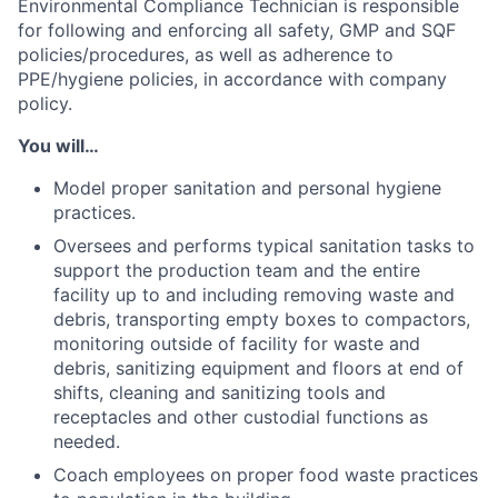
Environmental Compliance Technician is responsible
for following and enforcing all safety, GMP and SQF
policies/procedures, as well as adherence to
PPE/hygiene policies, in accordance with company
policy.
You will…
Model proper sanitation and personal hygiene
practices.
Oversees and performs typical sanitation tasks to
support the production team and the entire
facility up to and including removing waste and
debris, transporting empty boxes to compactors,
monitoring outside of facility for waste and
debris, sanitizing equipment and floors at end of
shifts, cleaning and sanitizing tools and
receptacles and other custodial functions as
needed.
Coach employees on proper food waste practices