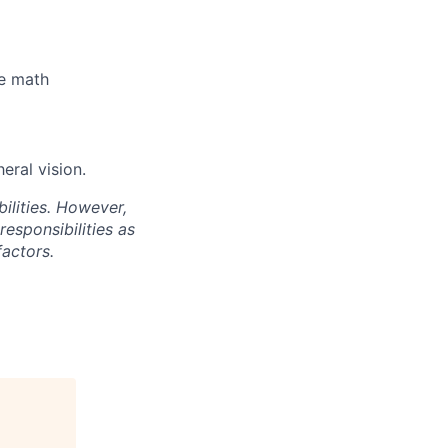
le math
eral vision.
ilities. However,
esponsibilities as
actors.