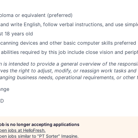
ploma or equivalent (preferred)
 and write English, follow verbal instructions, and use simp
st 18 years old
 scanning devices and other basic computer skills preferred
 abilities required by this job include close vision and periph
n is intended to provide a general overview of the responsib
s the right to adjust, modify, or reassign work tasks and r
nging business needs, operational requirements, or other f
ange
SD
job is no longer accepting applications
pen jobs at
HelloFresh
.
en jobs similar to "
PT Sorter
"
Imagine
.