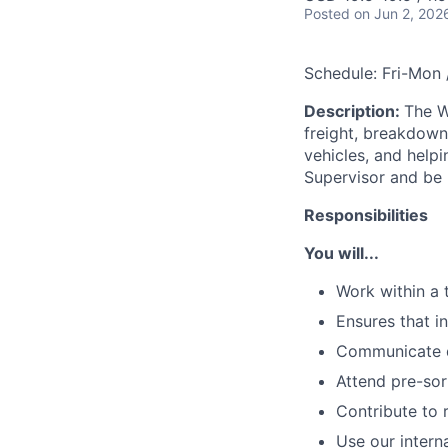
Posted
on Jun 2, 202
Schedule: Fri-Mon
Description:
The W
freight, breakdown 
vehicles, and helpin
Supervisor and be r
Responsibilities
You will...
Work within a 
Ensures that i
Communicate de
Attend pre-sor
Contribute to r
Use our intern