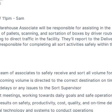
6
 / 11pm - 5am
arehouse Associate will be responsible for assisting in the 
of pallets, scanning, and sortation of boxes by driver rout
g to direct traffic in the facility. They’ll report to the Deliv
esponsible for completing all sort activities safely within th
team of associates to safely receive and sort all volume for
ncoming volume is directed to the correct destination on ti
lays or any issues to the Sort Supervisor
t meetings, working towards daily goals and safe operatio
esults on safety, productivity, cost, quality, and on-time de
al technology and systems to conduct operations