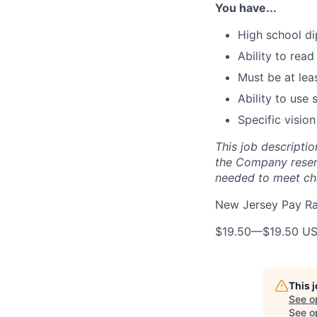
You have...
High school di
Ability to read
Must be at lea
Ability to use
Specific vision
This job descriptio
the Company reserve
needed to meet cha
New Jersey Pay R
$19.50
—
$19.50 U
This 
See o
See op