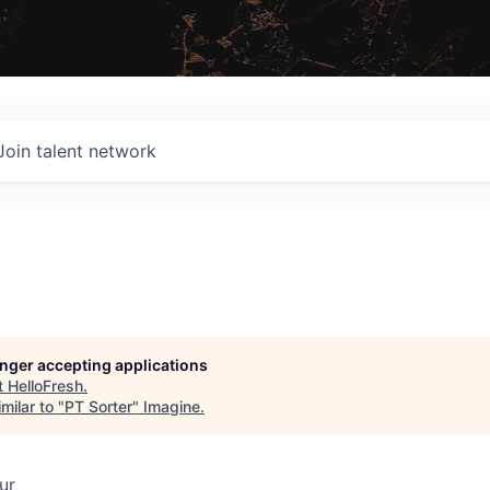
Join talent network
longer accepting applications
t
HelloFresh
.
milar to "
PT Sorter
"
Imagine
.
ur