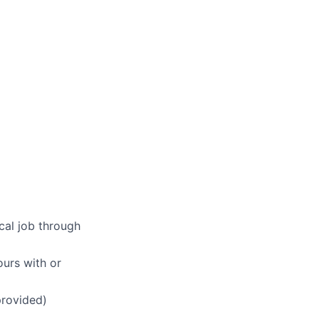
ical job through
ours with or
provided)