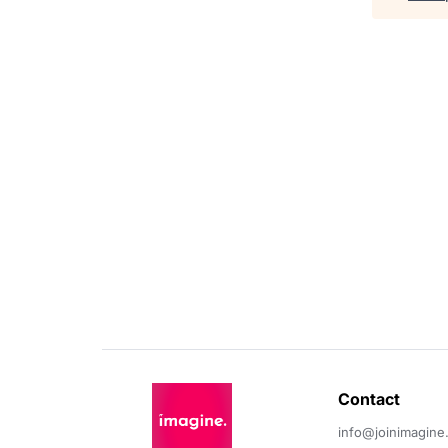
Contact 
info@joinimagine