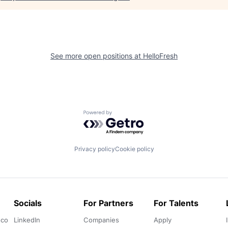
See more open positions at
HelloFresh
Powered by Getro.com
Privacy policy
Cookie policy
Socials
For Partners
For Talents
.co
LinkedIn
Companies
Apply