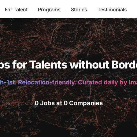
For Talent
Programs
Stories
Testimonials
bs for Talents without Bord
h-1st. Relocation-friendly. Curated daily by I
0 Jobs at 0 Companies