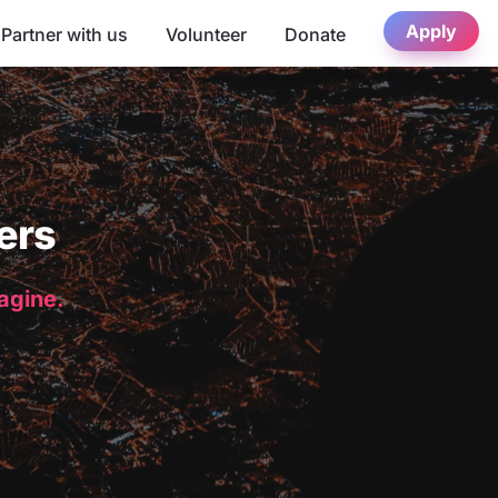
Apply
Partner with us
Volunteer
Donate
ers
magine.