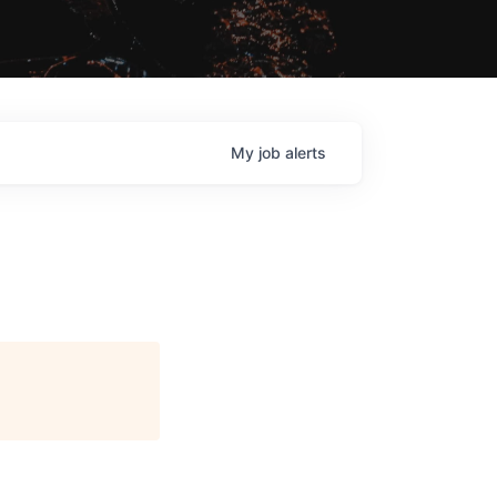
My
job
alerts