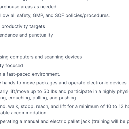
warehouse areas as needed
llow all safety, GMP, and SQF policies/procedures.
 productivity targets
endance and punctuality
sing computers and scanning devices
ty focused
n a fast-paced environment.
e hands to move packages and operate electronic devices
larly lift/move up to 50 lbs and participate in a highly phys
ing, crouching, pulling, and pushing
nd, walk, stoop, reach, and lift for a minimum of 10 to 12 h
nable accommodation
erating a manual and electric pallet jack (training will be 