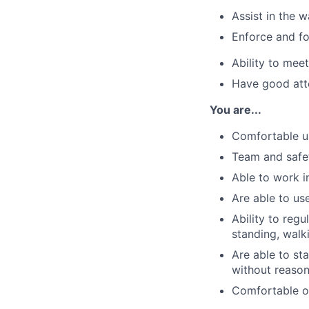
Assist in the 
Enforce and fo
Ability to meet
Have good att
You are...
Comfortable u
Team and safe
Able to work i
Are able to us
Ability to regu
standing, walk
Are able to sta
without reaso
Comfortable op