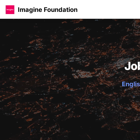
Imagine Foundation
Jo
Englis