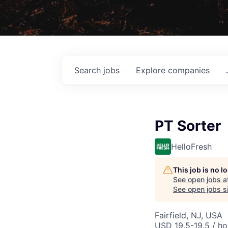
Search
jobs
Explore
companies
PT Sorter
HelloFresh
This job is no 
See open jobs a
See open jobs si
Fairfield, NJ, USA
USD 19.5-19.5 / ho