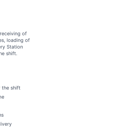
receiving of
es, loading of
ery Station
e shift.
 the shift
me
ns
livery