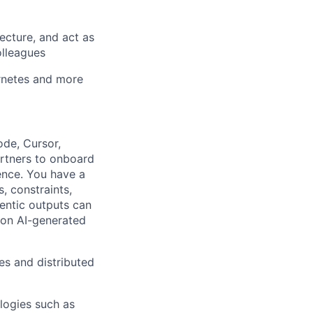
ecture, and act as
olleagues
ernetes and more
ode, Cursor,
artners to onboard
ence. You have a
, constraints,
entic outputs can
s on AI-generated
s and distributed
logies such as