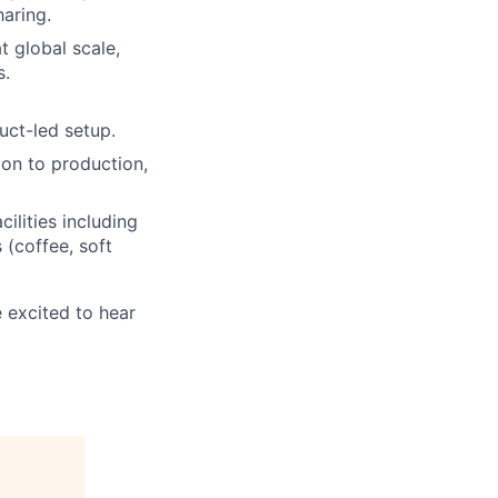
haring.
 global scale,
s.
uct-led setup.
ion to production,
ilities including
(coffee, soft
e excited to hear