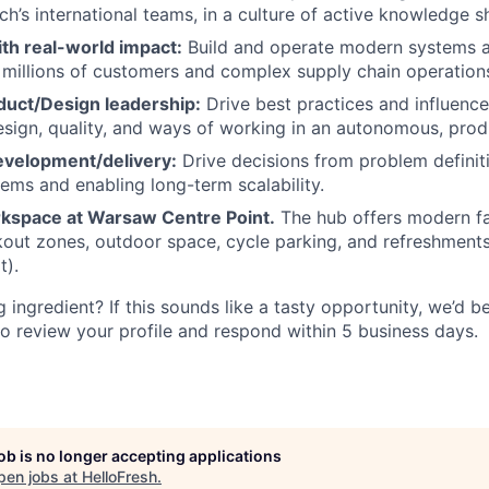
ch’s international teams, in a culture of active knowledge s
th real-world impact:
Build and operate modern systems at
millions of customers and complex supply chain operation
duct/Design leadership:
Drive best practices and influence
esign, quality, and ways of working in an autonomous, prod
velopment/delivery:
Drive decisions from problem definit
ems and enabling long-term scalability.
kspace at Warsaw Centre Point.
The hub offers modern fac
out zones, outdoor space, cycle parking, and refreshments 
t).
 ingredient? If this sounds like a tasty opportunity, we’d b
o review your profile and respond within 5 business days.
job is no longer accepting applications
pen jobs at
HelloFresh
.