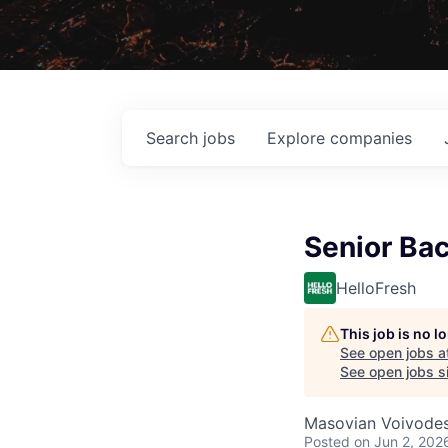
Search
jobs
Explore
companies
Senior Ba
HelloFresh
This job is no 
See open jobs a
See open jobs si
Masovian Voivodes
Posted
on Jun 2, 202