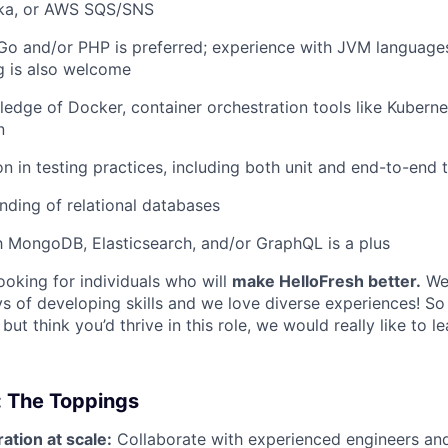
ka, or AWS SQS/SNS
 Go and/or PHP is preferred; experience with JVM languages
g is also welcome
ledge of Docker, container orchestration tools like Kubern
n
on in testing practices, including both unit and end-to-end 
ding of relational databases
th MongoDB, Elasticsearch, and/or GraphQL is a plus
ooking for individuals who will
make HelloFresh better.
We 
s of developing skills and we love diverse experiences! So 
” but think you’d thrive in this role, we would really like to 
: The Toppings
ation at scale:
Collaborate with experienced engineers an