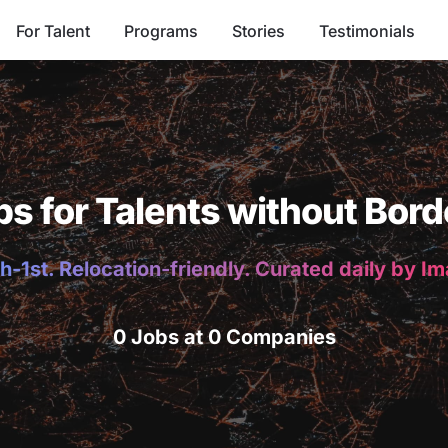
For Talent
Programs
Stories
Testimonials
bs for Talents without Bord
h-1st. Relocation-friendly. Curated daily by I
0 Jobs at 0 Companies