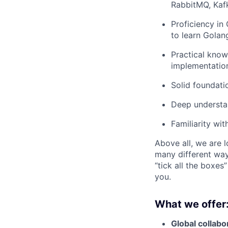
RabbitMQ, Kaf
Proficiency in
to learn Golan
Practical know
implementatio
Solid foundati
Deep understan
Familiarity wi
Above all, we are l
many different way
“tick all the boxes
you.
What we offer
Global collabor