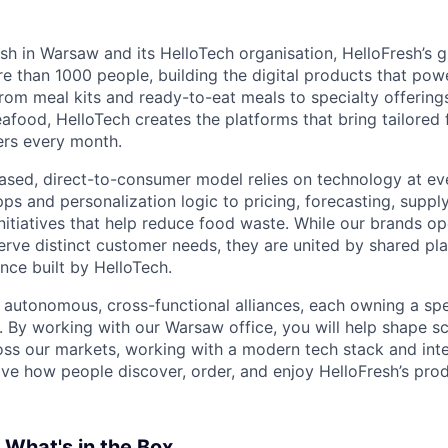
sh in Warsaw and its HelloTech organisation, HelloFresh’s 
 than 1000 people, building the digital products that pow
rom meal kits and ready-to-eat meals to specialty offering
food, HelloTech creates the platforms that bring tailored 
ers every month.
ased, direct-to-consumer model relies on technology at ev
ps and personalization logic to pricing, forecasting, suppl
initiatives that help reduce food waste. While our brands o
erve distinct customer needs, they are united by shared pla
nce built by HelloTech.
 autonomous, cross-functional alliances, each owning a spe
 By working with our Warsaw office, you will help shape sc
ss our markets, working with a modern tech stack and inte
ve how people discover, order, and enjoy HelloFresh’s prod
: What's in the Box