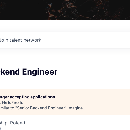
Join talent network
ckend Engineer
longer accepting applications
t
HelloFresh
.
milar to "
Senior Backend Engineer
"
Imagine
.
hip, Poland
6