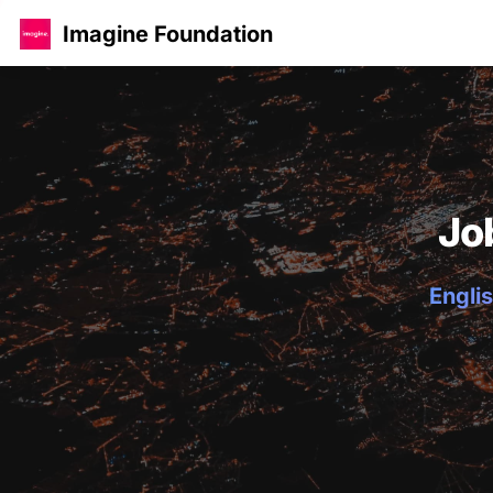
Imagine Foundation
Jo
Englis