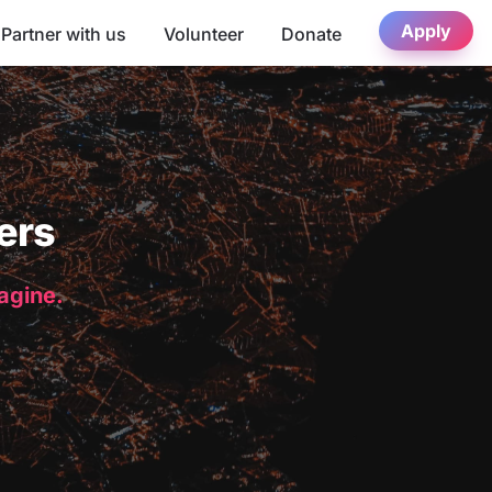
Apply
Partner with us
Volunteer
Donate
ers
magine.