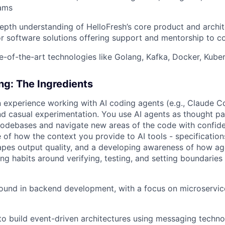
eams
epth understanding of HelloFresh’s core product and archit
 software solutions offering support and mentorship to c
e-of-the-art technologies like Golang, Kafka, Docker, Kub
ing: The Ingredients
 experience working with AI coding agents (e.g., Claude C
d casual experimentation. You use AI agents as thought p
codebases and navigate new areas of the code with confid
 of how the context you provide to AI tools - specifications
pes output quality, and a developing awareness of how ag
wing habits around verifying, testing, and setting boundarie
und in backend development, with a focus on microservice
 to build event-driven architectures using messaging techno