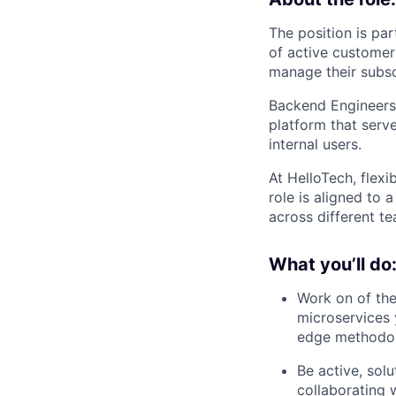
The position is par
of active customer
manage their subscr
Backend Engineers 
platform that serve
internal users.
At HelloTech, flexi
role is aligned to 
across different te
What you’ll do
Work on of the
microservices 
edge methodo
Be active, sol
collaborating 