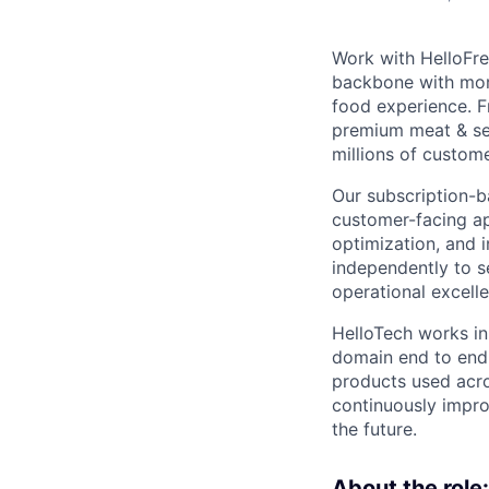
Work with HelloFre
backbone with more
food experience. F
premium meat & sea
millions of custom
Our subscription-b
customer-facing ap
optimization, and 
independently to s
operational excelle
HelloTech works in
domain end to end.
products used acro
continuously impro
the future.
About the role