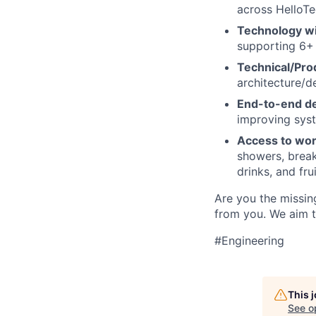
across HelloTe
Technology wi
supporting 6+ 
Technical/Pro
architecture/d
End-to-end de
improving syst
Access to wor
showers, break
drinks, and frui
Are you the missing
from you. We aim t
#Engineering
This 
See o