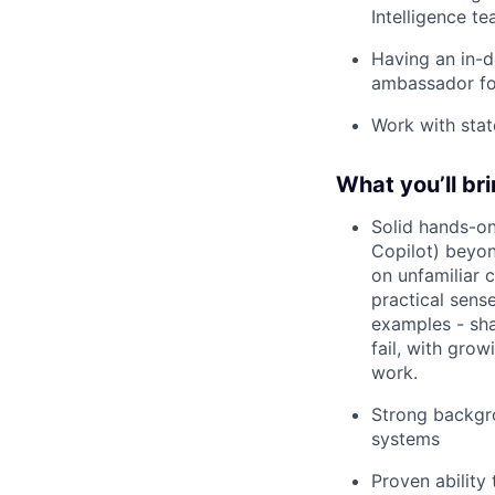
Intelligence t
Having an in-d
ambassador for
Work with stat
What you’ll br
Solid hands-on
Copilot) beyon
on unfamiliar 
practical sense
examples - sha
fail, with gro
work.
Strong backgro
systems
Proven ability