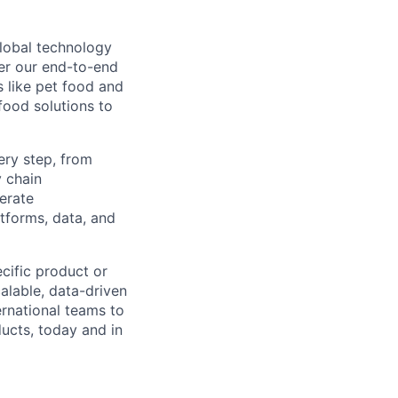
global technology
er our end-to-end
s like pet food and
food solutions to
ery step, from
y chain
perate
tforms, data, and
cific product or
alable, data-driven
rnational teams to
ucts, today and in