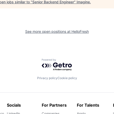
en jobs similar to "
Senior Backend Engineer
"
Imagine
.
See more open positions at
HelloFresh
Powered by Getro.com
Privacy policy
Cookie policy
Socials
For Partners
For Talents
.co
LinkedIn
Companies
Apply