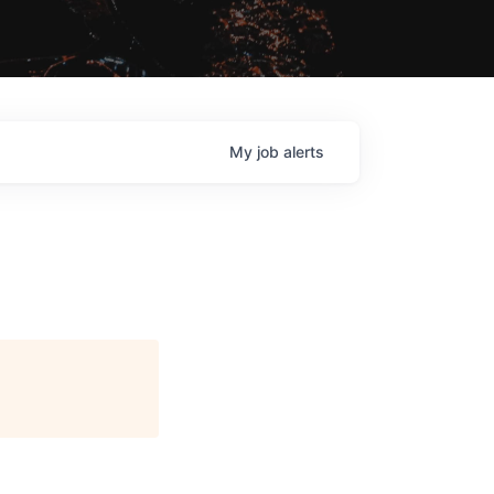
My
job
alerts