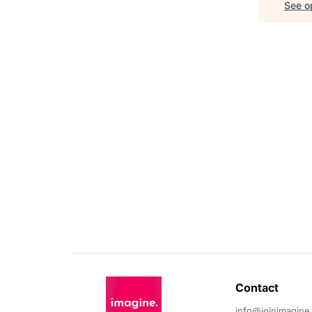
See op
Contact 
info@joinimagine