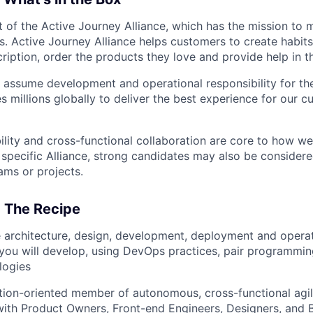
t of the Active Journey Alliance, which has the mission to 
s. Active Journey Alliance helps customers to create habits
iption, order the products they love and provide help in th
assume development and operational responsibility for th
s millions globally to deliver the best experience for our 
bility and cross-functional collaboration are core to how we
a specific Alliance, strong candidates may also be consider
ams or projects.
: The Recipe
 architecture, design, development, deployment and operat
you will develop, using DevOps practices, pair programmin
logies
ution-oriented member of autonomous, cross-functional agi
with Product Owners, Front-end Engineers, Designers, and 