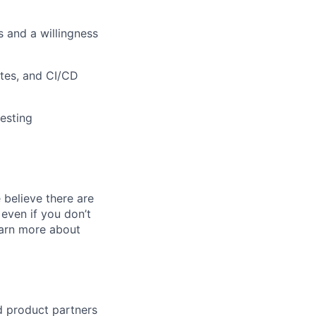
 and a willingness
etes, and CI/CD
testing
believe there are
even if you don’t
learn more about
d product partners