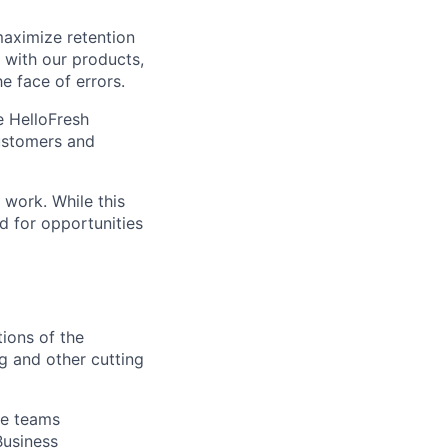
maximize retention
 with our products,
e face of errors.
e HelloFresh
customers and
 work. While this
ed for opportunities
ions of the
g and other cutting
le teams
Business