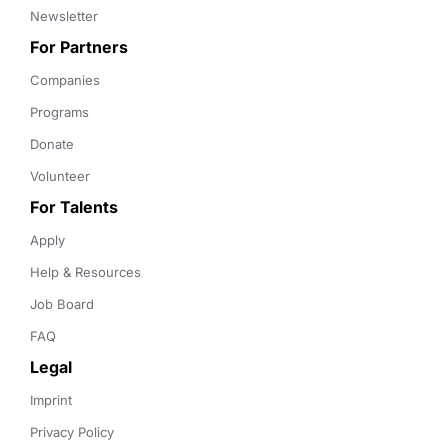
Newsletter
For Partners
Companies
Programs
Donate
Volunteer
For Talents
Apply
Help & Resources
Job Board
FAQ
Legal
Imprint
Privacy Policy