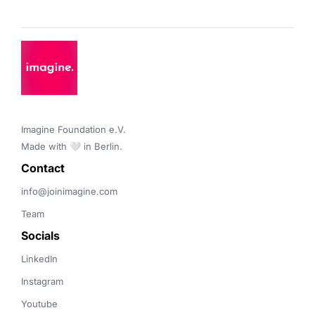
Imagine Foundation e.V. 

Made with 🤍 in Berlin.
Contact 
info@joinimagine.com
Team
Socials
LinkedIn
Instagram
Youtube