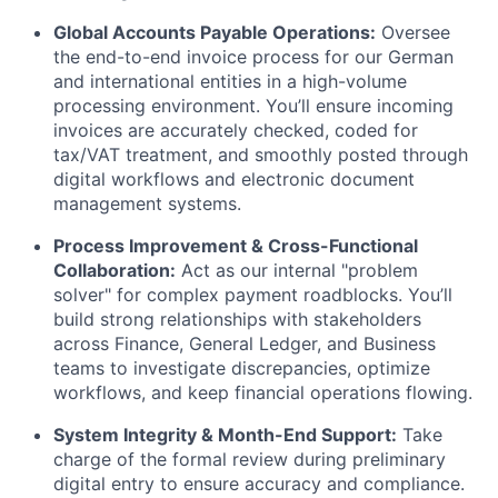
Global Accounts Payable Operations:
Oversee
the end-to-end invoice process for our German
and international entities in a high-volume
processing environment. You’ll ensure incoming
invoices are accurately checked, coded for
tax/VAT treatment, and smoothly posted through
digital workflows and electronic document
management systems.
Process Improvement & Cross-Functional
Collaboration:
Act as our internal "problem
solver" for complex payment roadblocks. You’ll
build strong relationships with stakeholders
across Finance, General Ledger, and Business
teams to investigate discrepancies, optimize
workflows, and keep financial operations flowing.
System Integrity & Month-End Support:
Take
charge of the formal review during preliminary
digital entry to ensure accuracy and compliance.