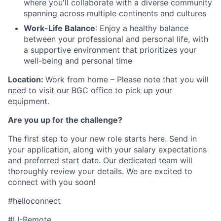
where you'll collaborate with a diverse community
spanning across multiple continents and cultures
Work-Life Balance
: Enjoy a healthy balance
between your professional and personal life, with
a supportive environment that prioritizes your
well-being and personal time
Location:
Work from home – Please note that you will
need to visit our BGC office to pick up your
equipment.
Are you up for the challenge?
The first step to your new role starts here. Send in
your application, along with your salary expectations
and preferred start date. Our dedicated team will
thoroughly review your details. We are excited to
connect with you soon!
#helloconnect
#LI-Remote