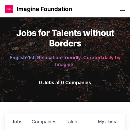
Imagine Foundation
Jobs for Talents without
Borders
English-1st. Relocation-friendly. Curated daily by
Imagine.
0 Jobs at 0 Companies
Jobs
Companies
Talent
My
alerts