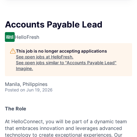
Accounts Payable Lead
HelloFresh
This job is no longer accepting applications
See open jobs at
HelloFresh
.
See open jobs similar to "
Accounts Payable Lead
"
Imagine
.
Manila, Philippines
Posted
on Jun 19, 2026
The Role
At HelloConnect, you will be part of a dynamic team
that embraces innovation and leverages advanced
technology to create exceptional experiences. Our