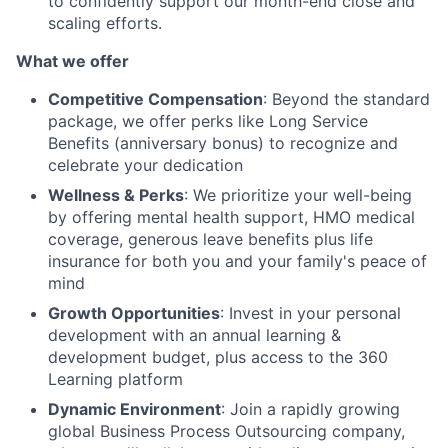
to confidently support our month-end close and
scaling efforts.
What we offer
Competitive Compensation
: Beyond the standard
package, we offer perks like Long Service
Benefits (anniversary bonus) to recognize and
celebrate your dedication
Wellness & Perks
: We prioritize your well-being
by offering mental health support, HMO medical
coverage, generous leave benefits plus life
insurance for both you and your family's peace of
mind
Growth Opportunities
: Invest in your personal
development with an annual learning &
development budget, plus access to the 360
Learning platform
Dynamic Environment
: Join a rapidly growing
global Business Process Outsourcing company,