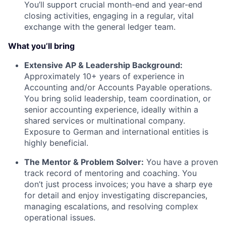
You’ll support crucial month-end and year-end
closing activities, engaging in a regular, vital
exchange with the general ledger team.
What you’ll bring
Extensive AP & Leadership Background:
Approximately 10+ years of experience in
Accounting and/or Accounts Payable operations.
You bring solid leadership, team coordination, or
senior accounting experience, ideally within a
shared services or multinational company.
Exposure to German and international entities is
highly beneficial.
The Mentor & Problem Solver:
You have a proven
track record of mentoring and coaching. You
don’t just process invoices; you have a sharp eye
for detail and enjoy investigating discrepancies,
managing escalations, and resolving complex
operational issues.