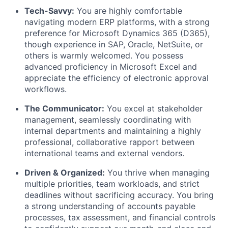
Tech-Savvy:
You are highly comfortable
navigating modern ERP platforms, with a strong
preference for Microsoft Dynamics 365 (D365),
though experience in SAP, Oracle, NetSuite, or
others is warmly welcomed. You possess
advanced proficiency in Microsoft Excel and
appreciate the efficiency of electronic approval
workflows.
The Communicator:
You excel at stakeholder
management, seamlessly coordinating with
internal departments and maintaining a highly
professional, collaborative rapport between
international teams and external vendors.
Driven & Organized:
You thrive when managing
multiple priorities, team workloads, and strict
deadlines without sacrificing accuracy. You bring
a strong understanding of accounts payable
processes, tax assessment, and financial controls