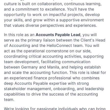
culture is built on collaboration, continuous learning,
and a commitment to excellence. You’ll have the
opportunity to work on impactful projects, develop
your skills, and grow within a supportive environment
that values diverse perspectives and experiences.
In this role as an
Accounts Payable Lead
, you will
serve as the primary liaison between the Client's Head
of Accounting and the HelloConnect team. You will
act as the operational cornerstone on our side,
coordinating critical accounting activities, supporting
team development, facilitating communication
between Germany and Manila, and helping establish
and scale the accounting function. This role is ideal for
an experienced finance professional who combines
deep Accounts Payable expertise with strong
stakeholder management, onboarding, and leadership
capabilities to drive the success of the accounting
team.
We’re looking for passionate individuals who can bring