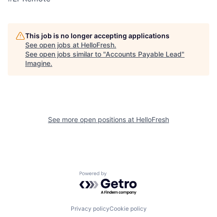
This job is no longer accepting applications
See open jobs at
HelloFresh
.
See open jobs similar to "
Accounts Payable Lead
"
Imagine
.
See more open positions at
HelloFresh
Powered by Getro.com
Privacy policy
Cookie policy