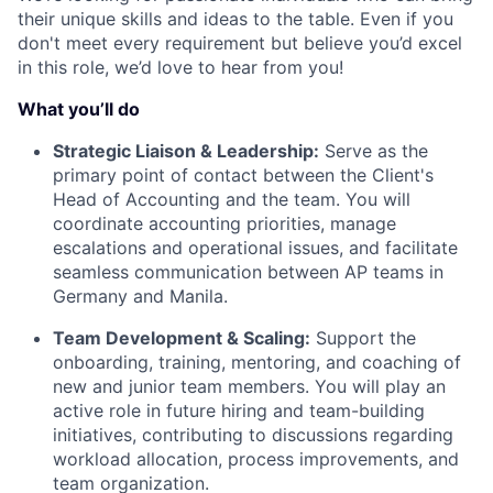
their unique skills and ideas to the table. Even if you
don't meet every requirement but believe you’d excel
in this role, we’d love to hear from you!
What you’ll do
Strategic Liaison & Leadership:
Serve as the
primary point of contact between the Client's
Head of Accounting and the team. You will
coordinate accounting priorities, manage
escalations and operational issues, and facilitate
seamless communication between AP teams in
Germany and Manila.
Team Development & Scaling:
Support the
onboarding, training, mentoring, and coaching of
new and junior team members. You will play an
active role in future hiring and team-building
initiatives, contributing to discussions regarding
workload allocation, process improvements, and
team organization.