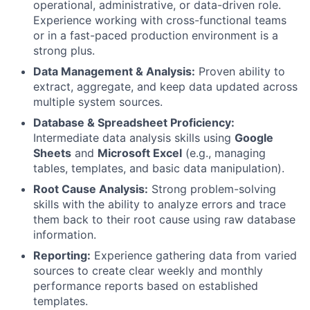
operational, administrative, or data-driven role.
Experience working with cross-functional teams
or in a fast-paced production environment is a
strong plus.
Data Management & Analysis:
Proven ability to
extract, aggregate, and keep data updated across
multiple system sources.
Database & Spreadsheet Proficiency:
Intermediate data analysis skills using
Google
Sheets
and
Microsoft Excel
(e.g., managing
tables, templates, and basic data manipulation).
Root Cause Analysis:
Strong problem-solving
skills with the ability to analyze errors and trace
them back to their root cause using raw database
information.
Reporting:
Experience gathering data from varied
sources to create clear weekly and monthly
performance reports based on established
templates.