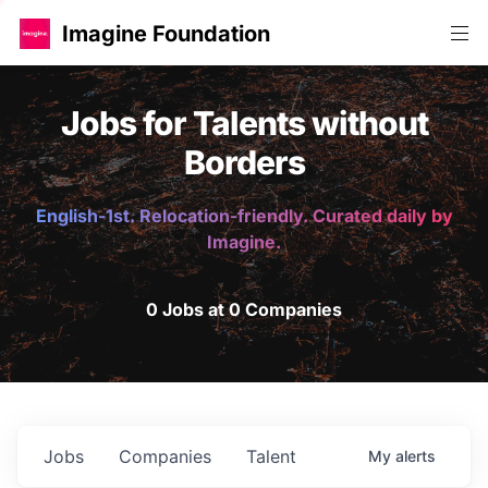
Imagine Foundation
Jobs for Talents without
Borders
English-1st. Relocation-friendly. Curated daily by
Imagine.
0 Jobs at 0 Companies
Jobs
Companies
Talent
My
alerts