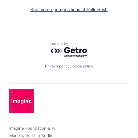
See more open positions at
HelloFresh
Powered by Getro.com
Privacy policy
Cookie policy
Imagine Foundation e.V. 

Made with 🤍 in Berlin.