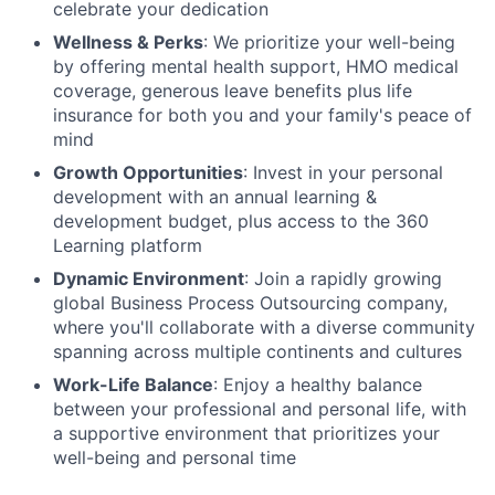
celebrate your dedication
Wellness & Perks
: We prioritize your well-being
by offering mental health support, HMO medical
coverage, generous leave benefits plus life
insurance for both you and your family's peace of
mind
Growth Opportunities
: Invest in your personal
development with an annual learning &
development budget, plus access to the 360
Learning platform
Dynamic Environment
: Join a rapidly growing
global Business Process Outsourcing company,
where you'll collaborate with a diverse community
spanning across multiple continents and cultures
Work-Life Balance
: Enjoy a healthy balance
between your professional and personal life, with
a supportive environment that prioritizes your
well-being and personal time