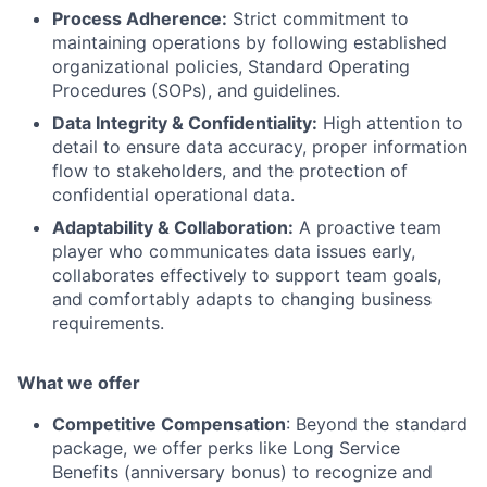
Process Adherence:
Strict commitment to
maintaining operations by following established
organizational policies, Standard Operating
Procedures (SOPs), and guidelines.
Data Integrity & Confidentiality:
High attention to
detail to ensure data accuracy, proper information
flow to stakeholders, and the protection of
confidential operational data.
Adaptability & Collaboration:
A proactive team
player who communicates data issues early,
collaborates effectively to support team goals,
and comfortably adapts to changing business
requirements.
What we offer
Competitive Compensation
: Beyond the standard
package, we offer perks like Long Service
Benefits (anniversary bonus) to recognize and