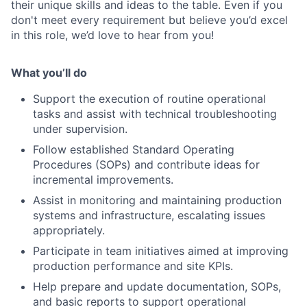
their unique skills and ideas to the table. Even if you
don't meet every requirement but believe you’d excel
in this role, we’d love to hear from you!
What you’ll do
Support the execution of routine operational
tasks and assist with technical troubleshooting
under supervision.
Follow established Standard Operating
Procedures (SOPs) and contribute ideas for
incremental improvements.
Assist in monitoring and maintaining production
systems and infrastructure, escalating issues
appropriately.
Participate in team initiatives aimed at improving
production performance and site KPIs.
Help prepare and update documentation, SOPs,
and basic reports to support operational