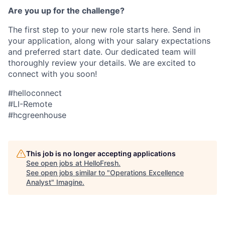
Are you up for the challenge?
The first step to your new role starts here. Send in
your application, along with your salary expectations
and preferred start date. Our dedicated team will
thoroughly review your details. We are excited to
connect with you soon!
#helloconnect
#LI-Remote
#hcgreenhouse
This job is no longer accepting applications
See open jobs at
HelloFresh
.
See open jobs similar to "
Operations Excellence
Analyst
"
Imagine
.