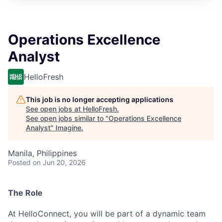
Operations Excellence
Analyst
HelloFresh
This job is no longer accepting applications
See open jobs at
HelloFresh
.
See open jobs similar to "
Operations Excellence
Analyst
"
Imagine
.
Manila, Philippines
Posted
on Jun 20, 2026
The Role
At HelloConnect, you will be part of a dynamic team