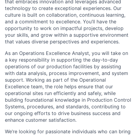
that embraces innovation and leverages advanced
technology to create exceptional experiences. Our
culture is built on collaboration, continuous learning,
and a commitment to excellence. You’ll have the
opportunity to work on impactful projects, develop
your skills, and grow within a supportive environment
that values diverse perspectives and experiences.
As an Operations Excellence Analyst, you will take on
a key responsibility in supporting the day-to-day
operations of our production facilities by assisting
with data analysis, process improvement, and system
support. Working as part of the Operational
Excellence team, the role helps ensure that our
operational sites run efficiently and safely, while
building foundational knowledge in Production Control
Systems, procedures, and standards, contributing to
our ongoing efforts to drive business success and
enhance customer satisfaction.
We’re looking for passionate individuals who can bring