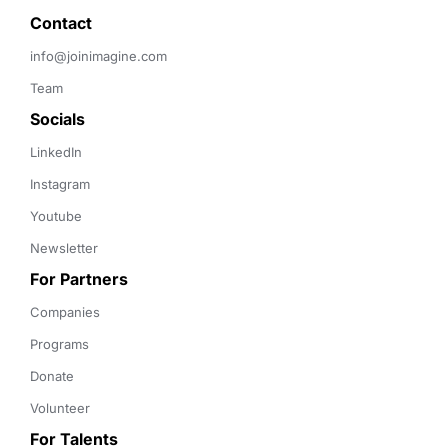
Contact 
info@joinimagine.com
Team
Socials
LinkedIn
Instagram
Youtube
Newsletter
For Partners
Companies
Programs
Donate
Volunteer
For Talents