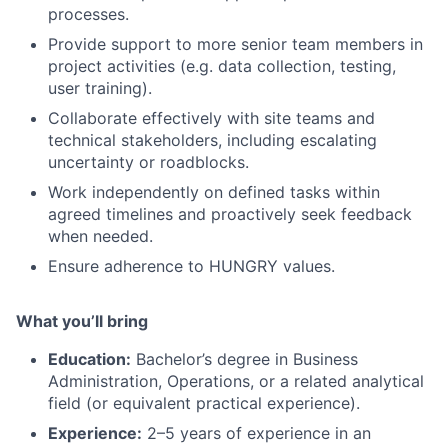
processes.
Provide support to more senior team members in
project activities (e.g. data collection, testing,
user training).
Collaborate effectively with site teams and
technical stakeholders, including escalating
uncertainty or roadblocks.
Work independently on defined tasks within
agreed timelines and proactively seek feedback
when needed.
Ensure adherence to HUNGRY values.
What you’ll bring
Education:
Bachelor’s degree in Business
Administration, Operations, or a related analytical
field (or equivalent practical experience).
Experience:
2–5 years of experience in an