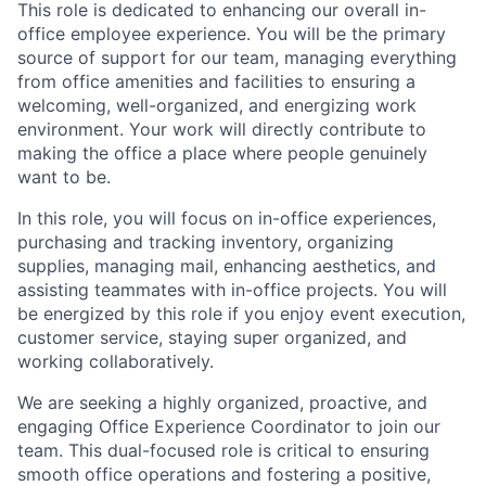
This role is dedicated to enhancing our overall in-
office employee experience. You will be the primary
source of support for our team, managing everything
from office amenities and facilities to ensuring a
welcoming, well-organized, and energizing work
environment. Your work will directly contribute to
making the office a place where people genuinely
want to be.
In this role, you will focus on in-office experiences,
purchasing and tracking inventory, organizing
supplies, managing mail, enhancing aesthetics, and
assisting teammates with in-office projects. You will
be energized by this role if you enjoy event execution,
customer service, staying super organized, and
working collaboratively.
We are seeking a highly organized, proactive, and
engaging Office Experience Coordinator to join our
team. This dual-focused role is critical to ensuring
smooth office operations and fostering a positive,