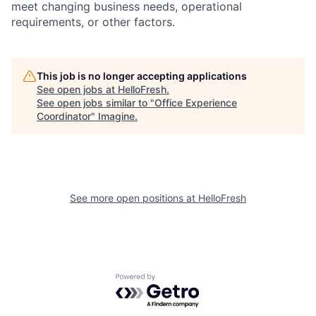
meet changing business needs, operational
requirements, or other factors.
This job is no longer accepting applications
See open jobs at
HelloFresh
.
See open jobs similar to "
Office Experience
Coordinator
"
Imagine
.
See more open positions at
HelloFresh
Powered by Getro.com