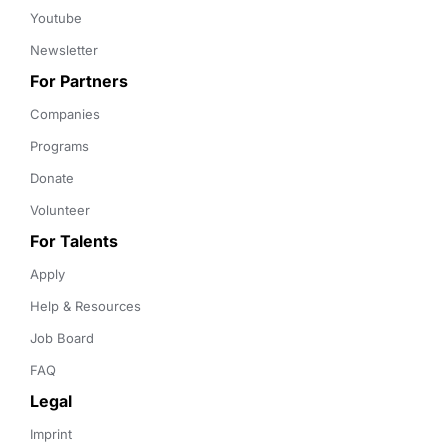
Youtube
Newsletter
For Partners
Companies
Programs
Donate
Volunteer
For Talents
Apply
Help & Resources
Job Board
FAQ
Legal
Imprint