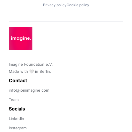
Privacy policy
Cookie policy
Imagine Foundation e.V. 

Made with 🤍 in Berlin.
Contact 
info@joinimagine.com
Team
Socials
LinkedIn
Instagram