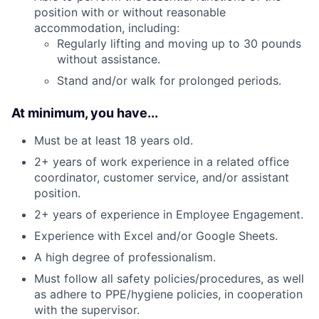
position with or without reasonable
accommodation, including:
Regularly lifting and moving up to 30 pounds
without assistance.
Stand and/or walk for prolonged periods.
At minimum, you have...
Must be at least 18 years old.
2+ years of work experience in a related office
coordinator, customer service, and/or assistant
position.
2+ years of experience in Employee Engagement.
Experience with Excel and/or Google Sheets.
A high degree of professionalism.
Must follow all safety policies/procedures, as well
as adhere to PPE/hygiene policies, in cooperation
with the supervisor.