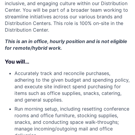
inclusive, and engaging culture within our Distribution
Center. You will be part of a broader team working to
streamline initiatives across our various brands and
Distribution Centers. This role is 100% on-site in the
Distribution Center.
This is an in office, hourly position and is not eligible
for remote/hybrid work.
You will…
Accurately track and reconcile purchases,
adhering to the given budget and spending policy,
and execute site indirect spend purchasing for
items such as office supplies, snacks, catering,
and general supplies.
Run morning setup, including resetting conference
rooms and office furniture, stocking supplies,
snacks, and conducting space walk-throughs;
manage incoming/outgoing mail and office