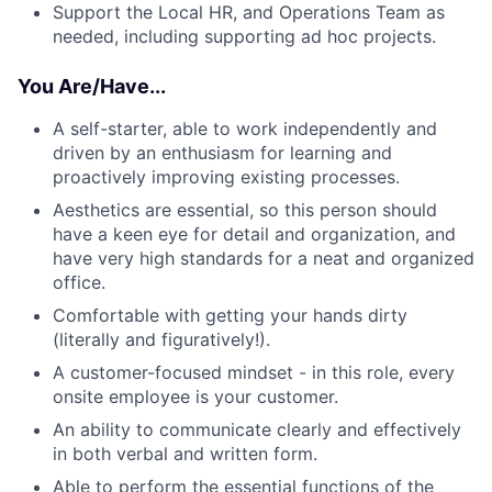
Support the Local HR, and Operations Team as
needed, including supporting ad hoc projects.
You Are/Have...
A self-starter, able to work independently and
driven by an enthusiasm for learning and
proactively improving existing processes.
Aesthetics are essential, so this person should
have a keen eye for detail and organization, and
have very high standards for a neat and organized
office.
Comfortable with getting your hands dirty
(literally and figuratively!).
A customer-focused mindset - in this role, every
onsite employee is your customer.
An ability to communicate clearly and effectively
in both verbal and written form.
Able to perform the essential functions of the