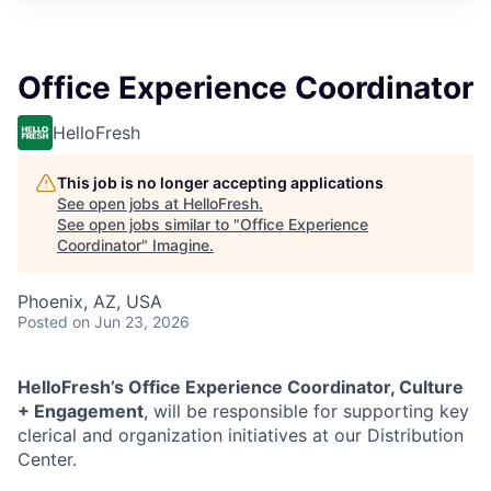
Office Experience Coordinator
HelloFresh
This job is no longer accepting applications
See open jobs at
HelloFresh
.
See open jobs similar to "
Office Experience
Coordinator
"
Imagine
.
Phoenix, AZ, USA
Posted
on Jun 23, 2026
HelloFresh’s Office Experience Coordinator, Culture
+ Engagement
, will be responsible for supporting key
clerical and organization initiatives at our Distribution
Center.