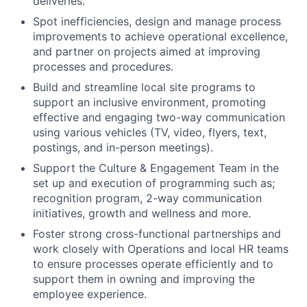
deliveries.
Spot inefficiencies, design and manage process
improvements to achieve operational excellence,
and partner on projects aimed at improving
processes and procedures.
Build and streamline local site programs to
support an inclusive environment, promoting
effective and engaging two-way communication
using various vehicles (TV, video, flyers, text,
postings, and in-person meetings).
Support the Culture & Engagement Team in the
set up and execution of programming such as;
recognition program, 2-way communication
initiatives, growth and wellness and more.
Foster strong cross-functional partnerships and
work closely with Operations and local HR teams
to ensure processes operate efficiently and to
support them in owning and improving the
employee experience.