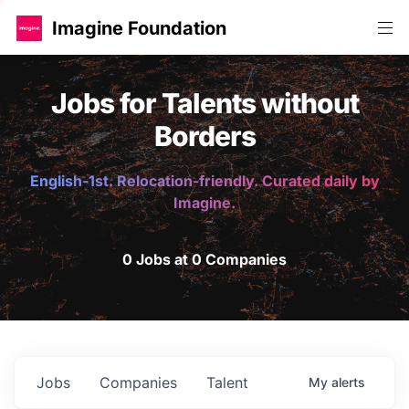
Imagine Foundation
Jobs for Talents without
Borders
English-1st. Relocation-friendly. Curated daily by
Imagine.
0 Jobs at 0 Companies
Jobs
Companies
Talent
My
alerts