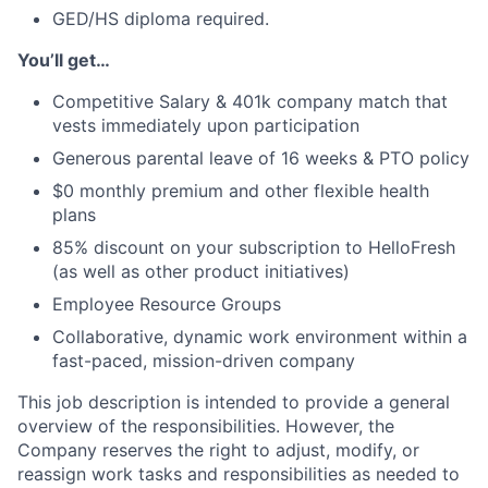
GED/HS diploma required.
You’ll get…
Competitive Salary & 401k company match that
vests immediately upon participation
Generous parental leave of 16 weeks & PTO policy
$0 monthly premium and other flexible health
plans
85% discount on your subscription to HelloFresh
(as well as other product initiatives)
Employee Resource Groups
Collaborative, dynamic work environment within a
fast-paced, mission-driven company
This job description is intended to provide a general
overview of the responsibilities. However, the
Company reserves the right to adjust, modify, or
reassign work tasks and responsibilities as needed to