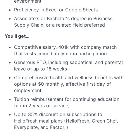
environment
Proficiency in Excel or Google Sheets
Associate's or Bachelor's degree in Business,
Supply Chain, or a related field preferred
You’ll get…
Competitive salary, 401k with company match
that vests immediately upon participation
Generous PTO, including sabbatical, and parental
leave of up to 16 weeks
Comprehensive health and wellness benefits with
options at $0 monthly, effective first day of
employment
Tuition reimbursement for continuing education
(upon 2 years of service)
Up to 85% discount on subscriptions to
HelloFresh meal plans (HelloFresh, Green Chef,
Everyplate, and Factor_)