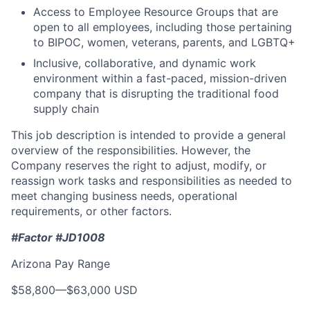
Access to Employee Resource Groups that are
open to all employees, including those pertaining
to BIPOC, women, veterans, parents, and LGBTQ+
Inclusive, collaborative, and dynamic work
environment within a fast-paced, mission-driven
company that is disrupting the traditional food
supply chain
This job description is intended to provide a general
overview of the responsibilities. However, the
Company reserves the right to adjust, modify, or
reassign work tasks and responsibilities as needed to
meet changing business needs, operational
requirements, or other factors.
#Factor #JD1008
Arizona Pay Range
$58,800
—
$63,000 USD