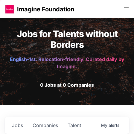
Imagine Foundation
Jobs for Talents without
Borders
English-1st. Relocation-friendly. Curated daily by
Imagine.
0 Jobs at 0 Companies
Jobs
Companies
Talent
My
alerts