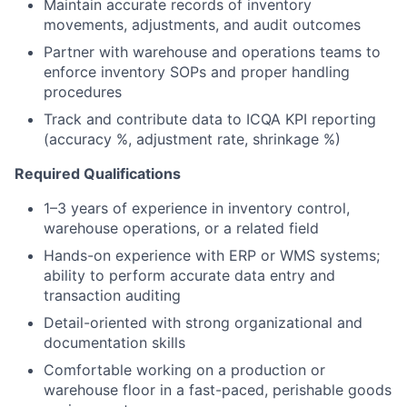
Maintain accurate records of inventory
movements, adjustments, and audit outcomes
Partner with warehouse and operations teams to
enforce inventory SOPs and proper handling
procedures
Track and contribute data to ICQA KPI reporting
(accuracy %, adjustment rate, shrinkage %)
Required Qualifications
1–3 years of experience in inventory control,
warehouse operations, or a related field
Hands-on experience with ERP or WMS systems;
ability to perform accurate data entry and
transaction auditing
Detail-oriented with strong organizational and
documentation skills
Comfortable working on a production or
warehouse floor in a fast-paced, perishable goods