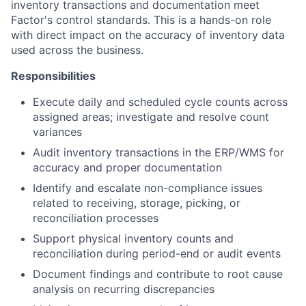
inventory transactions and documentation meet
Factor's control standards. This is a hands-on role
with direct impact on the accuracy of inventory data
used across the business.
Responsibilities
Execute daily and scheduled cycle counts across
assigned areas; investigate and resolve count
variances
Audit inventory transactions in the ERP/WMS for
accuracy and proper documentation
Identify and escalate non-compliance issues
related to receiving, storage, picking, or
reconciliation processes
Support physical inventory counts and
reconciliation during period-end or audit events
Document findings and contribute to root cause
analysis on recurring discrepancies