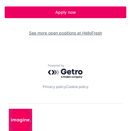
Apply now
See more open positions at
HelloFresh
Powered by Getro.com
Privacy policy
Cookie policy