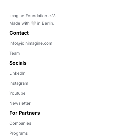
Imagine Foundation e.V. 

Made with 🤍 in Berlin.
Contact 
info@joinimagine.com
Team
Socials
LinkedIn
Instagram
Youtube
Newsletter
For Partners
Companies
Programs