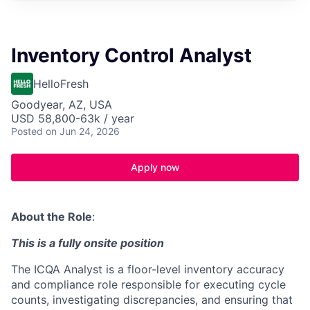
Inventory Control Analyst
HelloFresh
Goodyear, AZ, USA
USD 58,800-63k / year
Posted
on Jun 24, 2026
Apply now
About the Role
:
This is a fully onsite position
The ICQA Analyst is a floor-level inventory accuracy
and compliance role responsible for executing cycle
counts, investigating discrepancies, and ensuring that