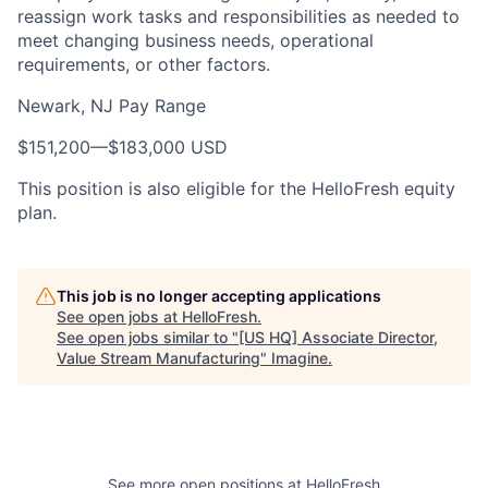
reassign work tasks and responsibilities as needed to
meet changing business needs, operational
requirements, or other factors.
Newark, NJ Pay Range
$151,200
—
$183,000 USD
This position is also eligible for the HelloFresh equity
plan.
This job is no longer accepting applications
See open jobs at
HelloFresh
.
See open jobs similar to "
[US HQ] Associate Director,
Value Stream Manufacturing
"
Imagine
.
See more open positions at
HelloFresh