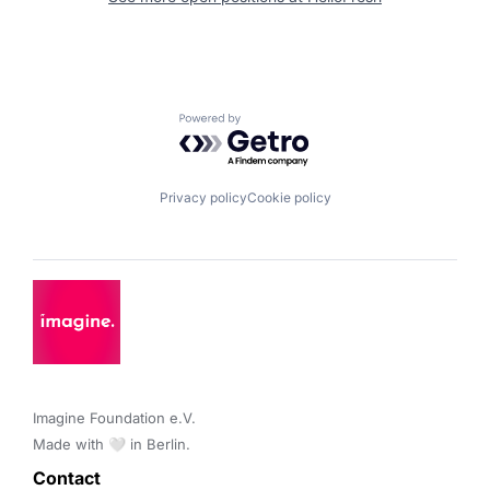
Powered by Getro.com
Privacy policy
Cookie policy
Imagine Foundation e.V. 

Made with 🤍 in Berlin.
Contact 