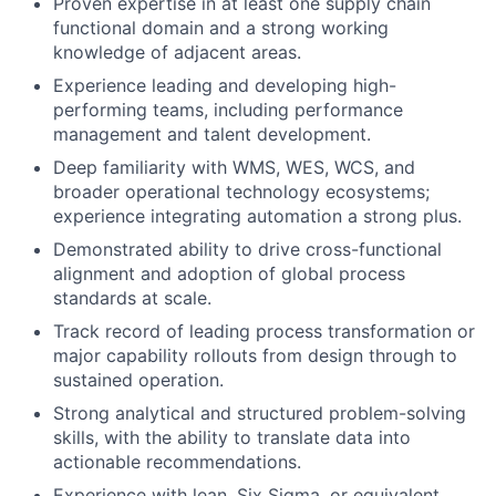
Proven expertise in at least one supply chain
functional domain and a strong working
knowledge of adjacent areas.
Experience leading and developing high-
performing teams, including performance
management and talent development.
Deep familiarity with WMS, WES, WCS, and
broader operational technology ecosystems;
experience integrating automation a strong plus.
Demonstrated ability to drive cross-functional
alignment and adoption of global process
standards at scale.
Track record of leading process transformation or
major capability rollouts from design through to
sustained operation.
Strong analytical and structured problem-solving
skills, with the ability to translate data into
actionable recommendations.
Experience with lean, Six Sigma, or equivalent