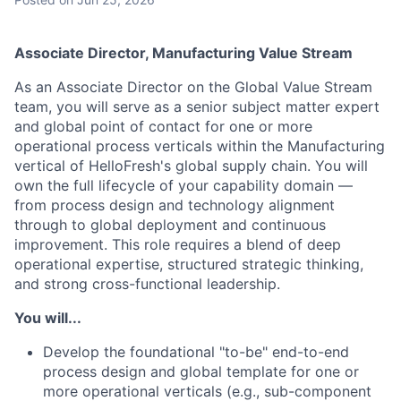
Associate Director, Manufacturing Value Stream
As an Associate Director on the Global Value Stream
team, you will serve as a senior subject matter expert
and global point of contact for one or more
operational process verticals within the Manufacturing
vertical of HelloFresh's global supply chain. You will
own the full lifecycle of your capability domain —
from process design and technology alignment
through to global deployment and continuous
improvement. This role requires a blend of deep
operational expertise, structured strategic thinking,
and strong cross-functional leadership.
You will...
Develop the foundational "to-be" end-to-end
process design and global template for one or
more operational verticals (e.g., sub-component