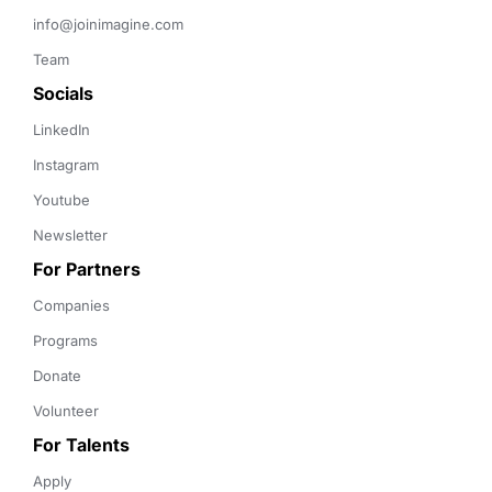
info@joinimagine.com
Team
Socials
LinkedIn
Instagram
Youtube
Newsletter
For Partners
Companies
Programs
Donate
Volunteer
For Talents
Apply