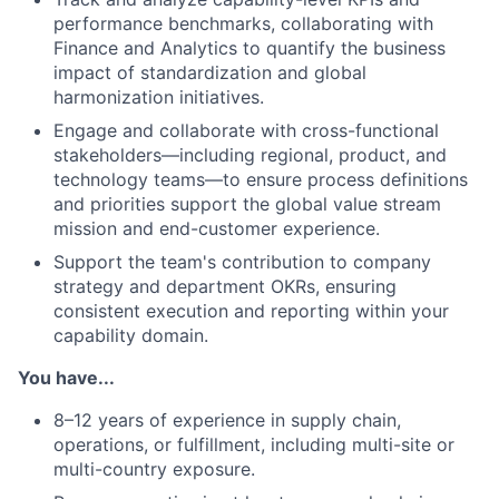
performance benchmarks, collaborating with
Finance and Analytics to quantify the business
impact of standardization and global
harmonization initiatives.
Engage and collaborate with cross-functional
stakeholders—including regional, product, and
technology teams—to ensure process definitions
and priorities support the global value stream
mission and end-customer experience.
Support the team's contribution to company
strategy and department OKRs, ensuring
consistent execution and reporting within your
capability domain.
You have...
8–12 years of experience in supply chain,
operations, or fulfillment, including multi-site or
multi-country exposure.