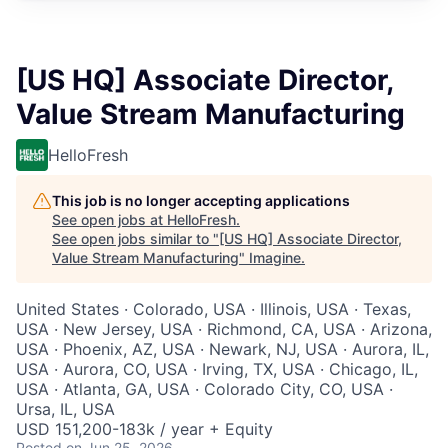
[US HQ] Associate Director,
Value Stream Manufacturing
HelloFresh
This job is no longer accepting applications
See open jobs at
HelloFresh
.
See open jobs similar to "
[US HQ] Associate Director,
Value Stream Manufacturing
"
Imagine
.
United States · Colorado, USA · Illinois, USA · Texas,
USA · New Jersey, USA · Richmond, CA, USA · Arizona,
USA · Phoenix, AZ, USA · Newark, NJ, USA · Aurora, IL,
USA · Aurora, CO, USA · Irving, TX, USA · Chicago, IL,
USA · Atlanta, GA, USA · Colorado City, CO, USA ·
Ursa, IL, USA
USD 151,200-183k / year + Equity
Posted
on Jun 25, 2026