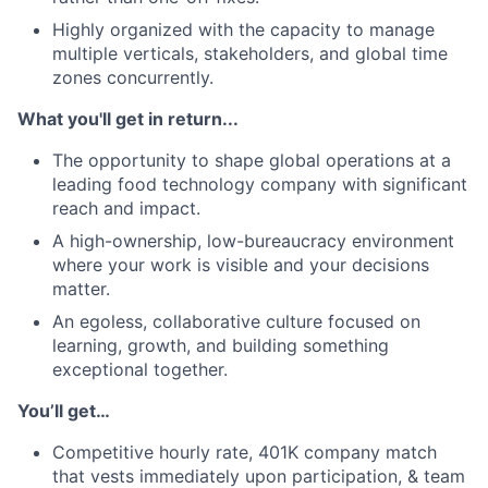
Highly organized with the capacity to manage
multiple verticals, stakeholders, and global time
zones concurrently.
What you'll get in return...
The opportunity to shape global operations at a
leading food technology company with significant
reach and impact.
A high-ownership, low-bureaucracy environment
where your work is visible and your decisions
matter.
An egoless, collaborative culture focused on
learning, growth, and building something
exceptional together.
You’ll get…
Competitive hourly rate, 401K company
match
that vests immediately upon participation, & team