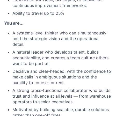
continuous improvement frameworks.
Ability to travel up to 25%
You are...
A systems-level thinker who can simultaneously
hold the strategic vision and the operational
detail.
A natural leader who develops talent, builds
accountability, and creates a team culture others
want to be part of.
Decisive and clear-headed, with the confidence to
make calls in ambiguous situations and the
humility to course-correct.
A strong cross-functional collaborator who builds
trust and influence at all levels — from warehouse
operators to senior executives.
Motivated by building scalable, durable solutions
rather than one-off fixes.