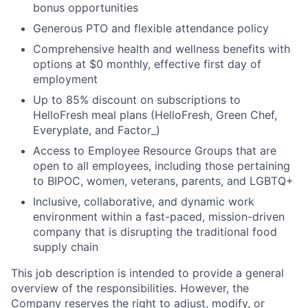
bonus opportunities
Generous PTO and flexible attendance policy
Comprehensive health and wellness benefits with
options at $0 monthly, effective first day of
employment
Up to 85% discount on subscriptions to
HelloFresh meal plans (HelloFresh, Green Chef,
Everyplate, and Factor_)
Access to Employee Resource Groups that are
open to all employees, including those pertaining
to BIPOC, women, veterans, parents, and LGBTQ+
Inclusive, collaborative, and dynamic work
environment within a fast-paced, mission-driven
company that is disrupting the traditional food
supply chain
This job description is intended to provide a general
overview of the responsibilities. However, the
Company reserves the right to adjust, modify, or