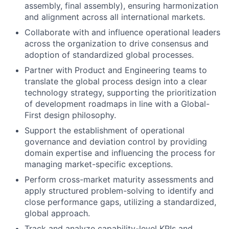
assembly, final assembly), ensuring harmonization
and alignment across all international markets.
Collaborate with and influence operational leaders
across the organization to drive consensus and
adoption of standardized global processes.
Partner with Product and Engineering teams to
translate the global process design into a clear
technology strategy, supporting the prioritization
of development roadmaps in line with a Global-
First design philosophy.
Support the establishment of operational
governance and deviation control by providing
domain expertise and influencing the process for
managing market-specific exceptions.
Perform cross-market maturity assessments and
apply structured problem-solving to identify and
close performance gaps, utilizing a standardized,
global approach.
Track and analyze capability-level KPIs and