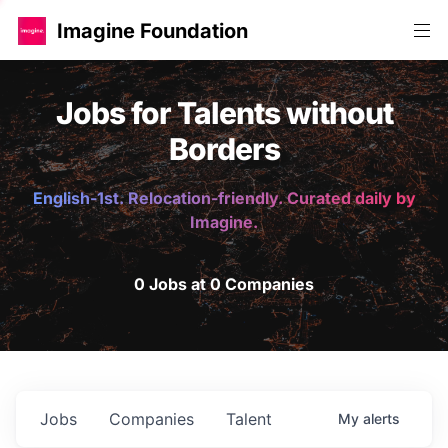
Imagine Foundation
Jobs for Talents without
Borders
English-1st. Relocation-friendly. Curated daily by
Imagine.
0 Jobs at 0 Companies
Jobs
Companies
Talent
My
alerts