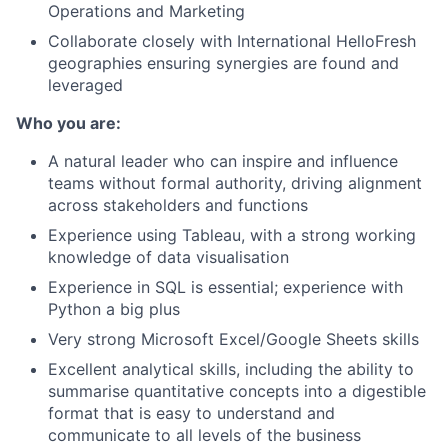
Operations and Marketing
Collaborate closely with International HelloFresh
geographies ensuring synergies are found and
leveraged
Who you are:
A natural leader who can inspire and influence
teams without formal authority, driving alignment
across stakeholders and functions
Experience using Tableau, with a strong working
knowledge of data visualisation
Experience in SQL is essential; experience with
Python a big plus
Very strong Microsoft Excel/Google Sheets skills
Excellent analytical skills, including the ability to
summarise quantitative concepts into a digestible
format that is easy to understand and
communicate to all levels of the business