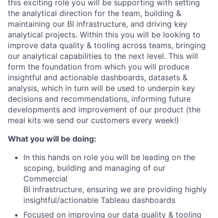
this exciting role you will be supporting with setting
the analytical direction for the team, building &
maintaining our BI infrastructure, and driving key
analytical projects. Within this you will be looking to
improve data quality & tooling across teams, bringing
our analytical capabilities to the next level. This will
form the foundation from which you will produce
insightful and actionable dashboards, datasets &
analysis, which in turn will be used to underpin key
decisions and recommendations, informing future
developments and improvement of our product (the
meal kits we send our customers every week!)
What you will be doing:
In this hands on role you will be leading on the
scoping, building and managing of our
Commercial
BI infrastructure, ensuring we are providing highly
insightful/actionable Tableau dashboards
Focused on improving our data quality & tooling