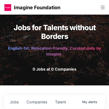
Imagine Foundation
Jobs for Talents without
Borders
English-1st. Relocation-friendly. Curated daily by
Imagine.
0 Jobs at 0 Companies
Jobs
Companies
Talent
My
alerts