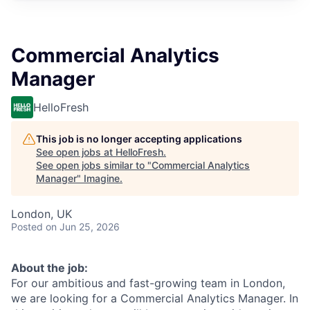
Commercial Analytics
Manager
HelloFresh
This job is no longer accepting applications
See open jobs at
HelloFresh
.
See open jobs similar to "
Commercial Analytics
Manager
"
Imagine
.
London, UK
Posted
on Jun 25, 2026
About the job:
For our ambitious and fast-growing team in London,
we are looking for a Commercial Analytics Manager. In