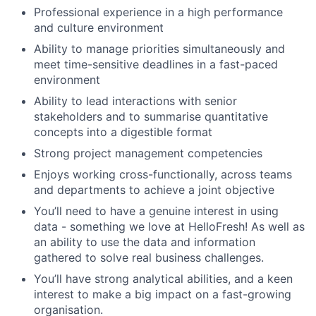
Professional experience in a high performance
and culture environment
Ability to manage priorities simultaneously and
meet time-sensitive deadlines in a fast-paced
environment
Ability to lead interactions with senior
stakeholders and to summarise quantitative
concepts into a digestible format
Strong project management competencies
Enjoys working cross-functionally, across teams
and departments to achieve a joint objective
You’ll need to have a genuine interest in using
data - something we love at HelloFresh! As well as
an ability to use the data and information
gathered to solve real business challenges.
You’ll have strong analytical abilities, and a keen
interest to make a big impact on a fast-growing
organisation.