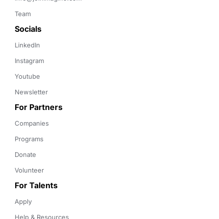
Team
Socials
LinkedIn
Instagram
Youtube
Newsletter
For Partners
Companies
Programs
Donate
Volunteer
For Talents
Apply
Help & Resources