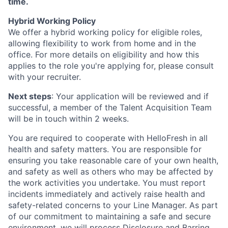
time.
Hybrid Working Policy
We offer a hybrid working policy for eligible roles,
allowing flexibility to work from home and in the
office. For more details on eligibility and how this
applies to the role you're applying for, please consult
with your recruiter.
Next steps
: Your application will be reviewed and if
successful, a member of the Talent Acquisition Team
will be in touch within 2 weeks.
You are required to cooperate with HelloFresh in all
health and safety matters. You are responsible for
ensuring you take reasonable care of your own health,
and safety as well as others who may be affected by
the work activities you undertake. You must report
incidents immediately and actively raise health and
safety-related concerns to your Line Manager. As part
of our commitment to maintaining a safe and secure
environment, we will process Disclosure and Barring