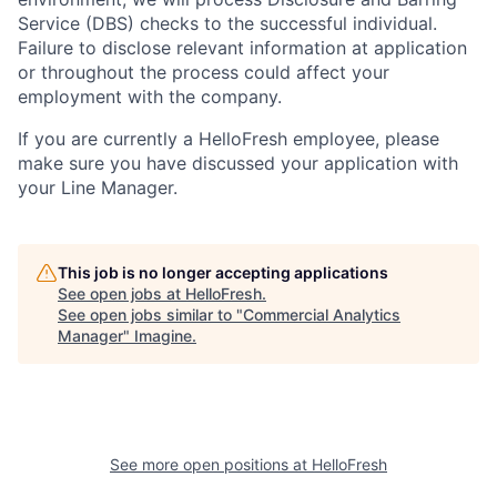
Service (
DBS
) checks to the successful individual.
Failure to disclose relevant information at application
or throughout the process could affect your
employment with the company.
If you are currently a HelloFresh employee, please
make sure you have discussed your application with
your Line Manager.
This job is no longer accepting applications
See open jobs at
HelloFresh
.
See open jobs similar to "
Commercial Analytics
Manager
"
Imagine
.
See more open positions at
HelloFresh