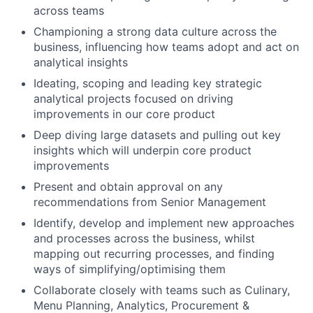
across teams
Championing a strong data culture across the
business, influencing how teams adopt and act on
analytical insights
Ideating, scoping and leading key strategic
analytical projects focused on driving
improvements in our core product
Deep diving large datasets and pulling out key
insights which will underpin core product
improvements
Present and obtain approval on any
recommendations from Senior Management
Identify, develop and implement new approaches
and processes across the business, whilst
mapping out recurring processes, and finding
ways of simplifying/optimising them
Collaborate closely with teams such as Culinary,
Menu Planning, Analytics, Procurement &