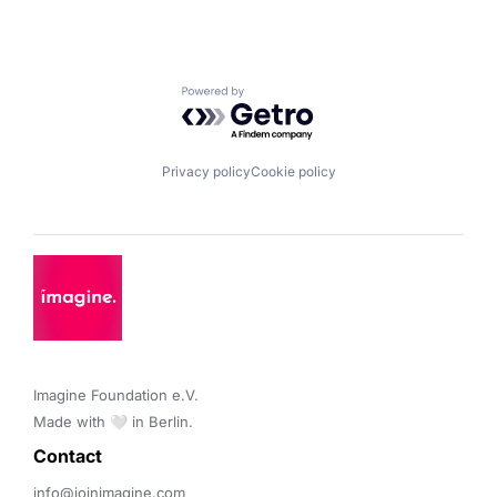
Powered by Getro.com
Privacy policy
Cookie policy
Imagine Foundation e.V. 

Made with 🤍 in Berlin.
Contact 
info@joinimagine.com