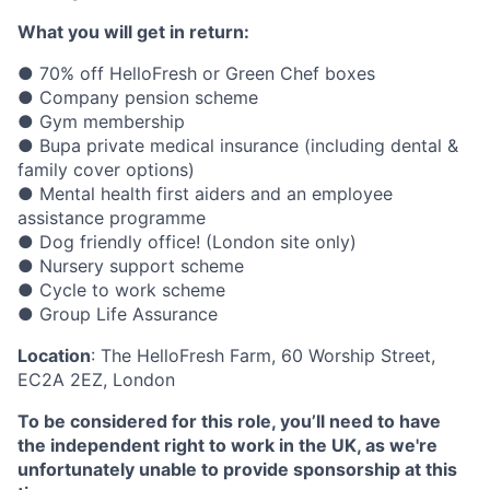
What you will get in return:
● 70% off HelloFresh or Green Chef boxes
● Company pension scheme
● Gym membership
● Bupa private medical insurance (including dental &
family cover options)
● Mental health first aiders and an employee
assistance programme
● Dog friendly office! (London site only)
● Nursery support scheme
● Cycle to work scheme
● Group Life Assurance
Location
: The HelloFresh Farm, 60 Worship Street,
EC2A 2EZ, London
To be considered for this role, you’ll need to have
the independent right to work in the UK, as we're
unfortunately unable to provide sponsorship at this