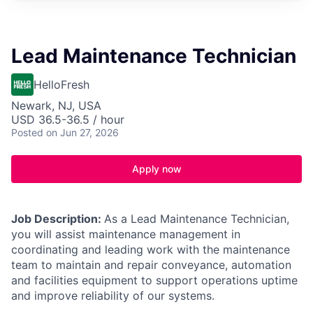
Lead Maintenance Technician
HelloFresh
Newark, NJ, USA
USD 36.5-36.5 / hour
Posted
on Jun 27, 2026
Apply now
Job Description:
As a Lead Maintenance Technician,
you will assist maintenance management in
coordinating and leading work with the maintenance
team to maintain and repair conveyance, automation
and facilities equipment to support operations uptime
and improve reliability of our systems.