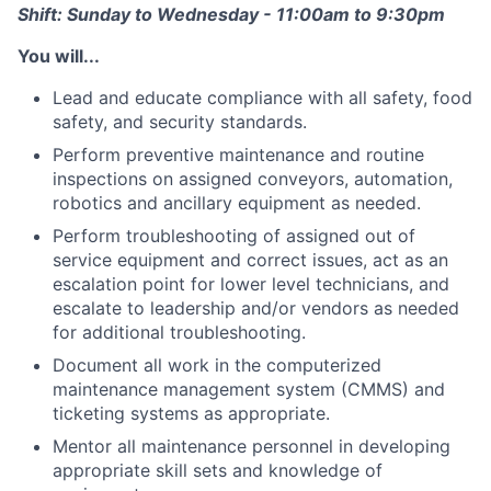
Shift: Sunday to Wednesday - 11:00am to 9:30pm
You will...
Lead and educate compliance with all safety, food
safety, and security standards.
Perform preventive maintenance and routine
inspections on assigned conveyors, automation,
robotics and ancillary equipment as needed.
Perform troubleshooting of assigned out of
service equipment and correct issues, act as an
escalation point for lower level technicians, and
escalate to leadership and/or vendors as needed
for additional troubleshooting.
Document all work in the computerized
maintenance management system (CMMS) and
ticketing systems as appropriate.
Mentor all maintenance personnel in developing
appropriate skill sets and knowledge of