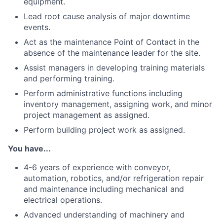
equipment.
Lead root cause analysis of major downtime
events.
Act as the maintenance Point of Contact in the
absence of the maintenance leader for the site.
Assist managers in developing training materials
and performing training.
Perform administrative functions including
inventory management, assigning work, and minor
project management as assigned.
Perform building project work as assigned.
You have...
4-6 years of experience with conveyor,
automation, robotics, and/or refrigeration repair
and maintenance including mechanical and
electrical operations.
Advanced understanding of machinery and