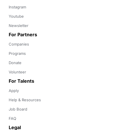
Instagram
Youtube
Newsletter
For Partners
Companies
Programs
Donate
Volunteer
For Talents
Apply
Help & Resources
Job Board
FAQ
Legal