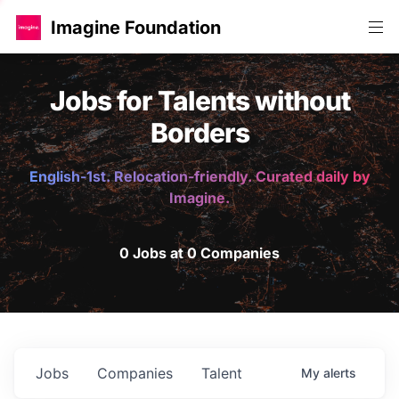
Imagine Foundation
Jobs for Talents without
Borders
English-1st. Relocation-friendly. Curated daily by
Imagine.
0 Jobs at 0 Companies
Jobs
Companies
Talent
My
alerts