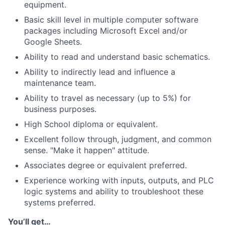
equipment.
Basic skill level in multiple computer software
packages including Microsoft Excel and/or
Google Sheets.
Ability to read and understand basic schematics.
Ability to indirectly lead and influence a
maintenance team.
Ability to travel as necessary (up to 5%) for
business purposes.
High School diploma or equivalent.
Excellent follow through, judgment, and common
sense. "Make it happen" attitude.
Associates degree or equivalent preferred.
Experience working with inputs, outputs, and PLC
logic systems and ability to troubleshoot these
systems preferred.
You’ll get…