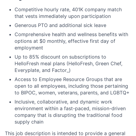
Competitive hourly rate, 401K company match
that vests immediately upon participation
Generous PTO and additional sick leave
Comprehensive health and wellness benefits with
options at $0 monthly, effective first day of
employment
Up to 85% discount on subscriptions to
HelloFresh meal plans (HelloFresh, Green Chef,
Everyplate, and Factor_)
Access to Employee Resource Groups that are
open to all employees, including those pertaining
to BIPOC, women, veterans, parents, and LGBTQ+
Inclusive, collaborative, and dynamic work
environment within a fast-paced, mission-driven
company that is disrupting the traditional food
supply chain
This job description is intended to provide a general