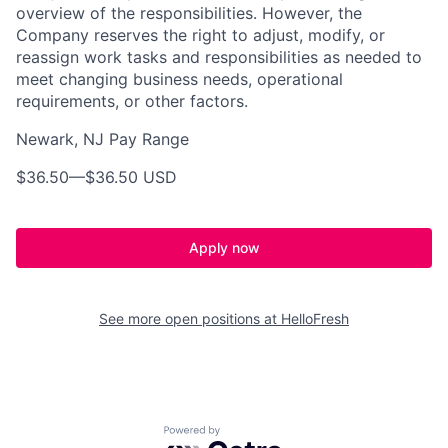
overview of the responsibilities. However, the
Company reserves the right to adjust, modify, or
reassign work tasks and responsibilities as needed to
meet changing business needs, operational
requirements, or other factors.
Newark, NJ Pay Range
$36.50
—
$36.50 USD
Apply now
See more open positions at
HelloFresh
Powered by Getro.com