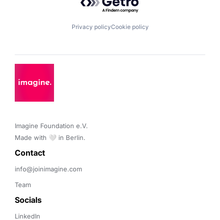
Privacy policy
Cookie policy
Imagine Foundation e.V. 

Made with 🤍 in Berlin.
Contact 
info@joinimagine.com
Team
Socials
LinkedIn