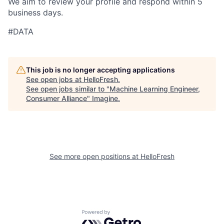
We aim to review your profile and respond within 5
business days.
#DATA
This job is no longer accepting applications
See open jobs at
HelloFresh
.
See open jobs similar to "
Machine Learning Engineer,
Consumer Alliance
"
Imagine
.
See more open positions at
HelloFresh
Powered by Getro.com