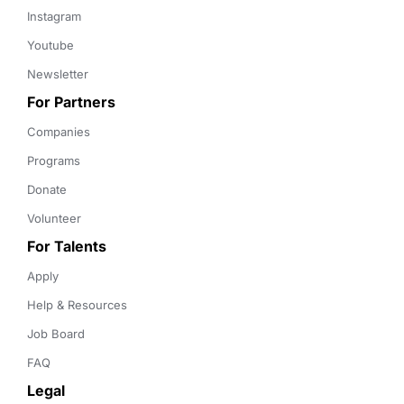
Instagram
Youtube
Newsletter
For Partners
Companies
Programs
Donate
Volunteer
For Talents
Apply
Help & Resources
Job Board
FAQ
Legal