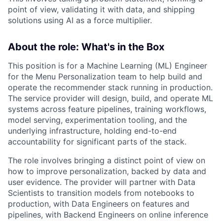
point of view, validating it with data, and shipping
solutions using AI as a force multiplier.
About the role: What's in the Box
This position is for a Machine Learning (ML) Engineer
for the Menu Personalization team to help build and
operate the recommender stack running in production.
The service provider will design, build, and operate ML
systems across feature pipelines, training workflows,
model serving, experimentation tooling, and the
underlying infrastructure, holding end-to-end
accountability for significant parts of the stack.
The role involves bringing a distinct point of view on
how to improve personalization, backed by data and
user evidence. The provider will partner with Data
Scientists to transition models from notebooks to
production, with Data Engineers on features and
pipelines, with Backend Engineers on online inference