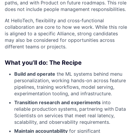
paths, and with Product on future roadmaps. This role
does not include people management responsibilities.
At HelloTech, flexibility and cross-functional
collaboration are core to how we work. While this role
is aligned to a specific Alliance, strong candidates
may also be considered for opportunities across
different teams or projects.
What you’ll do: The Recipe
Build and operate
the ML systems behind menu
personalization, working hands-on across feature
pipelines, training workflows, model serving,
experimentation tooling, and infrastructure.
Transition research and experiments
into
reliable production systems, partnering with Data
Scientists on services that meet real latency,
scalability, and observability requirements.
Maintain accountability
for significant