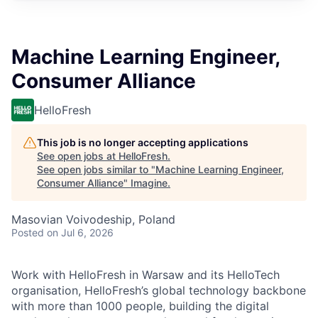
Machine Learning Engineer,
Consumer Alliance
HelloFresh
This job is no longer accepting applications
See open jobs at
HelloFresh
.
See open jobs similar to "
Machine Learning Engineer,
Consumer Alliance
"
Imagine
.
Masovian Voivodeship, Poland
Posted
on Jul 6, 2026
Work with HelloFresh in Warsaw and its HelloTech
organisation, HelloFresh’s global technology backbone
with more than 1000 people, building the digital