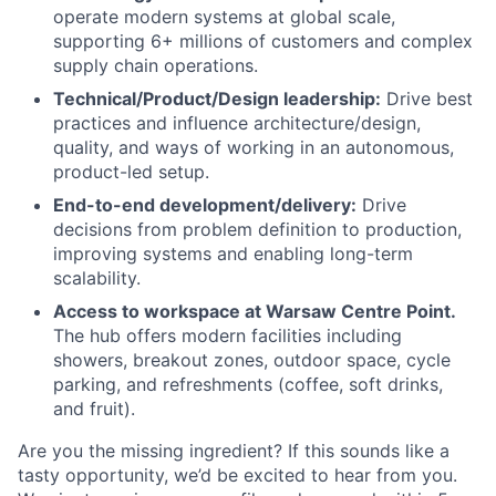
operate modern systems at global scale,
supporting 6+ millions of customers and complex
supply chain operations.
Technical/Product/Design leadership:
Drive best
practices and influence architecture/design,
quality, and ways of working in an autonomous,
product-led setup.
End-to-end development/delivery:
Drive
decisions from problem definition to production,
improving systems and enabling long-term
scalability.
Access to workspace at Warsaw Centre Point.
The hub offers modern facilities including
showers, breakout zones, outdoor space, cycle
parking, and refreshments (coffee, soft drinks,
and fruit).
Are you the missing ingredient? If this sounds like a
tasty opportunity, we’d be excited to hear from you.