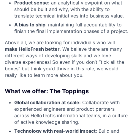
Product sense:
an analytical viewpoint on what
should be built and why, with the ability to
translate technical initiatives into business value.
A bias to ship
, maintaining full accountability to
finish the final implementation phases of a project.
Above all, we are looking for individuals who will
make HelloFresh better.
We believe there are many
different ways of developing skills and we love
diverse experiences! So even if you don’t “tick all the
boxes” but think you’d thrive in this role, we would
really like to learn more about you.
What we offer: The Toppings
Global collaboration at scale:
Collaborate with
experienced engineers and product partners
across HelloTech’s international teams, in a culture
of active knowledge sharing.
Technology with real-world impact:
Build and