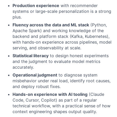
Production experience
with recommender
systems or large-scale personalization is a strong
plus.
Fluency across the data and ML stack
(Python,
Apache Spark) and working knowledge of the
backend and platform stack (Kafka, Kubernetes),
with hands-on experience across pipelines, model
serving, and observability at scale.
Statistical literacy
to design honest experiments
and the judgment to evaluate model metrics
accurately.
Operational judgment
to diagnose system
misbehavior under real load, identify root causes,
and deploy robust fixes.
Hands-on experience with AI tooling
(Claude
Code, Cursor, Copilot) as part of a regular
technical workflow, with a practical sense of how
context engineering shapes output quality.