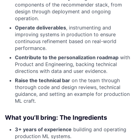
components of the recommender stack, from
design through deployment and ongoing
operation.
Operate deliverables
, instrumenting and
improving systems in production to ensure
continuous refinement based on real-world
performance.
Contribute to the personalization roadmap
with
Product and Engineering, backing technical
directions with data and user evidence.
Raise the technical bar
on the team through
thorough code and design reviews, technical
guidance, and setting an example for production
ML craft.
What you’ll bring: The Ingredients
3+ years of experience
building and operating
production ML systems.