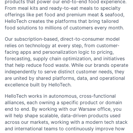
products that power our end-to-end food experience.
From meal kits and ready-to-eat meals to specialty
offerings like pet food and premium meat & seafood,
HelloTech creates the platforms that bring tailored
food solutions to millions of customers every month.
Our subscription-based, direct-to-consumer model
relies on technology at every step, from customer-
facing apps and personalization logic to pricing,
forecasting, supply chain optimization, and initiatives
that help reduce food waste. While our brands operate
independently to serve distinct customer needs, they
are united by shared platforms, data, and operational
excellence built by HelloTech.
HelloTech works in autonomous, cross-functional
alliances, each owning a specific product or domain
end to end. By working with our Warsaw office, you
will help shape scalable, data-driven products used
across our markets, working with a modern tech stack
and international teams to continuously improve how