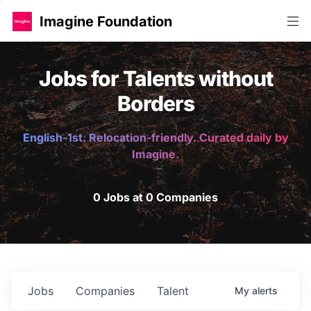
Imagine Foundation
Jobs for Talents without
Borders
English-1st. Relocation-friendly. Curated daily by
Imagine.
0 Jobs at 0 Companies
Jobs
Companies
Talent
My
alerts