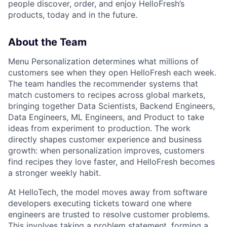
people discover, order, and enjoy HelloFresh’s
products, today and in the future.
About the Team
Menu Personalization determines what millions of
customers see when they open HelloFresh each week.
The team handles the recommender systems that
match customers to recipes across global markets,
bringing together Data Scientists, Backend Engineers,
Data Engineers, ML Engineers, and Product to take
ideas from experiment to production. The work
directly shapes customer experience and business
growth: when personalization improves, customers
find recipes they love faster, and HelloFresh becomes
a stronger weekly habit.
At HelloTech, the model moves away from software
developers executing tickets toward one where
engineers are trusted to resolve customer problems.
This involves taking a problem statement, forming a