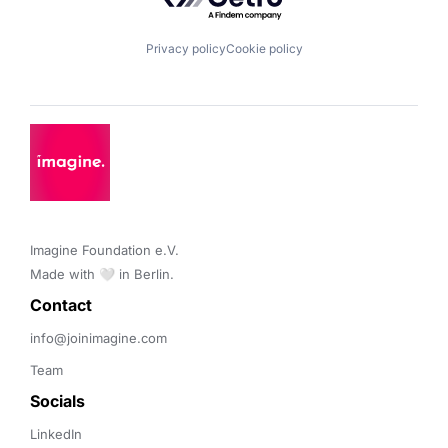
Privacy policy
Cookie policy
Imagine Foundation e.V. 

Made with 🤍 in Berlin.
Contact 
info@joinimagine.com
Team
Socials
LinkedIn