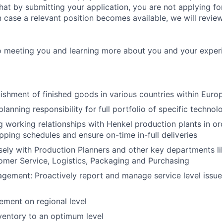
at by submitting your application, you are not applying for
in case a relevant position becomes available, we will revie
o meeting you and learning more about you and your exper
nishment of finished goods in various countries within Euro
lanning responsibility for full portfolio of specific technol
g working relationships with Henkel production plants in or
pping schedules and ensure on-time in-full deliveries
ely with Production Planners and other key departments li
omer Service, Logistics, Packaging and Purchasing
ement: Proactively report and manage service level issue
ment on regional level
ventory to an optimum level