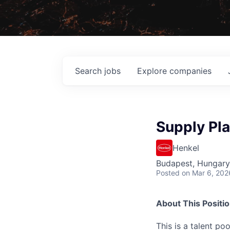
Search
jobs
Explore
companies
Supply Pla
Henkel
Budapest, Hungary
Posted
on Mar 6, 202
About This Positi
This is a talent p