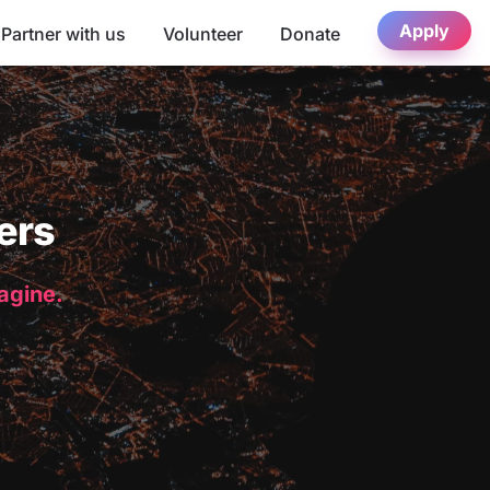
Apply
Partner with us
Volunteer
Donate
ers
magine.