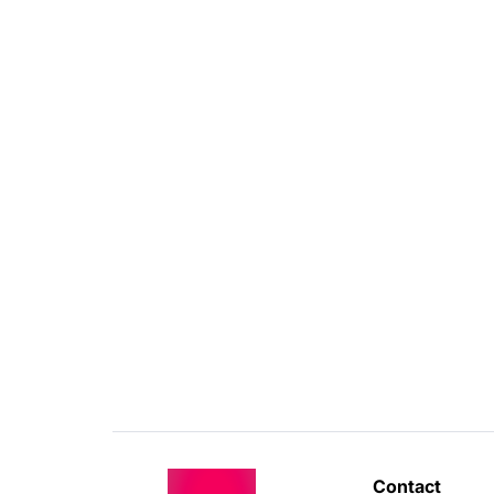
Contact 