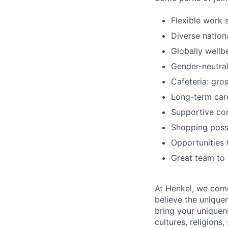
Flexible work 
Diverse nation
Globally wellb
Gender-neutral
Cafeteria: gr
Long-term car
Supportive co
Shopping possi
Opportunities t
Great team to
At Henkel, we come
believe the unique
bring your uniquene
cultures, religions,