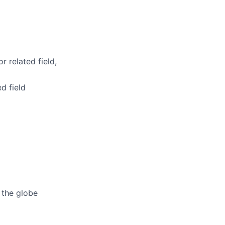
r related field,
d field
 the globe