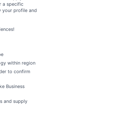
 a specific
w your profile and
iences!
pe
ogy within region
der to confirm
ke Business
s and supply