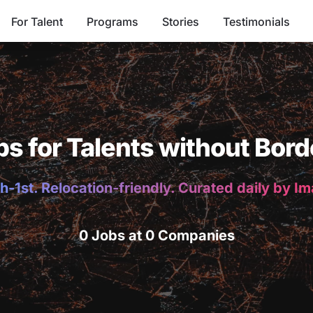
For Talent
Programs
Stories
Testimonials
bs for Talents without Bord
h-1st. Relocation-friendly. Curated daily by I
0 Jobs at 0 Companies