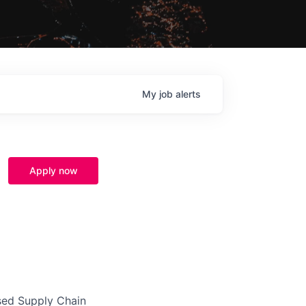
My
job
alerts
Apply now
ased Supply Chain