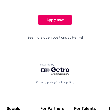
Apply now
See more open positions at
Henkel
Powered by Getro.com
Privacy policy
Cookie policy
Socials
For Partners
For Talents