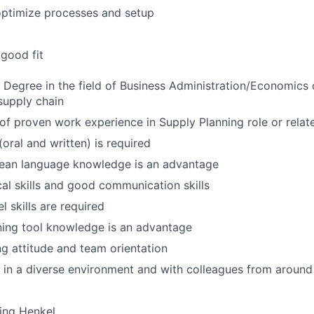
optimize processes and setup
good fit
s Degree in the field of Business Administration/Economics o
supply chain
 of proven work experience in Supply Planning role or relate
(oral and written) is required
ean language knowledge is an advantage
cal skills and good communication skills
 skills are required
ing tool knowledge is an advantage
g attitude and team orientation
k in a diverse environment and with colleagues from around
ing Henkel