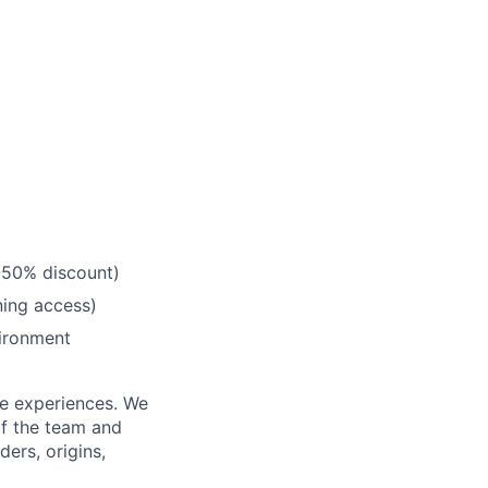
0-50% discount)
ning access)
vironment
fe experiences. We
of the team and
ers, origins,