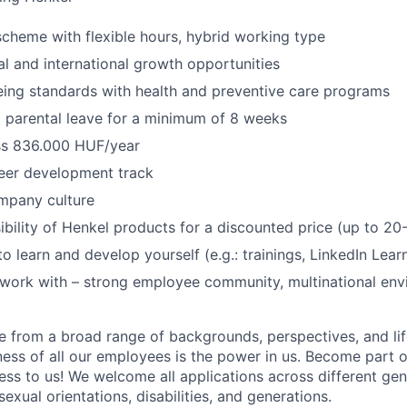
scheme with flexible hours, hybrid working type
al and international growth opportunities
eing standards with health and preventive care programs
 parental leave for a minimum of 8 weeks
oss 836.000 HUF/year
eer development track
mpany culture
bility of Henkel products for a discounted price (up to 2
o learn and develop yourself (e.g.: trainings, LinkedIn Lear
 work with – strong employee community, multinational en
 from a broad range of backgrounds, perspectives, and li
ness of all our employees is the power in us. Become part 
ss to us! We welcome all applications across different gend
 sexual orientations, disabilities, and generations.