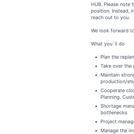
HUB. Please note th
position. Instead, 
reach out to you.
We look forward t
What you´ll do
Plan the reple
Take over the p
Maintain stron
production/shi
Cooperate clos
Planning, Cust
Shortage manag
bottlenecks
Project manage
Manage the in