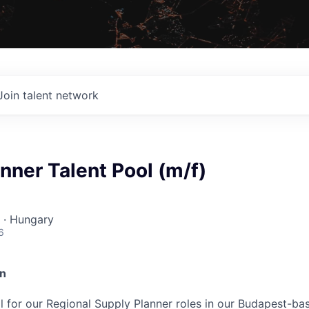
Join talent network
nner Talent Pool (m/f)
 · Hungary
6
on
ool for our Regional Supply Planner roles in our Budapest-b