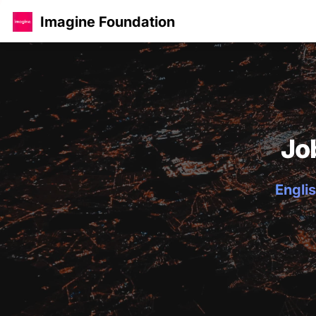
Imagine Foundation
Jo
Englis