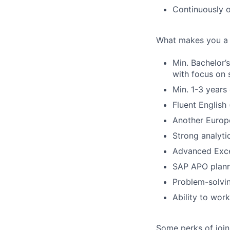
Continuously 
What makes you a 
Min. Bachelor’
with focus on 
Min. 1-3 years
Fluent English 
Another Europ
Strong analyti
Advanced Excel
SAP APO plann
Problem-solvin
Ability to wor
Some perks of join