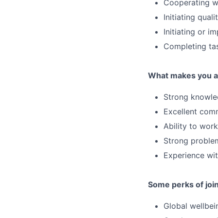
Cooperating wi
Initiating quali
Initiating or 
Completing ta
What makes you a 
Strong knowled
Excellent comm
Ability to wor
Strong problem-
Experience wit
Some perks of joi
Global wellbei