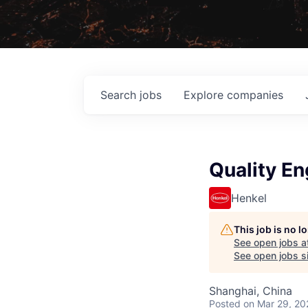
Search
jobs
Explore
companies
Quality En
Henkel
This job is no 
See open jobs a
See open jobs si
Shanghai, China
Posted
on Mar 29, 20