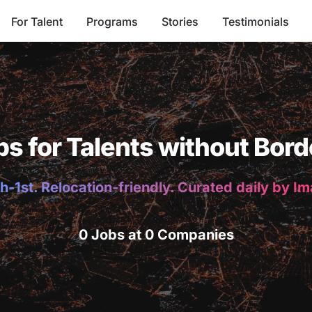
For Talent
Programs
Stories
Testimonials
bs for Talents without Bord
h-1st. Relocation-friendly. Curated daily by I
0 Jobs at 0 Companies