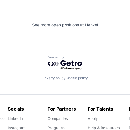
See more open positions at
Henkel
Powered by Getro.com
Privacy policy
Cookie policy
Socials
For Partners
For Talents
.co
LinkedIn
Companies
Apply
Instagram
Programs
Help & Resources