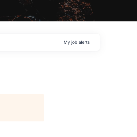
My
job
alerts