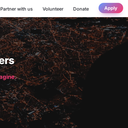
Apply
Partner with us
Volunteer
Donate
ers
magine.