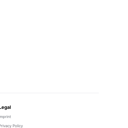
Legal
Imprint
Privacy Policy