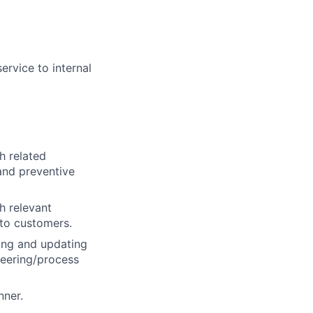
ervice to internal
h related
and preventive
h relevant
 to customers.
wing and updating
neering/process
nner.