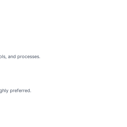
ols, and processes.
ghly preferred.