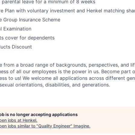
 parental leave for a minimum of 8 weeks
e Plan with voluntary investment and Henkel matching sha
e Group Insurance Scheme
l Examination
its cover for dependents
ucts Discount
 from a broad range of backgrounds, perspectives, and li
ness of all our employees is the power in us. Become part 
ss to us! We welcome all applications across different gend
 sexual orientations, disabilities, and generations.
job is no longer accepting applications
pen jobs at
Henkel
.
en jobs similar to "
Quality Engineer
"
Imagine
.