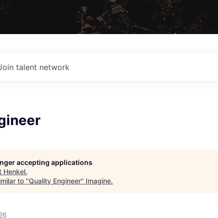
Join talent network
gineer
longer accepting applications
t
Henkel
.
milar to "
Quality Engineer
"
Imagine
.
26