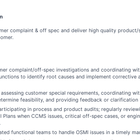
on
er complaint & off spec and deliver high quality product/s
tomer.
er complaint/off-spec investigations and coordinating wit
nctions to identify root causes and implement corrective 
 assessing customer special requirements, coordinating wit
termine feasibility, and providing feedback or clarification
rticipating in process and product audits; regularly revie
Plans when CCMS issues, critical off-spec cases, or engi
.
ated functional teams to handle OSMI issues in a timely ma