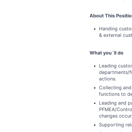
About This Positi
Handing custom
& external cus
What you´ll do
Leading custom
departments/fu
actions.
Collecting and
functions to de
Leading and pa
PFMEA/Control 
changes occur
Supporting rel