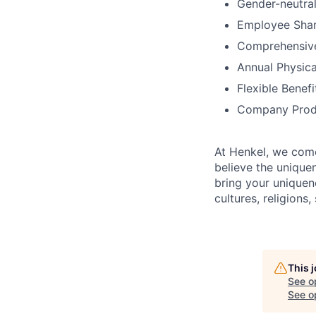
Gender-neutral
Employee Shar
Comprehensiv
Annual Physica
Flexible Benef
Company Prod
At Henkel, we come
believe the unique
bring your uniquene
cultures, religions,
This 
See o
See op