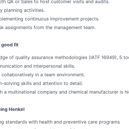
th QA or Sales to host customer visits and audits.
ty planning activities.
implementing continuous improvement projects.
sk assignments from the management team.
good fit
ge of quality assurance methodologies (IATF 16949), 5 to
unication and interpersonal skills.
k collaboratively in a team environment.
solving skills and attention to detail.
h a multinational company and chemical manufacturer is hi
ning Henkel
ng standards with health and preventive care programs