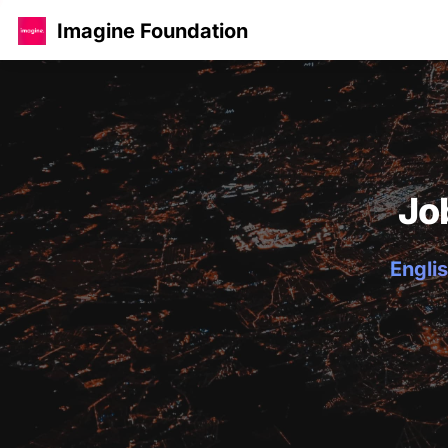
Imagine Foundation
Jo
Englis