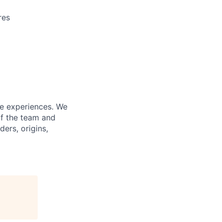
res
fe experiences. We
of the team and
ers, origins,