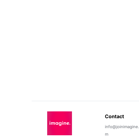
Contact 
info@joinimagine
m