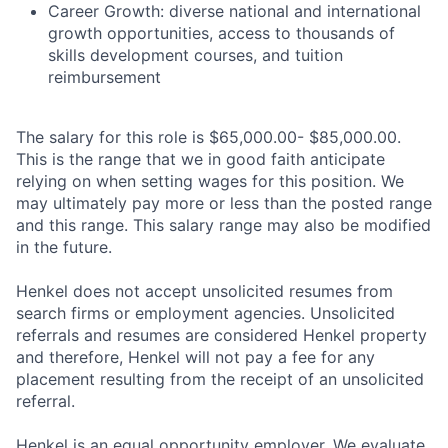
Career Growth: diverse national and international
growth opportunities, access to thousands of
skills development courses, and tuition
reimbursement
The salary for this role is $65,000.00- $85,000.00.
This is the range that we in good faith anticipate
relying on when setting wages for this position. We
may ultimately pay more or less than the posted range
and this range. This salary range may also be modified
in the future.
Henkel does not accept unsolicited resumes from
search firms or employment agencies. Unsolicited
referrals and resumes are considered Henkel property
and therefore, Henkel will not pay a fee for any
placement resulting from the receipt of an unsolicited
referral.
Henkel is an equal opportunity employer. We evaluate