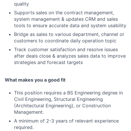
quality
Supports sales on the contract management,
system management & updates CRM and sales
tools to ensure accurate data and system usability
Bridge as sales to various department, channel or
customers to coordinate daily operation topic
Track customer satisfaction and resolve issues
after deals close & analyzes sales data to improve
strategies and forecast targets
What makes you a good fit
This position requires a BS Engineering degree in
Civil Engineering, Structural Engineering
(Architectural Engineering), or Construction
Management.
A minimum of 2-3 years of relevant experience
required.