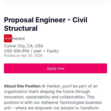
Proposal Engineer - Civil
Structural
Henkel
Culver City, CA, USA
USD 65k-85k / year + Equity
Posted
on Apr 25, 2026
Apply now
About this Position
At Henkel, you’ll be part of an
organization that’s shaping the future through
innovation, sustainability and collaboration. This
position is with our Adhesive Technologies business
unit – where we empower our people to transform