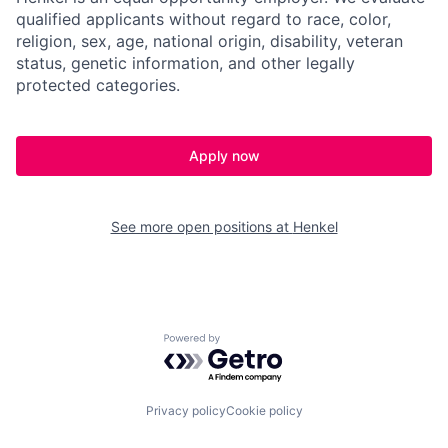
qualified applicants without regard to race, color,
religion, sex, age, national origin, disability, veteran
status, genetic information, and other legally
protected categories.
Apply now
See more open positions at
Henkel
Powered by Getro.com
Privacy policy
Cookie policy