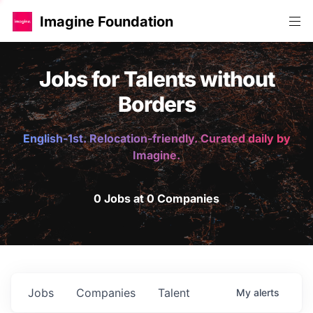
Imagine Foundation
Jobs for Talents without
Borders
English-1st. Relocation-friendly. Curated daily by
Imagine.
0 Jobs at 0 Companies
Jobs
Companies
Talent
My
alerts