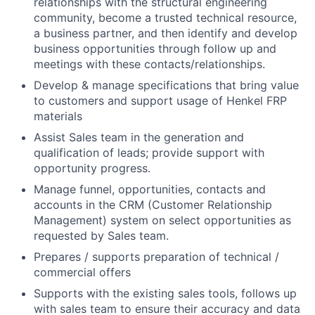
relationships with the structural engineering
community, become a trusted technical resource,
a business partner, and then identify and develop
business opportunities through follow up and
meetings with these contacts/relationships.
Develop & manage specifications that bring value
to customers and support usage of Henkel FRP
materials
Assist Sales team in the generation and
qualification of leads; provide support with
opportunity progress.
Manage funnel, opportunities, contacts and
accounts in the CRM (Customer Relationship
Management) system on select opportunities as
requested by Sales team.
Prepares / supports preparation of technical /
commercial offers
Supports with the existing sales tools, follows up
with sales team to ensure their accuracy and data