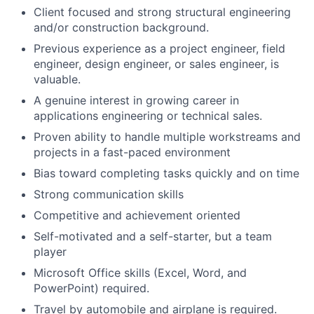
Client focused and strong structural engineering
and/or construction background.
Previous experience as a project engineer, field
engineer, design engineer, or sales engineer, is
valuable.
A genuine interest in growing career in
applications engineering or technical sales.
Proven ability to handle multiple workstreams and
projects in a fast-paced environment
Bias toward completing tasks quickly and on time
Strong communication skills
Competitive and achievement oriented
Self-motivated and a self-starter, but a team
player
Microsoft Office skills (Excel, Word, and
PowerPoint) required.
Travel by automobile and airplane is required.