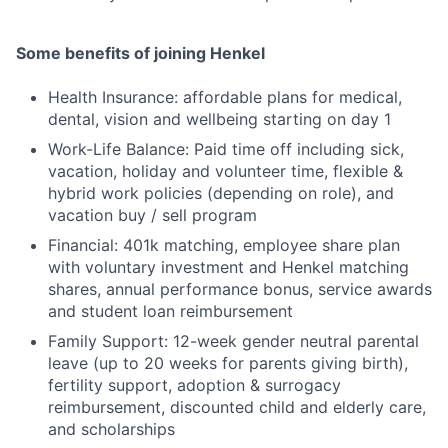
Some benefits of joining Henkel
Health Insurance: affordable plans for medical,
dental, vision and wellbeing starting on day 1
Work-Life Balance: Paid time off including sick,
vacation, holiday and volunteer time, flexible &
hybrid work policies (depending on role), and
vacation buy / sell program
Financial: 401k matching, employee share plan
with voluntary investment and Henkel matching
shares, annual performance bonus, service awards
and student loan reimbursement
Family Support: 12-week gender neutral parental
leave (up to 20 weeks for parents giving birth),
fertility support, adoption & surrogacy
reimbursement, discounted child and elderly care,
and scholarships