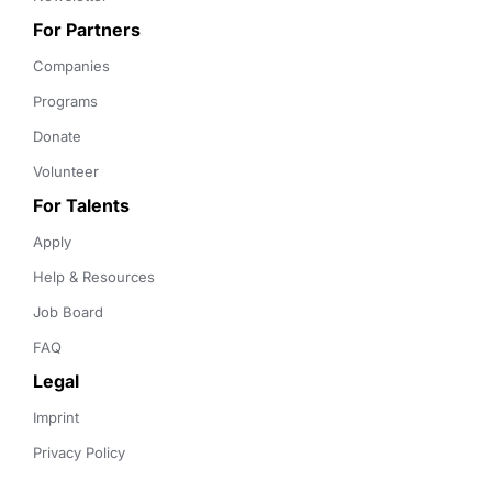
For Partners
Companies
Programs
Donate
Volunteer
For Talents
Apply
Help & Resources
Job Board
FAQ
Legal
Imprint
Privacy Policy