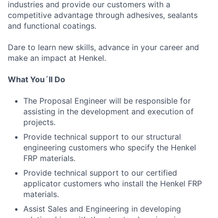
industries and provide our customers with a
competitive advantage through adhesives, sealants
and functional coatings.
Dare to learn new skills, advance in your career and
make an impact at Henkel.
What You´ll Do
The Proposal Engineer will be responsible for
assisting in the development and execution of
projects.
Provide technical support to our structural
engineering customers who specify the Henkel
FRP materials.
Provide technical support to our certified
applicator customers who install the Henkel FRP
materials.
Assist Sales and Engineering in developing