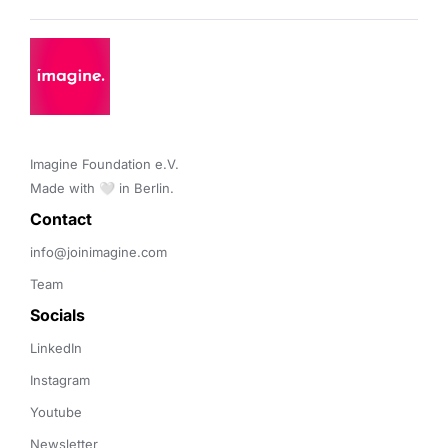
Imagine Foundation e.V. 

Made with 🤍 in Berlin.
Contact 
info@joinimagine.com
Team
Socials
LinkedIn
Instagram
Youtube
Newsletter