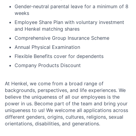
Gender-neutral parental leave for a minimum of 8
weeks
Employee Share Plan with voluntary investment
and Henkel matching shares
Comprehensive Group Insurance Scheme
Annual Physical Examination
Flexible Benefits cover for dependents
Company Products Discount
At Henkel, we come from a broad range of
backgrounds, perspectives, and life experiences. We
believe the uniqueness of all our employees is the
power in us. Become part of the team and bring your
uniqueness to us! We welcome all applications across
different genders, origins, cultures, religions, sexual
orientations, disabilities, and generations.