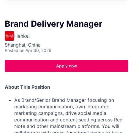
Brand Delivery Manager
Henkel
Shanghai, China
Posted
on Apr 30, 2026
Apply now
About This Position
As Brand/Senior Brand Manager focusing on
marketing communication, own integrated
marketing campaigns, drive social media
communication and content seeding across Red
Note and other mainstream platforms. You will
collaborate with cross-functional teams to build