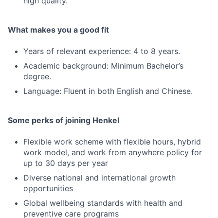
high quality.
What makes you a good fit
Years of relevant experience: 4 to 8 years.
Academic background: Minimum Bachelor’s
degree.
Language: Fluent in both English and Chinese.
Some perks of joining Henkel
Flexible work scheme with flexible hours, hybrid
work model, and work from anywhere policy for
up to 30 days per year
Diverse national and international growth
opportunities
Global wellbeing standards with health and
preventive care programs