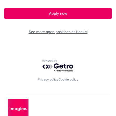
Apply now
See more open positions at
Henkel
Powered by Getro.com
Privacy policy
Cookie policy