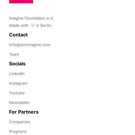
Imagine Foundation e.V. 

Made with 🤍 in Berlin.
Contact 
info@joinimagine.com
Team
Socials
LinkedIn
Instagram
Youtube
Newsletter
For Partners
Companies
Programs