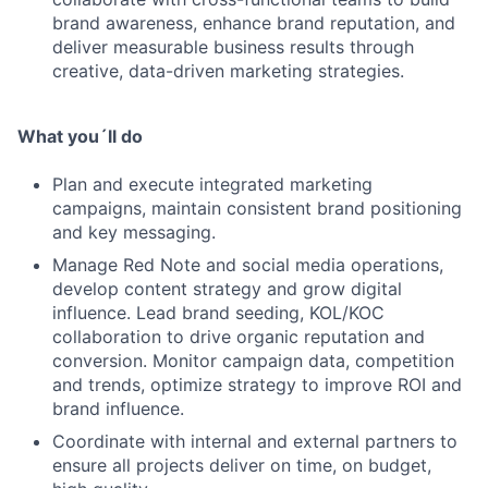
brand awareness, enhance brand reputation, and
deliver measurable business results through
creative, data-driven marketing strategies.
What you´ll do
Plan and execute integrated marketing
campaigns, maintain consistent brand positioning
and key messaging.
Manage Red Note and social media operations,
develop content strategy and grow digital
influence. Lead brand seeding, KOL/KOC
collaboration to drive organic reputation and
conversion. Monitor campaign data, competition
and trends, optimize strategy to improve ROI and
brand influence.
Coordinate with internal and external partners to
ensure all projects deliver on time, on budget,