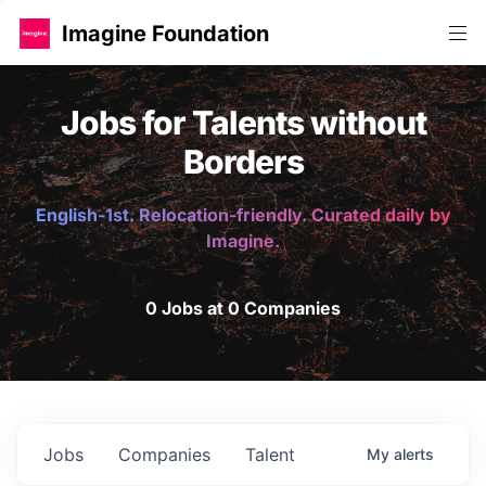
Imagine Foundation
Jobs for Talents without
Borders
English-1st. Relocation-friendly. Curated daily by
Imagine.
0 Jobs at 0 Companies
Jobs
Companies
Talent
My
alerts