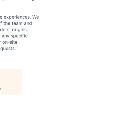
fe experiences. We
of the team and
ers, origins,
e any specific
 on-site
quests.
.