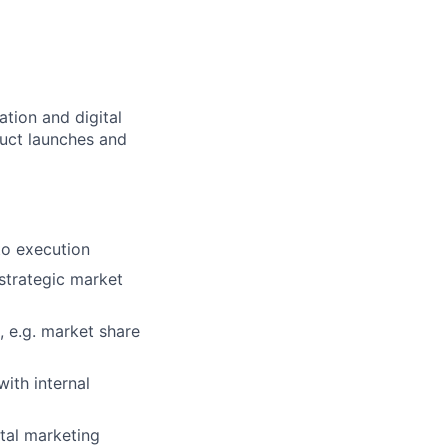
tion and digital
duct launches and
to execution
strategic market
 e.g. market share
ith internal
ital marketing