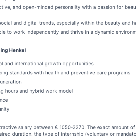
ctive, and open-minded personality with a passion for beaut
cial and digital trends, especially within the beauty and ha
le to work independently and thrive in a dynamic environ
ning Henkel
al and international growth opportunities
eing standards with health and preventive care programs
uneration
ng hours and hybrid work model
ence
nity
tractive salary between € 1050-2270. The exact amount of
ired duration, the type of internship (voluntary or mandato