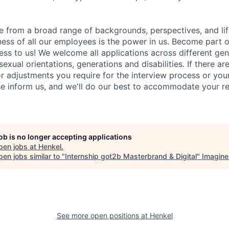
 from a broad range of backgrounds, perspectives, and li
ness of all our employees is the power in us. Become part 
ss to us! We welcome all applications across different gend
 sexual orientations, generations and disabilities. If there ar
adjustments you require for the interview process or your
e inform us, and we'll do our best to accommodate your re
job is no longer accepting applications
pen jobs at
Henkel
.
en jobs similar to "
Internship got2b Masterbrand & Digital
"
Imagine
See more open positions at
Henkel