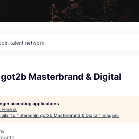
Join talent network
 got2b Masterbrand & Digital
longer accepting applications
t
Henkel
.
milar to "
Internship got2b Masterbrand & Digital
"
Imagine
.
ny
 month