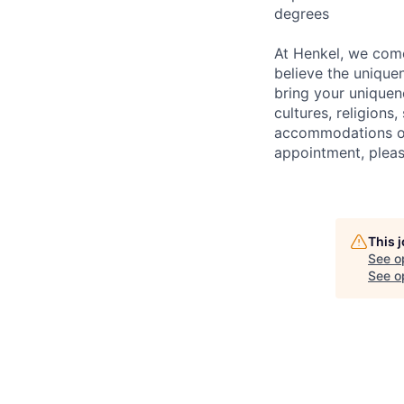
degrees
At Henkel, we come
believe the unique
bring your uniquene
cultures, religions,
accommodations or 
appointment, pleas
This 
See o
See op