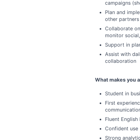
campaigns (sho
Plan and imple
other partners
Collaborate on
monitor social
Support in pla
Assist with da
collaboration
What makes you a 
Student in bus
First experien
communication 
Fluent English 
Confident use 
Strong analyti