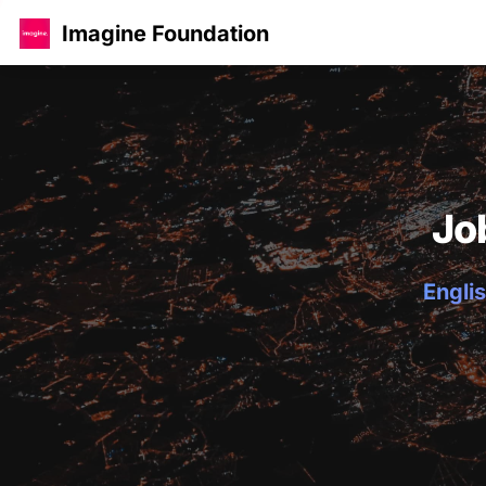
Imagine Foundation
Jo
Englis