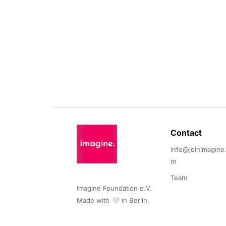
Contact 
info@joinimagine
m
Team
Imagine Foundation e.V. 

Made with 🤍 in Berlin.