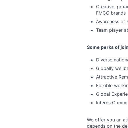
Creative, proa
FMCG brands
Awareness of so
Team player ab
Some perks of joi
Diverse nation
Globally wellb
Attractive Rem
Flexible worki
Global Experi
Interns Commu
We offer you an at
depends on the des