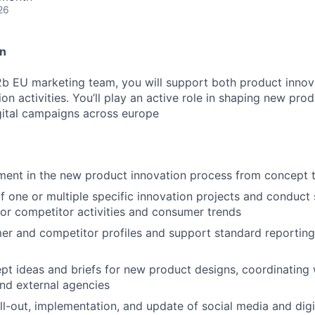
26
on
2b EU marketing team, you will support both product innova
n activities. You’ll play an active role in shaping new pro
igital campaigns across europe
ment in the new product innovation process from concept 
one or multiple specific innovation projects and conduct 
tor competitor activities and consumer trends
r and competitor profiles and support standard reporting,
t ideas and briefs for new product designs, coordinating w
nd external agencies
ll-out, implementation, and update of social media and dig