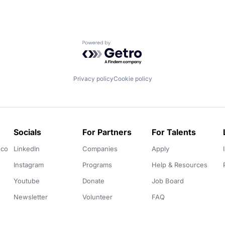
Powered by Getro.com
Privacy policy
Cookie policy
Socials
For Partners
For Talents
.co
LinkedIn
Companies
Apply
Instagram
Programs
Help & Resources
Youtube
Donate
Job Board
Newsletter
Volunteer
FAQ