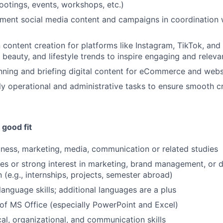
otings, events, workshops, etc.)
ment social media content and campaigns in coordination 
 content creation for platforms like Instagram, TikTok, an
, beauty, and lifestyle trends to inspire engaging and relev
nning and briefing digital content for eCommerce and webs
ily operational and administrative tasks to ensure smooth 
good fit
iness, marketing, media, communication or related studies
ces or strong interest in marketing, brand management, or d
(e.g., internships, projects, semester abroad)
language skills; additional languages are a plus
of MS Office (especially PowerPoint and Excel)
cal, organizational, and communication skills