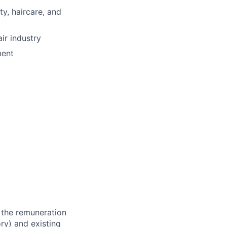
y, haircare, and
ir industry
ment
 the remuneration
ry) and existing