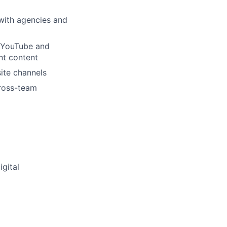
with agencies and
d YouTube and
ant content
ite channels
cross-team
igital