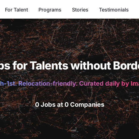
For Talent
Programs
Stories
Testimonials
bs for Talents without Bord
h-1st. Relocation-friendly. Curated daily by I
0 Jobs at 0 Companies