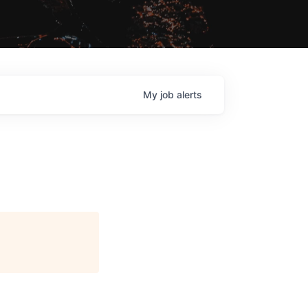
My
job
alerts