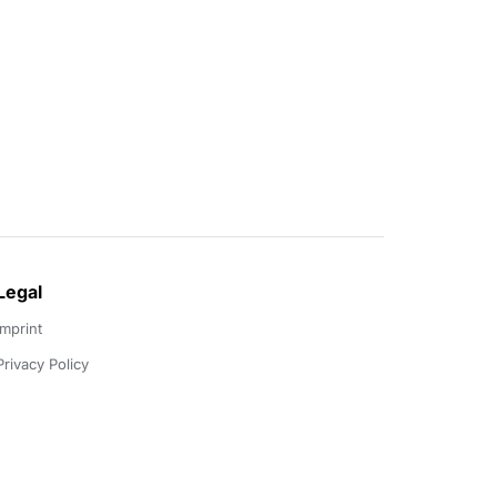
Legal
Imprint
Privacy Policy