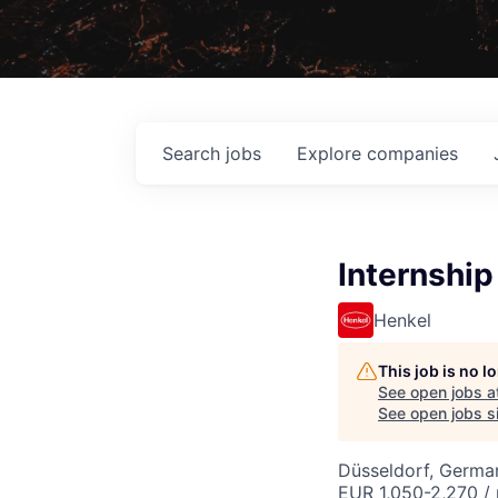
Search
jobs
Explore
companies
Internship
Henkel
This job is no 
See open jobs a
See open jobs si
Düsseldorf, Germa
EUR 1,050-2,270 /