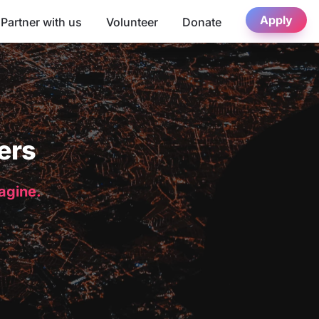
Apply
Partner with us
Volunteer
Donate
ers
magine.