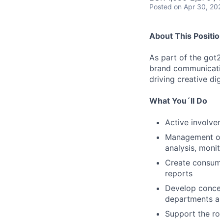
Posted
on Apr 30, 20
About This Positi
As part of the got
brand communicatio
driving creative d
What You´ll Do
Active involve
Management of 
analysis, moni
Create consume
reports
Develop concep
departments a
Support the ro