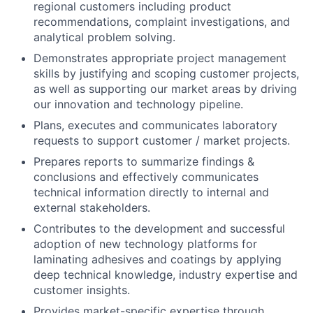
regional customers including product
recommendations, complaint investigations, and
analytical problem solving.
Demonstrates appropriate project management
skills by justifying and scoping customer projects,
as well as supporting our market areas by driving
our innovation and technology pipeline.
Plans, executes and communicates laboratory
requests to support customer / market projects.
Prepares reports to summarize findings &
conclusions and effectively communicates
technical information directly to internal and
external stakeholders.
Contributes to the development and successful
adoption of new technology platforms for
laminating adhesives and coatings by applying
deep technical knowledge, industry expertise and
customer insights.
Provides market-specific expertise through