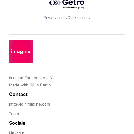
Privacy policy
Cookie policy
Imagine Foundation e.V. 

Made with 🤍 in Berlin.
Contact 
info@joinimagine.com
Team
Socials
LinkedIn