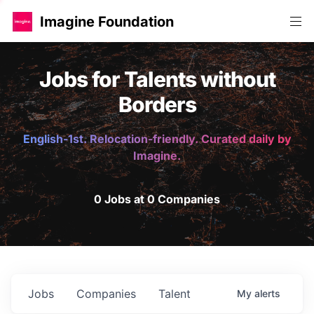
Imagine Foundation
Jobs for Talents without
Borders
English-1st. Relocation-friendly. Curated daily by
Imagine.
0 Jobs at 0 Companies
Jobs
Companies
Talent
My
alerts