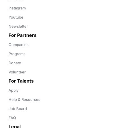
Instagram
Youtube
Newsletter
For Partners
Companies
Programs
Donate
Volunteer
For Talents
Apply
Help & Resources
Job Board
FAQ
Legal