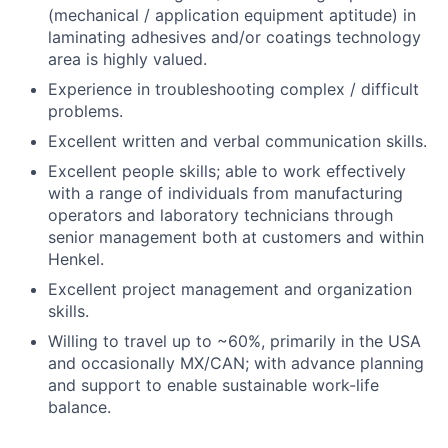
(mechanical / application equipment aptitude) in
laminating adhesives and/or coatings technology
area is highly valued.
Experience in troubleshooting complex / difficult
problems.
Excellent written and verbal communication skills.
Excellent people skills; able to work effectively
with a range of individuals from manufacturing
operators and laboratory technicians through
senior management both at customers and within
Henkel.
Excellent project management and organization
skills.
Willing to travel up to ~60%, primarily in the USA
and occasionally MX/CAN; with advance planning
and support to enable sustainable work-life
balance.