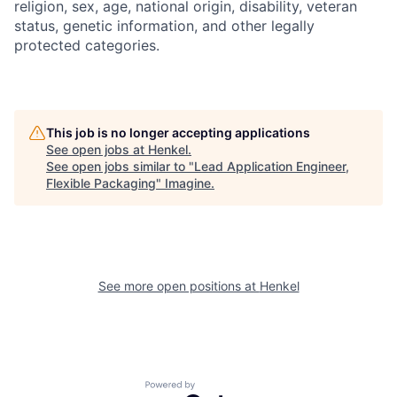
religion, sex, age, national origin, disability, veteran
status, genetic information, and other legally
protected categories.
This job is no longer accepting applications
See open jobs at
Henkel
.
See open jobs similar to "
Lead Application Engineer,
Flexible Packaging
"
Imagine
.
See more open positions at
Henkel
Powered by Getro.com