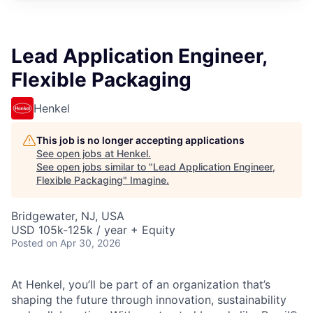
Lead Application Engineer,
Flexible Packaging
Henkel
This job is no longer accepting applications
See open jobs at
Henkel
.
See open jobs similar to "
Lead Application Engineer,
Flexible Packaging
"
Imagine
.
Bridgewater, NJ, USA
USD 105k-125k / year + Equity
Posted
on Apr 30, 2026
At Henkel, you’ll be part of an organization that’s
shaping the future through innovation, sustainability