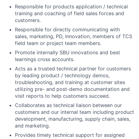
Responsible for products application / technical
training and coaching of field sales forces and
customers.
Responsible for directly communicating with
sales, marketing, PD, Innovation, members of TCS
field team or project team members.
Promote internally SBU innovations and best
learnings cross accounts.
Acts as a trusted technical partner for customers
by leading product / technology demos,
troubleshooting, and training at customer sites
utilizing pre- and post-demo documentation and
visit reports to help customers succeed.
Collaborates as technical liaison between our
customers and our internal team including product
development, manufacturing, supply chain, sales,
and marketing.
Provides timely technical support for assigned