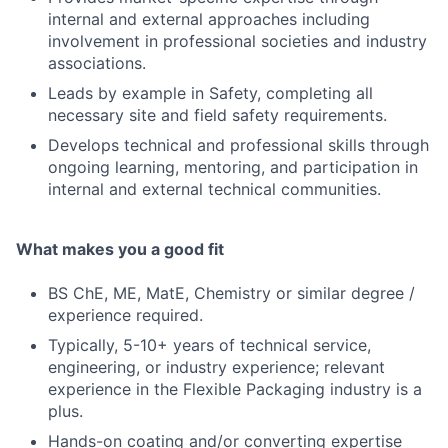
internal and external approaches including
involvement in professional societies and industry
associations.
Leads by example in Safety, completing all
necessary site and field safety requirements.
Develops technical and professional skills through
ongoing learning, mentoring, and participation in
internal and external technical communities.
What makes you a good fit
BS ChE, ME, MatE, Chemistry or similar degree /
experience required.
Typically, 5-10+ years of technical service,
engineering, or industry experience; relevant
experience in the Flexible Packaging industry is a
plus.
Hands-on coating and/or converting expertise