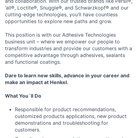
and collaboration. With our trusted brands like Persil®,
‘all®, Loctite®, Snuggle®, and Schwarzkopf® and our
cutting-edge technologies, you’ll have countless
opportunities to explore new paths and grow.
This position is with our Adhesive Technologies
business unit – where we empower our people to
transform industries and provide our customers with a
competitive advantage through adhesives, sealants
and functional coatings.
Dare to learn new skills, advance in your career and
make an impact at Henkel.
What You´ll Do
Responsible for product recommendations,
customized products applications, new product
demonstrations and troubleshooting for
customers.