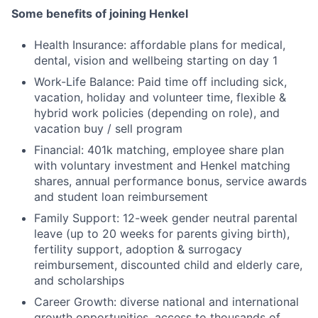
Some benefits of joining Henkel
Health Insurance: affordable plans for medical,
dental, vision and wellbeing starting on day 1
Work-Life Balance: Paid time off including sick,
vacation, holiday and volunteer time, flexible &
hybrid work policies (depending on role), and
vacation buy / sell program
Financial: 401k matching, employee share plan
with voluntary investment and Henkel matching
shares, annual performance bonus, service awards
and student loan reimbursement
Family Support: 12-week gender neutral parental
leave (up to 20 weeks for parents giving birth),
fertility support, adoption & surrogacy
reimbursement, discounted child and elderly care,
and scholarships
Career Growth: diverse national and international
growth opportunities, access to thousands of