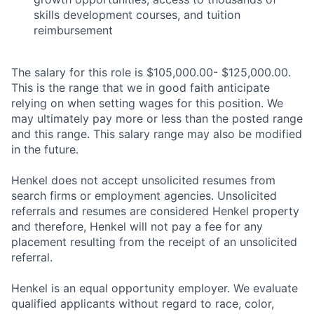
skills development courses, and tuition
reimbursement
The salary for this role is $105,000.00- $125,000.00.
This is the range that we in good faith anticipate
relying on when setting wages for this position. We
may ultimately pay more or less than the posted range
and this range. This salary range may also be modified
in the future.
Henkel does not accept unsolicited resumes from
search firms or employment agencies. Unsolicited
referrals and resumes are considered Henkel property
and therefore, Henkel will not pay a fee for any
placement resulting from the receipt of an unsolicited
referral.
Henkel is an equal opportunity employer. We evaluate
qualified applicants without regard to race, color,