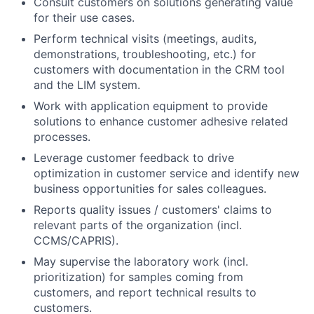
Consult customers on solutions generating value
for their use cases.
Perform technical visits (meetings, audits,
demonstrations, troubleshooting, etc.) for
customers with documentation in the CRM tool
and the LIM system.
Work with application equipment to provide
solutions to enhance customer adhesive related
processes.
Leverage customer feedback to drive
optimization in customer service and identify new
business opportunities for sales colleagues.
Reports quality issues / customers' claims to
relevant parts of the organization (incl.
CCMS/CAPRIS).
May supervise the laboratory work (incl.
prioritization) for samples coming from
customers, and report technical results to
customers.