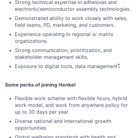
Strong technical expertise in adhesives and
electronic/semiconductor assembly technologies.
Demonstrated ability to work closely with sales,
field teams, PD, marketing, and customers.
Experience operating in regional or matrix
organizations.
Strong communication, prioritization, and
stakeholder management skills.
Exposure to digital tools, data managementใ
Some perks of joining Henkel
Flexible work scheme with flexible hours, hybrid
work model, and work from anywhere policy for
up to 30 days per year
Diverse national and international growth
opportunities
Global wellbeing standards with health and