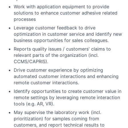
Work with application equipment to provide
solutions to enhance customer adhesive related
processes
Leverage customer feedback to drive
optimization in customer service and identify new
business opportunities for sales colleagues.
Reports quality issues / customers' claims to
relevant parts of the organization (incl.
CCMS/CAPRIS).
Drive customer experience by optimizing
automated customer interactions and enhancing
remote customer interactions.
Identify opportunities to create customer value in
remote settings by leveraging remote interaction
tools (e.g. AR, VR).
May supervise the laboratory work (incl.
prioritization) for samples coming from
customers, and report technical results to