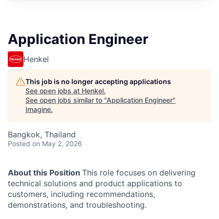
Application Engineer
Henkel
This job is no longer accepting applications
See open jobs at
Henkel
.
See open jobs similar to "
Application Engineer
"
Imagine
.
Bangkok, Thailand
Posted
on May 2, 2026
About this Position
This role focuses on delivering
technical solutions and product applications to
customers, including recommendations,
demonstrations, and troubleshooting.