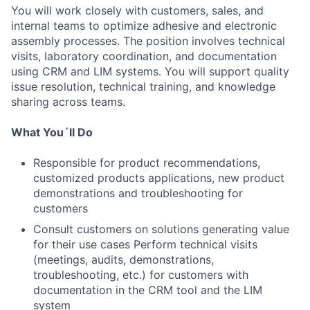
You will work closely with customers, sales, and
internal teams to optimize adhesive and electronic
assembly processes. The position involves technical
visits, laboratory coordination, and documentation
using CRM and LIM systems. You will support quality
issue resolution, technical training, and knowledge
sharing across teams.
What You´ll Do
Responsible for product recommendations,
customized products applications, new product
demonstrations and troubleshooting for
customers
Consult customers on solutions generating value
for their use cases Perform technical visits
(meetings, audits, demonstrations,
troubleshooting, etc.) for customers with
documentation in the CRM tool and the LIM
system