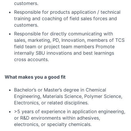
customers.
Responsible for products application / technical
training and coaching of field sales forces and
customers.
Responsible for directly communicating with
sales, marketing, PD, Innovation, members of TCS
field team or project team members Promote
internally SBU innovations and best learnings
cross accounts.
What makes you a good fit
Bachelor’s or Master’s degree in Chemical
Engineering, Materials Science, Polymer Science,
Electronics, or related disciplines.
>5 years of experience in application engineering,
or R&D environments within adhesives,
electronics, or specialty chemicals.