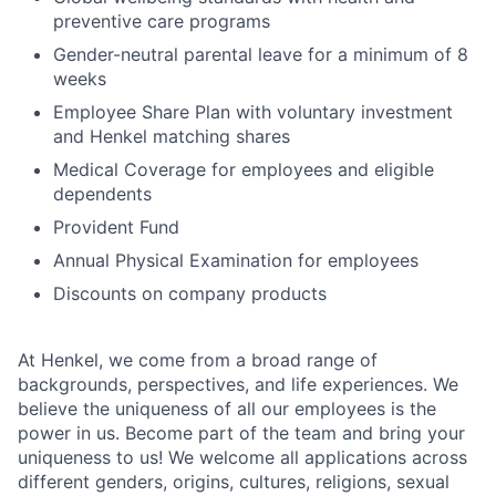
preventive care programs
Gender-neutral parental leave for a minimum of 8
weeks
Employee Share Plan with voluntary investment
and Henkel matching shares
Medical Coverage for employees and eligible
dependents
Provident Fund
Annual Physical Examination for employees
Discounts on company products
At Henkel, we come from a broad range of
backgrounds, perspectives, and life experiences. We
believe the uniqueness of all our employees is the
power in us. Become part of the team and bring your
uniqueness to us! We welcome all applications across
different genders, origins, cultures, religions, sexual