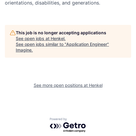
orientations, disabilities, and generations.
This job is no longer accepting applications
See open jobs at
Henkel
.
See open jobs similar to "
Application Engineer
"
Imagine
.
See more open positions at
Henkel
Powered by Getro.com