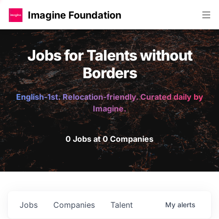
Imagine Foundation
Jobs for Talents without
Borders
English-1st. Relocation-friendly. Curated daily by
Imagine.
0 Jobs at 0 Companies
Jobs
Companies
Talent
My
alerts