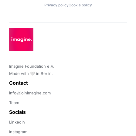
Privacy policy
Cookie policy
Imagine Foundation e.V. 

Made with 🤍 in Berlin.
Contact 
info@joinimagine.com
Team
Socials
LinkedIn
Instagram