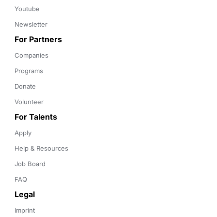
Youtube
Newsletter
For Partners
Companies
Programs
Donate
Volunteer
For Talents
Apply
Help & Resources
Job Board
FAQ
Legal
Imprint