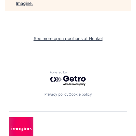
Imagine
.
See more open positions at
Henkel
Powered by Getro.com
Privacy policy
Cookie policy