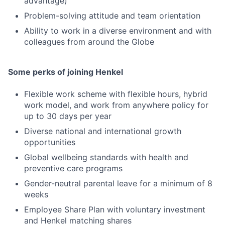
advantage)
Problem-solving attitude and team orientation
Ability to work in a diverse environment and with
colleagues from around the Globe
Some perks of joining Henkel
Flexible work scheme with flexible hours, hybrid
work model, and work from anywhere policy for
up to 30 days per year
Diverse national and international growth
opportunities
Global wellbeing standards with health and
preventive care programs
Gender-neutral parental leave for a minimum of 8
weeks
Employee Share Plan with voluntary investment
and Henkel matching shares