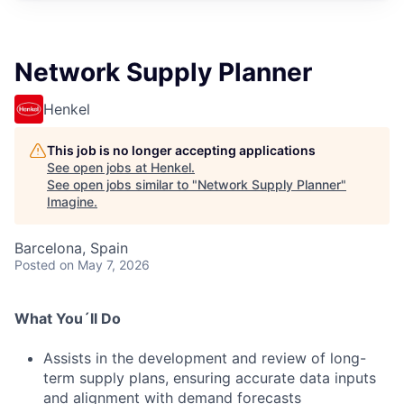
Network Supply Planner
Henkel
This job is no longer accepting applications
See open jobs at
Henkel
.
See open jobs similar to "
Network Supply Planner
"
Imagine
.
Barcelona, Spain
Posted
on May 7, 2026
What You´ll Do
Assists in the development and review of long-
term supply plans, ensuring accurate data inputs
and alignment with demand forecasts