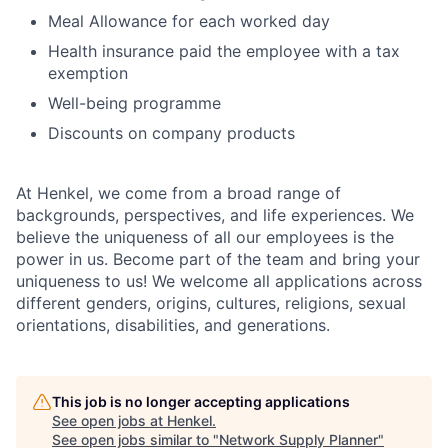
Meal Allowance for each worked day
Health insurance paid the employee with a tax
exemption
Well-being programme
Discounts on company products
At Henkel, we come from a broad range of
backgrounds, perspectives, and life experiences. We
believe the uniqueness of all our employees is the
power in us. Become part of the team and bring your
uniqueness to us! We welcome all applications across
different genders, origins, cultures, religions, sexual
orientations, disabilities, and generations.
This job is no longer accepting applications
See open jobs at
Henkel
.
See open jobs similar to "
Network Supply Planner
"