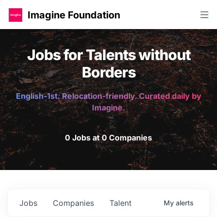
Imagine Foundation
Jobs for Talents without
Borders
English-1st. Relocation-friendly. Curated daily by
Imagine.
0 Jobs at 0 Companies
Jobs
Companies
Talent
My
alerts