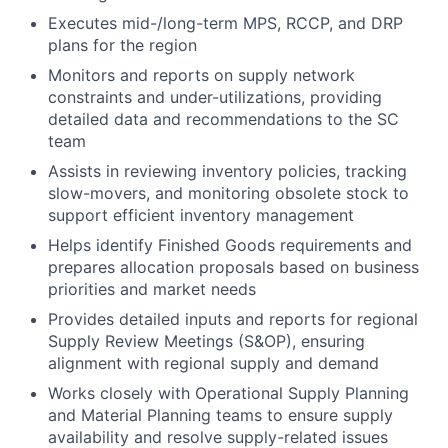
Executes mid-/long-term MPS, RCCP, and DRP
plans for the region
Monitors and reports on supply network
constraints and under-utilizations, providing
detailed data and recommendations to the SC
team
Assists in reviewing inventory policies, tracking
slow-movers, and monitoring obsolete stock to
support efficient inventory management
Helps identify Finished Goods requirements and
prepares allocation proposals based on business
priorities and market needs
Provides detailed inputs and reports for regional
Supply Review Meetings (S&OP), ensuring
alignment with regional supply and demand
Works closely with Operational Supply Planning
and Material Planning teams to ensure supply
availability and resolve supply-related issues