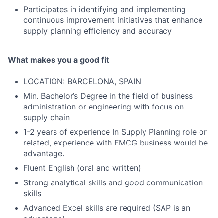
Participates in identifying and implementing
continuous improvement initiatives that enhance
supply planning efficiency and accuracy
What makes you a good fit
LOCATION: BARCELONA, SPAIN
Min. Bachelor’s Degree in the field of business
administration or engineering with focus on
supply chain
1-2 years of experience In Supply Planning role or
related, experience with FMCG business would be
advantage.
Fluent English (oral and written)
Strong analytical skills and good communication
skills
Advanced Excel skills are required (SAP is an