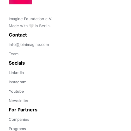
Imagine Foundation e.V. 

Made with 🤍 in Berlin.
Contact 
info@joinimagine.com
Team
Socials
LinkedIn
Instagram
Youtube
Newsletter
For Partners
Companies
Programs