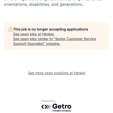
orientations, disabilities, and generations.
This job is no longer accepting applications
See open jobs at
Henkel
.
See open jobs similar to "
Senior Customer Service
Support Specialist
"
Imagine
.
See more open positions at
Henkel
Powered by Getro.com