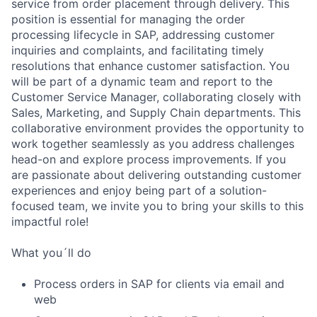
service from order placement through delivery. This
position is essential for managing the order
processing lifecycle in SAP, addressing customer
inquiries and complaints, and facilitating timely
resolutions that enhance customer satisfaction. You
will be part of a dynamic team and report to the
Customer Service Manager, collaborating closely with
Sales, Marketing, and Supply Chain departments. This
collaborative environment provides the opportunity to
work together seamlessly as you address challenges
head-on and explore process improvements. If you
are passionate about delivering outstanding customer
experiences and enjoy being part of a solution-
focused team, we invite you to bring your skills to this
impactful role!
What you´ll do
Process orders in SAP for clients via email and
web