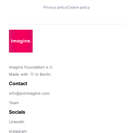
Privacy policy
Cookie policy
Imagine Foundation e.V. 

Made with 🤍 in Berlin.
Contact 
info@joinimagine.com
Team
Socials
LinkedIn
Instagram