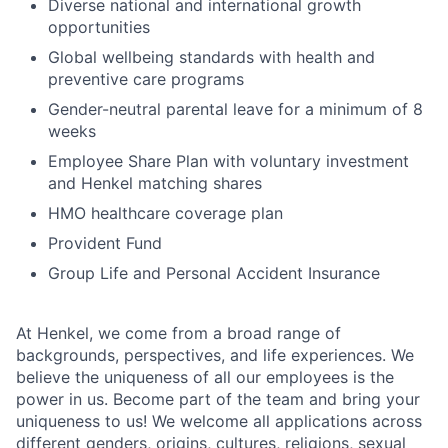
Diverse national and international growth
opportunities
Global wellbeing standards with health and
preventive care programs
Gender-neutral parental leave for a minimum of 8
weeks
Employee Share Plan with voluntary investment
and Henkel matching shares
HMO healthcare coverage plan
Provident Fund
Group Life and Personal Accident Insurance
At Henkel, we come from a broad range of
backgrounds, perspectives, and life experiences. We
believe the uniqueness of all our employees is the
power in us. Become part of the team and bring your
uniqueness to us! We welcome all applications across
different genders, origins, cultures, religions, sexual