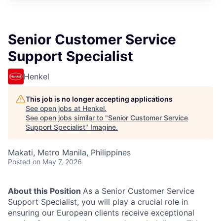
Senior Customer Service
Support Specialist
Henkel
This job is no longer accepting applications
See open jobs at
Henkel
.
See open jobs similar to "
Senior Customer Service
Support Specialist
"
Imagine
.
Makati, Metro Manila, Philippines
Posted
on May 7, 2026
About this Position
As a Senior Customer Service
Support Specialist, you will play a crucial role in
ensuring our European clients receive exceptional