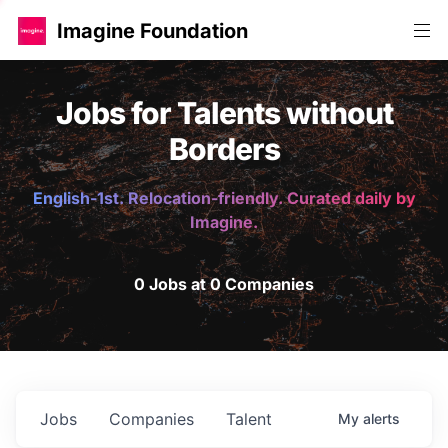
Imagine Foundation
Jobs for Talents without
Borders
English-1st. Relocation-friendly. Curated daily by
Imagine.
0 Jobs at 0 Companies
Jobs
Companies
Talent
My
alerts