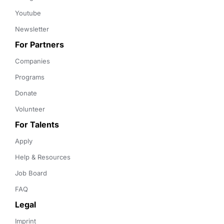
Youtube
Newsletter
For Partners
Companies
Programs
Donate
Volunteer
For Talents
Apply
Help & Resources
Job Board
FAQ
Legal
Imprint