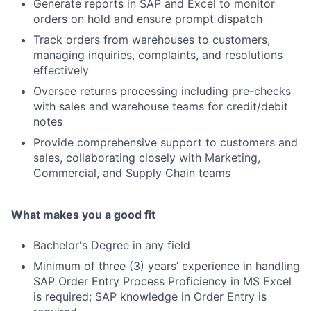
Generate reports in SAP and Excel to monitor
orders on hold and ensure prompt dispatch
Track orders from warehouses to customers,
managing inquiries, complaints, and resolutions
effectively
Oversee returns processing including pre-checks
with sales and warehouse teams for credit/debit
notes
Provide comprehensive support to customers and
sales, collaborating closely with Marketing,
Commercial, and Supply Chain teams
What makes you a good fit
Bachelor's Degree in any field
Minimum of three (3) years’ experience in handling
SAP Order Entry Process Proficiency in MS Excel
is required; SAP knowledge in Order Entry is