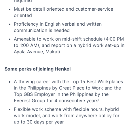
required
Must be detail oriented and customer-service
oriented
Proficiency in English verbal and written
communication is needed
Amenable to work on mid-shift schedule (4:00 PM
to 1:00 AM), and report on a hybrid work set-up in
Ayala Avenue, Makati
Some perks of joining Henkel
A thriving career with the Top 15 Best Workplaces
in the Philippines by Great Place to Work and the
Top GBS Employer in the Philippines by the
Everest Group for 4 consecutive years!
Flexible work scheme with flexible hours, hybrid
work model, and work from anywhere policy for
up to 30 days per year