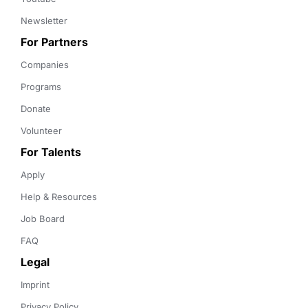
Newsletter
For Partners
Companies
Programs
Donate
Volunteer
For Talents
Apply
Help & Resources
Job Board
FAQ
Legal
Imprint
Privacy Policy