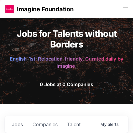
Imagine Foundation
Jobs for Talents without
Borders
English-1st. Relocation-friendly. Curated daily by
Imagine.
0 Jobs at 0 Companies
Jobs
Companies
Talent
My
alerts