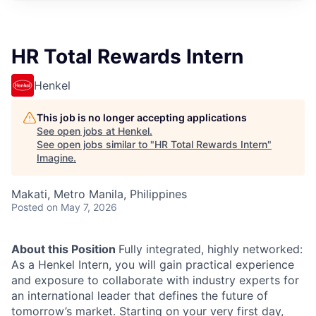
HR Total Rewards Intern
Henkel
This job is no longer accepting applications
See open jobs at
Henkel
.
See open jobs similar to "
HR Total Rewards Intern
"
Imagine
.
Makati, Metro Manila, Philippines
Posted
on May 7, 2026
About this Position
Fully integrated, highly networked:
As a Henkel Intern, you will gain practical experience
and exposure to collaborate with industry experts for
an international leader that defines the future of
tomorrow’s market. Starting on your very first day,