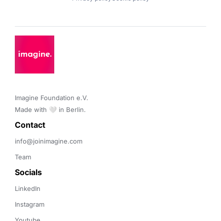
Imagine Foundation e.V. 

Made with 🤍 in Berlin.
Contact 
info@joinimagine.com
Team
Socials
LinkedIn
Instagram
Youtube