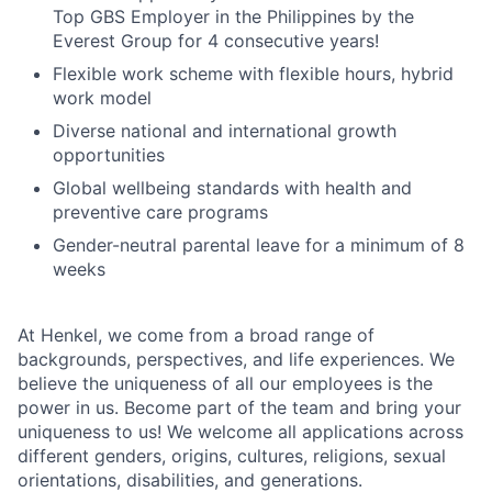
Top GBS Employer in the Philippines by the
Everest Group for 4 consecutive years!
Flexible work scheme with flexible hours, hybrid
work model
Diverse national and international growth
opportunities
Global wellbeing standards with health and
preventive care programs
Gender-neutral parental leave for a minimum of 8
weeks
At Henkel, we come from a broad range of
backgrounds, perspectives, and life experiences. We
believe the uniqueness of all our employees is the
power in us. Become part of the team and bring your
uniqueness to us! We welcome all applications across
different genders, origins, cultures, religions, sexual
orientations, disabilities, and generations.