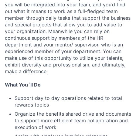
you will be integrated into your team, and you’d find
out what it means to work as a full-fledged team
member, through daily tasks that support the business
and special projects that allow you to add value to
your organization. Meanwhile you can rely on
continuous support by members of the HR
department and your mentor/ supervisor, who is an
experienced member of your department. You can
make use of this opportunity to utilize your talents,
exhibit diversity and professionalism, and ultimately,
make a difference.
What You´ll Do
Support day to day operations related to total
rewards topics
Organize the benefits shared drive and documents
to support more efficient team collaboration and
execution of work