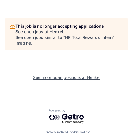
This job is no longer accepting applications
See open jobs at
Henkel
.
See open jobs similar to "
HR Total Rewards Intern
"
Imagine
.
See more open positions at
Henkel
Powered by Getro.com
Privacy policy
Cookie policy