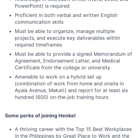
PowerPoint) is required
Proficient in both verbal and written English
communication skills
Must be able to organize, manage multiple
projects, and execute key deliverables within
required timeframes
Must be able to provide a signed Memorandum of
Agreement, Endorsement Letter, and Medical
Certificate from the college or university
Amenable to work on a hybrid set up
(combination of work from home and onsite in
Ayala Avenue, Makati) and report for at least six
hundred (600) on-the-job training hours
Some perks of joining Henkel
A thriving career with the Top 15 Best Workplaces
in the Philippines by Great Place to Work and the