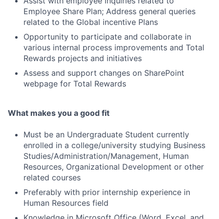
Assist with employee inquiries related to
Employee Share Plan; Address general queries
related to the Global incentive Plans
Opportunity to participate and collaborate in
various internal process improvements and Total
Rewards projects and initiatives
Assess and support changes on SharePoint
webpage for Total Rewards
What makes you a good fit
Must be an Undergraduate Student currently
enrolled in a college/university studying Business
Studies/Administration/Management, Human
Resources, Organizational Development or other
related courses
Preferably with prior internship experience in
Human Resources field
Knowledge in Microsoft Office (Word, Excel, and