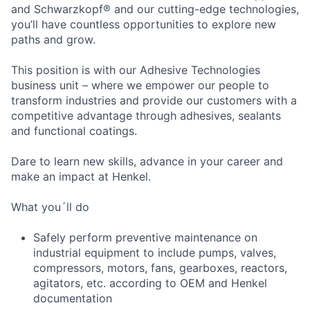
and Schwarzkopf® and our cutting-edge technologies,
you’ll have countless opportunities to explore new
paths and grow.
This position is with our Adhesive Technologies
business unit – where we empower our people to
transform industries and provide our customers with a
competitive advantage through adhesives, sealants
and functional coatings.
Dare to learn new skills, advance in your career and
make an impact at Henkel.
What you´ll do
Safely perform preventive maintenance on
industrial equipment to include pumps, valves,
compressors, motors, fans, gearboxes, reactors,
agitators, etc. according to OEM and Henkel
documentation