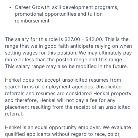
Career Growth: skill development programs,
promotional opportunities and tuition
reimbursement
The salary for this role is $27.00 - $42.00. This is the
range that we in good faith anticipate relying on when
setting wages for this position. We may ultimately pay
more or less than the posted range and this range.
This salary range may also be modified in the future.
Henkel does not accept unsolicited resumes from
search firms or employment agencies. Unsolicited
referrals and resumes are considered Henkel property
and therefore, Henkel will not pay a fee for any
placement resulting from the receipt of an unsolicited
referral.
Henkel is an equal opportunity employer. We evaluate
qualified applicants without regard to race, color,