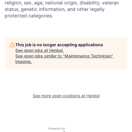
religion, sex, age, national origin, disability, veteran
status, genetic information, and other legally
protected categories.
This job is no longer accepting applications
See open jobs at
Henkel
.
See open jobs similar to "
Maintenance Technician
"
Imagine
.
See more open positions at
Henkel
Powered by Getro.com