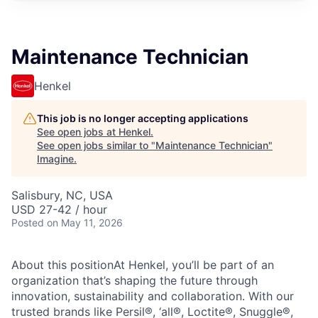
Maintenance Technician
Henkel
This job is no longer accepting applications
See open jobs at
Henkel
.
See open jobs similar to "
Maintenance Technician
"
Imagine
.
Salisbury, NC, USA
USD 27-42 / hour
Posted
on May 11, 2026
About this positionAt Henkel, you’ll be part of an
organization that’s shaping the future through
innovation, sustainability and collaboration. With our
trusted brands like Persil®, ‘all®, Loctite®, Snuggle®,