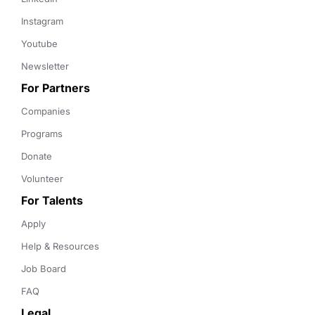
Instagram
Youtube
Newsletter
For Partners
Companies
Programs
Donate
Volunteer
For Talents
Apply
Help & Resources
Job Board
FAQ
Legal