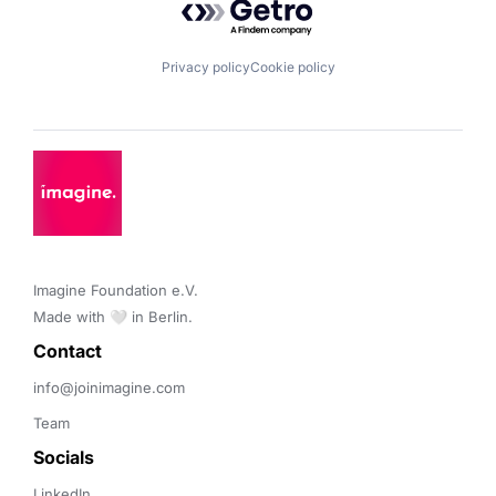
Privacy policy
Cookie policy
Imagine Foundation e.V. 

Made with 🤍 in Berlin.
Contact 
info@joinimagine.com
Team
Socials
LinkedIn