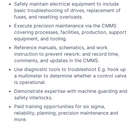
Safely maintain electrical equipment to include
basic troubleshooting of drives, replacement of
fuses, and resetting overloads.
Execute precision maintenance via the CMMS
covering processes, facilities, production, support
equipment, and tooling.
Reference manuals, schematics, and work
instruction to prevent rework: and record time,
comments, and updates in the CMMS.
Use diagnostic tools to troubleshoot E.g. hook up
a multimeter to determine whether a control valve
is operational.
Demonstrate expertise with machine guarding and
safety interlocks.
Paid training opportunities for six sigma,
reliability, planning, precision maintenance and
more.