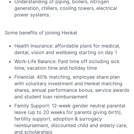
Understanding of piping, boilers, nitrogen
generation, chillers, cooling towers, electrical
power systems.
Some benefits of joining Henkel
Health Insurance: affordable plans for medical,
dental, vision and wellbeing starting on day 1
Work-Life Balance: Paid time off including sick
time, vacation time and holiday time
Financial: 401k matching, employee share plan
with voluntary investment and Henkel matching
shares, annual performance bonus, service awards
and student loan reimbursement
Family Support: 12-week gender neutral parental
leave (up to 20 weeks for parents giving birth),
fertility support, adoption & surrogacy
reimbursement, discounted child and elderly care,
and scholarships