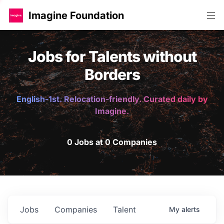
Imagine Foundation
Jobs for Talents without
Borders
English-1st. Relocation-friendly. Curated daily by
Imagine.
0 Jobs at 0 Companies
Jobs
Companies
Talent
My
alerts