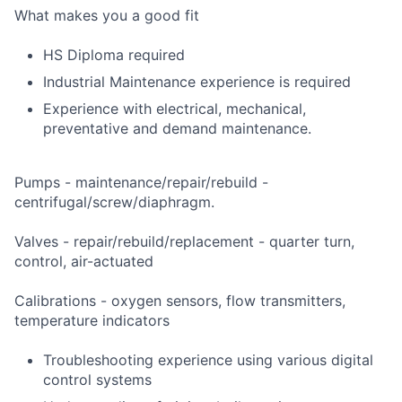
What makes you a good fit
HS Diploma required
Industrial Maintenance experience is required
Experience with electrical, mechanical,
preventative and demand maintenance.
Pumps - maintenance/repair/rebuild -
centrifugal/screw/diaphragm.
Valves - repair/rebuild/replacement - quarter turn,
control, air-actuated
Calibrations - oxygen sensors, flow transmitters,
temperature indicators
Troubleshooting experience using various digital
control systems