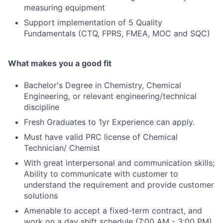
measuring equipment
Support implementation of 5 Quality
Fundamentals (CTQ, FPRS, FMEA, MOC and SQC)
What makes you a good fit
Bachelor's Degree in Chemistry, Chemical
Engineering, or relevant engineering/technical
discipline
Fresh Graduates to 1yr Experience can apply.
Must have valid PRC license of Chemical
Technician/ Chemist
With great interpersonal and communication skills;
Ability to communicate with customer to
understand the requirement and provide customer
solutions
Amenable to accept a fixed-term contract, and
work on a day shift schedule (7:00 AM - 3:00 PM)