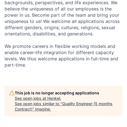
backgrounds, perspectives, and life experiences. We
believe the uniqueness of all our employees is the
power in us. Become part of the team and bring your
uniqueness to us! We welcome all applications across
different genders, origins, cultures, religions, sexual
orientations, disabilities, and generations.
We promote careers in flexible working models and
enable career-life integration for different capacity
levels. We thus welcome applications in full-time and
part-time.
This job is no longer accepting applications
See open jobs at
Henkel
.
See open jobs similar to "
Quality Engineer (5 months
Contract)
"
Imagine
.