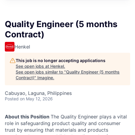
Quality Engineer (5 months
Contract)
Henkel
This job is no longer accepting applications
See open jobs at
Henkel
.
See open jobs similar to "
Quality Engineer (5 months
Contract)
"
Imagine
.
Cabuyao, Laguna, Philippines
Posted
on May 12, 2026
About this Position
The Quality Engineer plays a vital
role in safeguarding product quality and consumer
trust by ensuring that materials and products