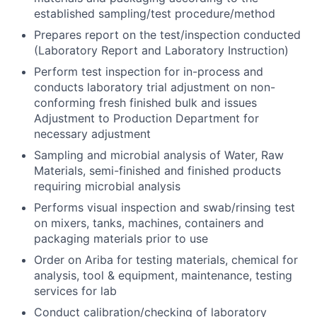
established sampling/test procedure/method
Prepares report on the test/inspection conducted
(Laboratory Report and Laboratory Instruction)
Perform test inspection for in-process and
conducts laboratory trial adjustment on non-
conforming fresh finished bulk and issues
Adjustment to Production Department for
necessary adjustment
Sampling and microbial analysis of Water, Raw
Materials, semi-finished and finished products
requiring microbial analysis
Performs visual inspection and swab/rinsing test
on mixers, tanks, machines, containers and
packaging materials prior to use
Order on Ariba for testing materials, chemical for
analysis, tool & equipment, maintenance, testing
services for lab
Conduct calibration/checking of laboratory