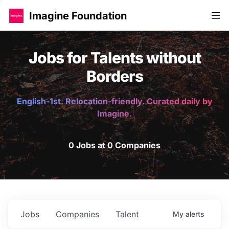
Imagine Foundation
Jobs for Talents without
Borders
English-1st. Relocation-friendly. Curated daily by
Imagine.
0 Jobs at 0 Companies
Jobs
Companies
Talent
My
alerts