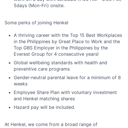
5days (Mon-Fri) onsite.
Some perks of joining Henkel
A thriving career with the Top 15 Best Workplaces
in the Philippines by Great Place to Work and the
Top GBS Employer in the Philippines by the
Everest Group for 4 consecutive years!
Global wellbeing standards with health and
preventive care programs
Gender-neutral parental leave for a minimum of 8
weeks
Employee Share Plan with voluntary investment
and Henkel matching shares
Hazard pay will be included.
At Henkel, we come from a broad range of