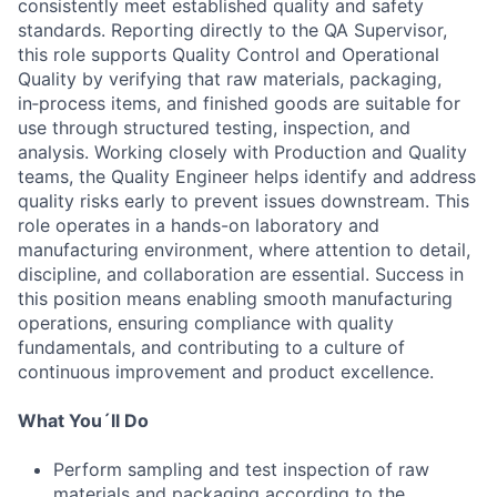
consistently meet established quality and safety
standards. Reporting directly to the QA Supervisor,
this role supports Quality Control and Operational
Quality by verifying that raw materials, packaging,
in‑process items, and finished goods are suitable for
use through structured testing, inspection, and
analysis. Working closely with Production and Quality
teams, the Quality Engineer helps identify and address
quality risks early to prevent issues downstream. This
role operates in a hands-on laboratory and
manufacturing environment, where attention to detail,
discipline, and collaboration are essential. Success in
this position means enabling smooth manufacturing
operations, ensuring compliance with quality
fundamentals, and contributing to a culture of
continuous improvement and product excellence.
What You´ll Do
Perform sampling and test inspection of raw
materials and packaging according to the