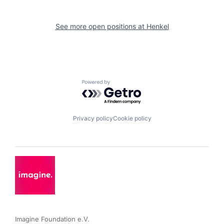
See more open positions at
Henkel
Powered by Getro.com
Privacy policy
Cookie policy
Imagine Foundation e.V. 
