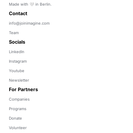
Made with 🤍 in Berlin.
Contact 
info@joinimagine.com
Team
Socials
LinkedIn
Instagram
Youtube
Newsletter
For Partners
Companies
Programs
Donate
Volunteer