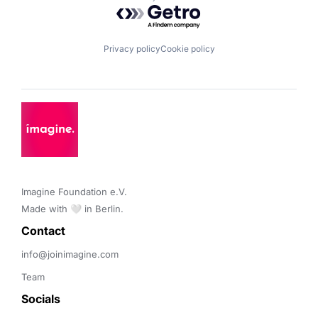
Powered by Getro.com
Privacy policy
Cookie policy
Imagine Foundation e.V. 

Made with 🤍 in Berlin.
Contact 
info@joinimagine.com
Team
Socials