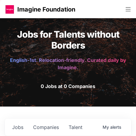
Imagine Foundation
Jobs for Talents without
Borders
English-1st. Relocation-friendly. Curated daily by
Imagine.
0 Jobs at 0 Companies
Jobs
Companies
Talent
My
alerts