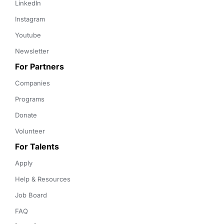
LinkedIn
Instagram
Youtube
Newsletter
For Partners
Companies
Programs
Donate
Volunteer
For Talents
Apply
Help & Resources
Job Board
FAQ