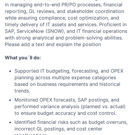
in managing end-to-end PR/PO processes, financial
reporting, GL reviews, and stakeholder coordination
while ensuring compliance, cost optimization, and
timely delivery of IT assets and services. Proficient in
SAP, ServiceNow (SNOW), and IT financial operations
with strong analytical and problem-solving abilities.
Please add a text and explain the position
What you´ll do:
Supported IT budgeting, forecasting, and OPEX
planning across multiple expense categories
based on business requirements and historical
trends.
Monitored OPEX forecasts, SAP postings, and
performed variance analysis (planned vs. actual)
to ensure budget accuracy and cost control.
Identified financial risks such as budget overruns,
incorrect GL postings, and cost center