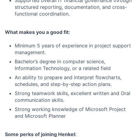
Supported overall IT financial governance through
structured reporting, documentation, and cross-
functional coordination.
What makes you a good fit:
Minimum 5 years of experience in project support
management.
Bachelor’s degree in computer science,
Information Technology, or a related field
An ability to prepare and interpret flowcharts,
schedules, and step-by-step action plans.
Strong teamwork skills, excellent written and Oral
communication skills.
Strong working knowledge of Microsoft Project
and Microsoft Planner
Some perks of joining Henkel: