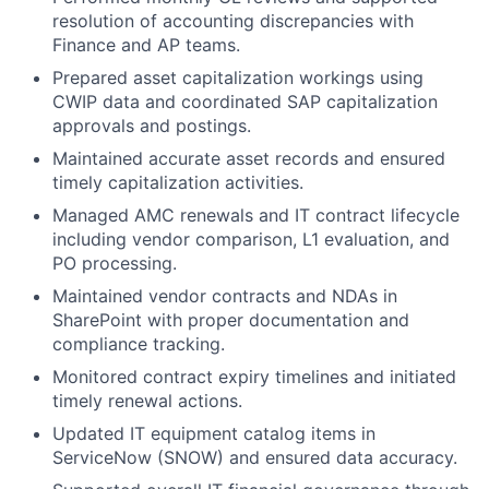
resolution of accounting discrepancies with
Finance and AP teams.
Prepared asset capitalization workings using
CWIP data and coordinated SAP capitalization
approvals and postings.
Maintained accurate asset records and ensured
timely capitalization activities.
Managed AMC renewals and IT contract lifecycle
including vendor comparison, L1 evaluation, and
PO processing.
Maintained vendor contracts and NDAs in
SharePoint with proper documentation and
compliance tracking.
Monitored contract expiry timelines and initiated
timely renewal actions.
Updated IT equipment catalog items in
ServiceNow (SNOW) and ensured data accuracy.