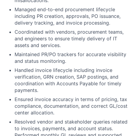
misallocations.
Managed end-to-end procurement lifecycle
including PR creation, approvals, PO issuance,
delivery tracking, and invoice processing.
Coordinated with vendors, procurement teams,
and engineers to ensure timely delivery of IT
assets and services.
Maintained PR/PO trackers for accurate visibility
and status monitoring.
Handled invoice lifecycle including invoice
verification, GRN creation, SAP postings, and
coordination with Accounts Payable for timely
payments.
Ensured invoice accuracy in terms of pricing, tax
compliance, documentation, and correct GL/cost
center allocation.
Resolved vendor and stakeholder queries related
to invoices, payments, and account status.
Performed monthly GL reviews and supported