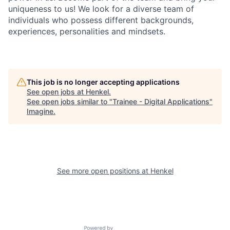
uniqueness to us! We look for a diverse team of
individuals who possess different backgrounds,
experiences, personalities and mindsets.
This job is no longer accepting applications
See open jobs at
Henkel
.
See open jobs similar to "
Trainee - Digital Applications
"
Imagine
.
See more open positions at
Henkel