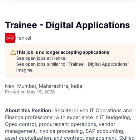
Trainee - Digital Applications
Henkel
This job is no longer accepting applications
See open jobs at
Henkel
.
See open jobs similar to "
Trainee - Digital Applications
"
Imagine
.
Navi Mumbai, Maharashtra, India
Posted
on May 15, 2026
About this Position:
Results-driven IT Operations and
Finance professional with experience in IT budgeting,
Opex control, procurement operations, vendor
management, invoice processing, SAP accounting,
asset capitalization, and contract management. Skilled