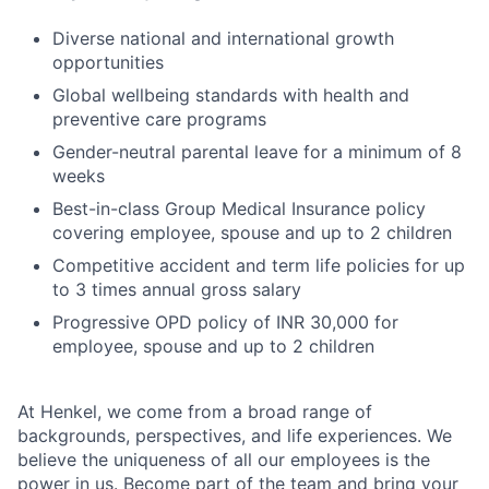
Diverse national and international growth
opportunities
Global wellbeing standards with health and
preventive care programs
Gender-neutral parental leave for a minimum of 8
weeks
Best-in-class Group Medical Insurance policy
covering employee, spouse and up to 2 children
Competitive accident and term life policies for up
to 3 times annual gross salary
Progressive OPD policy of INR 30,000 for
employee, spouse and up to 2 children
At Henkel, we come from a broad range of
backgrounds, perspectives, and life experiences. We
believe the uniqueness of all our employees is the
power in us. Become part of the team and bring your