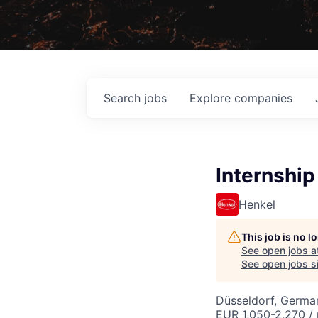
Search
jobs
Explore
companies
Internship
Henkel
This job is no 
See open jobs a
See open jobs si
Düsseldorf, Germa
EUR 1,050-2,270 /