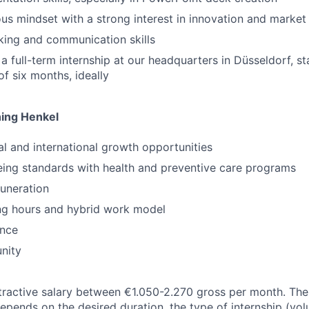
ous mindset with a strong interest in innovation and market
king and communication skills
r a full-term internship at our headquarters in Düsseldorf, 
of six months, ideally
ning Henkel
al and international growth opportunities
eing standards with health and preventive care programs
uneration
ng hours and hybrid work model
ence
nity
tractive salary between €1.050-2.270 gross per month. Th
epends on the desired duration, the type of internship (vol