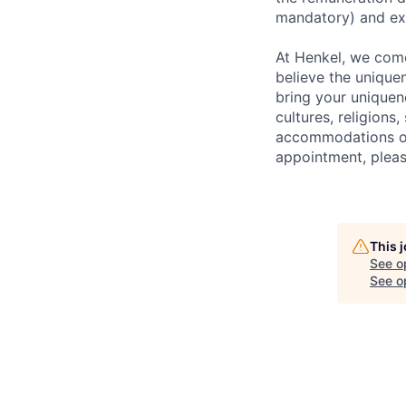
mandatory) and exi
At Henkel, we come
believe the unique
bring your uniquene
cultures, religions,
accommodations or 
appointment, pleas
This 
See o
See op