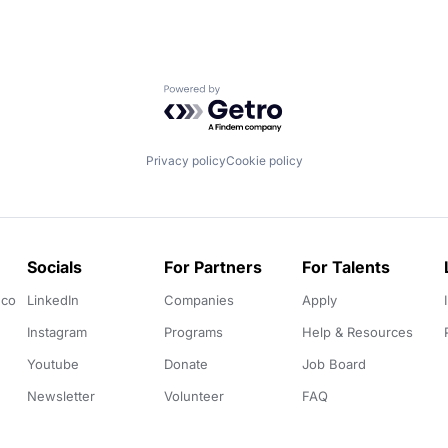
Powered by Getro.com
Privacy policy
Cookie policy
Socials
For Partners
For Talents
.co
LinkedIn
Companies
Apply
Instagram
Programs
Help & Resources
Youtube
Donate
Job Board
Newsletter
Volunteer
FAQ