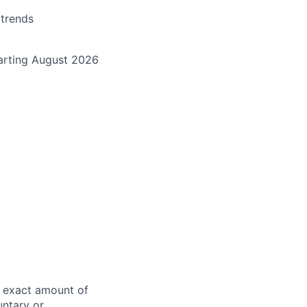
 trends
starting August 2026
e exact amount of
untary or