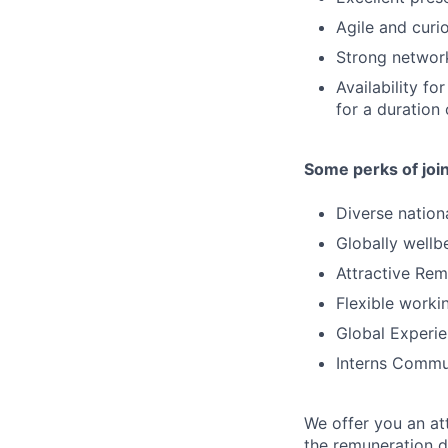
Agile and curi
Strong networ
Availability fo
for a duration 
Some perks of joi
Diverse nation
Globally wellb
Attractive Rem
Flexible worki
Global Experi
Interns Commu
We offer you an at
the remuneration d