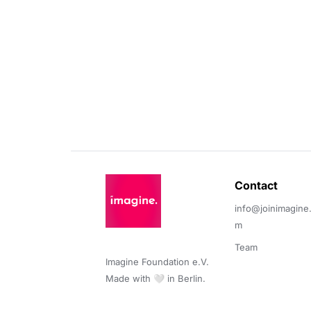
Contact 
info@joinimagine
m
Team
Imagine Foundation e.V. 

Made with 🤍 in Berlin.