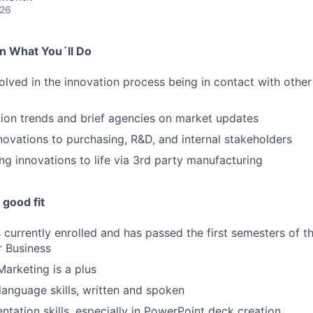
026
on What You´ll Do
volved in the innovation process being in contact with oth
ion trends and brief agencies on market updates
novations to purchasing, R&D, and internal stakeholders
ng innovations to life via 3rd party manufacturing
good fit
currently enrolled and has passed the first semesters of the
r Business
Marketing is a plus
 language skills, written and spoken
ntation skills, especially in PowerPoint deck creation