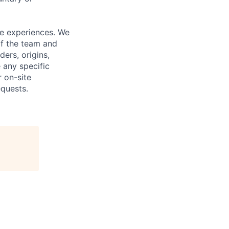
fe experiences. We
of the team and
ers, origins,
e any specific
 on-site
quests.