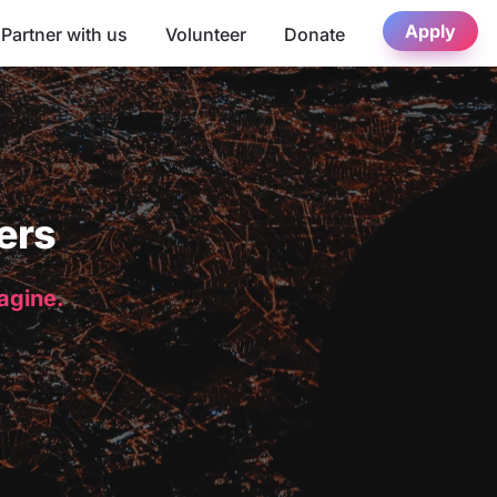
Apply
Partner with us
Volunteer
Donate
ers
magine.