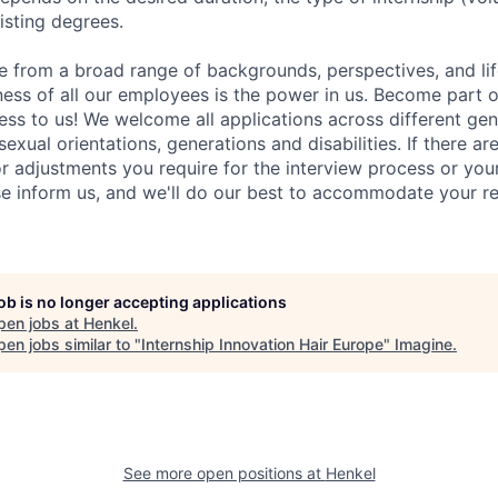
sting degrees.
 from a broad range of backgrounds, perspectives, and li
ness of all our employees is the power in us. Become part 
ss to us! We welcome all applications across different gend
 sexual orientations, generations and disabilities. If there ar
adjustments you require for the interview process or your
e inform us, and we'll do our best to accommodate your re
job is no longer accepting applications
pen jobs at
Henkel
.
en jobs similar to "
Internship Innovation Hair Europe
"
Imagine
.
See more open positions at
Henkel