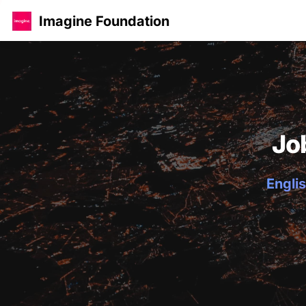
Imagine Foundation
Jo
Englis