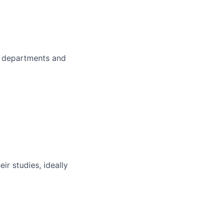
er departments and
ir studies, ideally