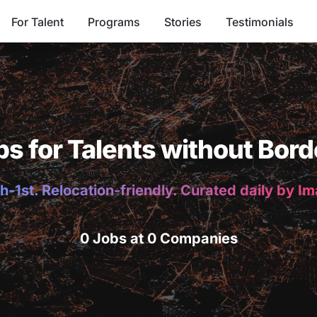
For Talent
Programs
Stories
Testimonials
bs for Talents without Bord
h-1st. Relocation-friendly. Curated daily by I
0 Jobs at 0 Companies