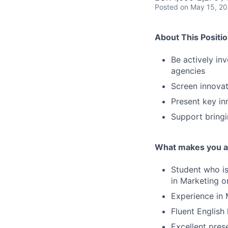
Posted
on May 15, 2
About This Positi
Be actively in
agencies
Screen innovat
Present key in
Support bringi
What makes you a 
Student who is 
in Marketing o
Experience in 
Fluent English
Excellent prese