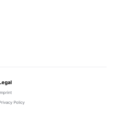
Legal
Imprint
Privacy Policy