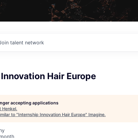
Join talent network
 Innovation Hair Europe
longer accepting applications
t
Henkel
.
milar to "
Internship Innovation Hair Europe
"
Imagine
.
ny
 month