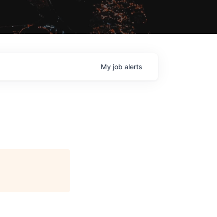
My
job
alerts