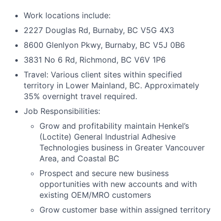
Work locations include:
2227 Douglas Rd, Burnaby, BC V5G 4X3
8600 Glenlyon Pkwy, Burnaby, BC V5J 0B6
3831 No 6 Rd, Richmond, BC V6V 1P6
Travel: Various client sites within specified
territory in Lower Mainland, BC. Approximately
35% overnight travel required.
Job Responsibilities:
Grow and profitability maintain Henkel’s
(Loctite) General Industrial Adhesive
Technologies business in Greater Vancouver
Area, and Coastal BC
Prospect and secure new business
opportunities with new accounts and with
existing OEM/MRO customers
Grow customer base within assigned territory