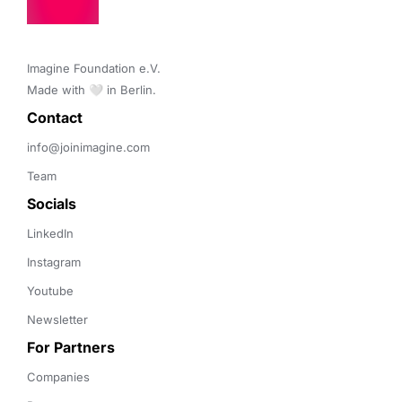
Imagine Foundation e.V. 

Made with 🤍 in Berlin.
Contact 
info@joinimagine.com
Team
Socials
LinkedIn
Instagram
Youtube
Newsletter
For Partners
Companies