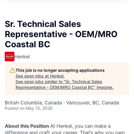
Sr. Technical Sales
Representative - OEM/MRO
Coastal BC
Henkel
This job is no longer accepting applications
See open jobs at
Henkel
.
See open jobs similar to "
Sr. Technical Sales
Representative - OEM/MRO Coastal BC
"
Imagine
.
British Columbia, Canada · Vancouver, BC, Canada
Posted
on May 15, 2026
About this Position
At Henkel, you can make a
difference and craft your career. That’s why you own