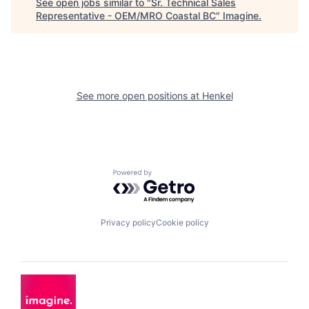
See open jobs similar to "
Sr. Technical Sales
Representative - OEM/MRO Coastal BC
"
Imagine
.
See more open positions at
Henkel
Powered by Getro.com
Privacy policy
Cookie policy