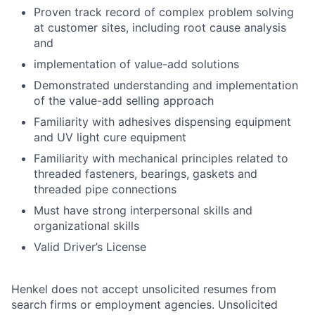
Proven track record of complex problem solving
at customer sites, including root cause analysis
and
implementation of value-add solutions
Demonstrated understanding and implementation
of the value-add selling approach
Familiarity with adhesives dispensing equipment
and UV light cure equipment
Familiarity with mechanical principles related to
threaded fasteners, bearings, gaskets and
threaded pipe connections
Must have strong interpersonal skills and
organizational skills
Valid Driver’s License
Henkel does not accept unsolicited resumes from
search firms or employment agencies. Unsolicited