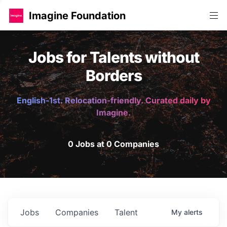
Imagine Foundation
Jobs for Talents without
Borders
English-1st. Relocation-friendly. Curated daily by
Imagine.
0 Jobs at 0 Companies
Jobs
Companies
Talent
My
alerts