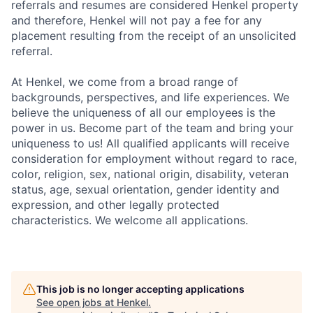
referrals and resumes are considered Henkel property
and therefore, Henkel will not pay a fee for any
placement resulting from the receipt of an unsolicited
referral.
At Henkel, we come from a broad range of
backgrounds, perspectives, and life experiences. We
believe the uniqueness of all our employees is the
power in us. Become part of the team and bring your
uniqueness to us! All qualified applicants will receive
consideration for employment without regard to race,
color, religion, sex, national origin, disability, veteran
status, age, sexual orientation, gender identity and
expression, and other legally protected
characteristics. We welcome all applications.
This job is no longer accepting applications
See open jobs at
Henkel
.