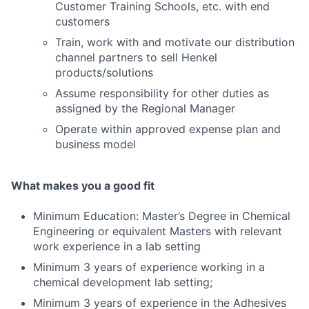
Customer Training Schools, etc. with end
customers
Train, work with and motivate our distribution
channel partners to sell Henkel
products/solutions
Assume responsibility for other duties as
assigned by the Regional Manager
Operate within approved expense plan and
business model
What makes you a good fit
Minimum Education: Master’s Degree in Chemical
Engineering or equivalent Masters with relevant
work experience in a lab setting
Minimum 3 years of experience working in a
chemical development lab setting;
Minimum 3 years of experience in the Adhesives