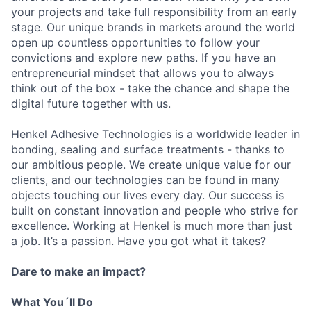
your projects and take full responsibility from an early
stage. Our unique brands in markets around the world
open up countless opportunities to follow your
convictions and explore new paths. If you have an
entrepreneurial mindset that allows you to always
think out of the box - take the chance and shape the
digital future together with us.
Henkel Adhesive Technologies is a worldwide leader in
bonding, sealing and surface treatments - thanks to
our ambitious people. We create unique value for our
clients, and our technologies can be found in many
objects touching our lives every day. Our success is
built on constant innovation and people who strive for
excellence. Working at Henkel is much more than just
a job. It’s a passion. Have you got what it takes?
Dare to make an impact?
What You´ll Do