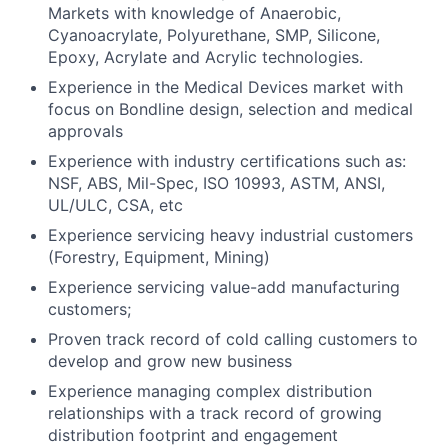
Markets with knowledge of Anaerobic,
Cyanoacrylate, Polyurethane, SMP, Silicone,
Epoxy, Acrylate and Acrylic technologies.
Experience in the Medical Devices market with
focus on Bondline design, selection and medical
approvals
Experience with industry certifications such as:
NSF, ABS, Mil-Spec, ISO 10993, ASTM, ANSI,
UL/ULC, CSA, etc
Experience servicing heavy industrial customers
(Forestry, Equipment, Mining)
Experience servicing value-add manufacturing
customers;
Proven track record of cold calling customers to
develop and grow new business
Experience managing complex distribution
relationships with a track record of growing
distribution footprint and engagement