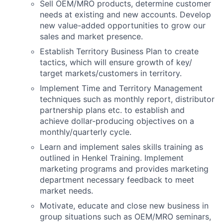
Sell OEM/MRO products, determine customer
needs at existing and new accounts. Develop
new value-added opportunities to grow our
sales and market presence.
Establish Territory Business Plan to create
tactics, which will ensure growth of key/
target markets/customers in territory.
Implement Time and Territory Management
techniques such as monthly report, distributor
partnership plans etc. to establish and
achieve dollar-producing objectives on a
monthly/quarterly cycle.
Learn and implement sales skills training as
outlined in Henkel Training. Implement
marketing programs and provides marketing
department necessary feedback to meet
market needs.
Motivate, educate and close new business in
group situations such as OEM/MRO seminars,