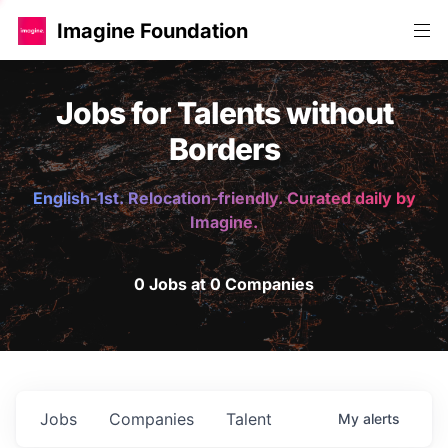
Imagine Foundation
Jobs for Talents without
Borders
English-1st. Relocation-friendly. Curated daily by
Imagine.
0 Jobs at 0 Companies
Jobs
Companies
Talent
My
alerts