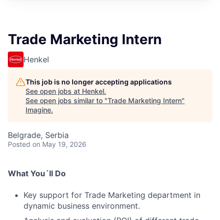
Trade Marketing Intern
Henkel
This job is no longer accepting applications
See open jobs at
Henkel
.
See open jobs similar to "
Trade Marketing Intern
"
Imagine
.
Belgrade, Serbia
Posted
on May 19, 2026
What You´ll Do
Key support for Trade Marketing department in
dynamic business environment.