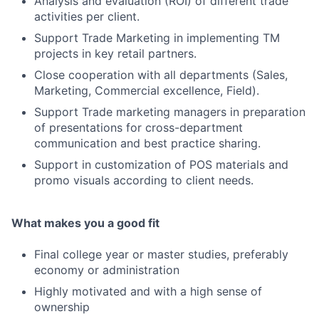
Analysis and evaluation (ROI) of different trade
activities per client.
Support Trade Marketing in implementing TM
projects in key retail partners.
Close cooperation with all departments (Sales,
Marketing, Commercial excellence, Field).
Support Trade marketing managers in preparation
of presentations for cross-department
communication and best practice sharing.
Support in customization of POS materials and
promo visuals according to client needs.
What makes you a good fit
Final college year or master studies, preferably
economy or administration
Highly motivated and with a high sense of
ownership