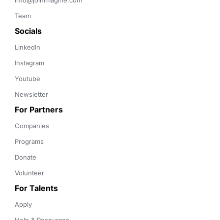
info@joinimagine.com
Team
Socials
LinkedIn
Instagram
Youtube
Newsletter
For Partners
Companies
Programs
Donate
Volunteer
For Talents
Apply