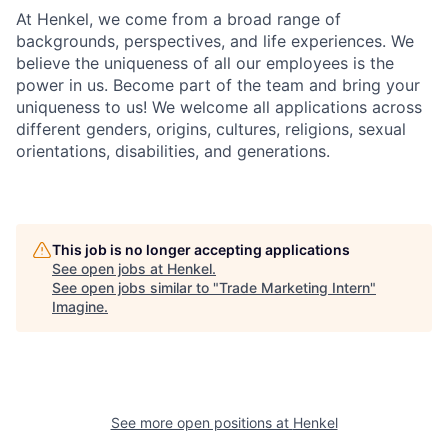
At Henkel, we come from a broad range of
backgrounds, perspectives, and life experiences. We
believe the uniqueness of all our employees is the
power in us. Become part of the team and bring your
uniqueness to us! We welcome all applications across
different genders, origins, cultures, religions, sexual
orientations, disabilities, and generations.
This job is no longer accepting applications
See open jobs at
Henkel
.
See open jobs similar to "
Trade Marketing Intern
"
Imagine
.
See more open positions at
Henkel