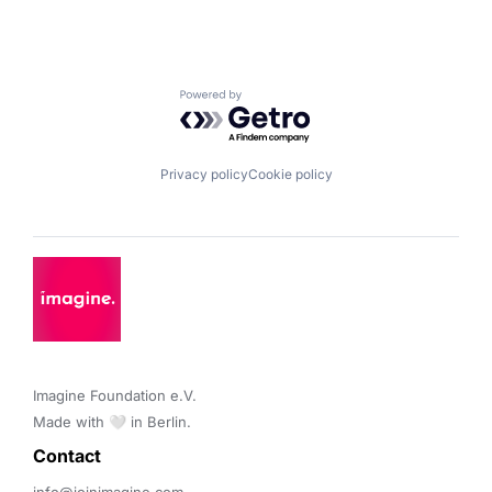
Powered by Getro.com
Privacy policy
Cookie policy
Imagine Foundation e.V. 

Made with 🤍 in Berlin.
Contact 