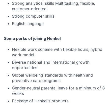
Strong analytical skills Multitasking, flexible,
customer-oriented
Strong computer skills
English language
Some perks of joining Henkel
Flexible work scheme with flexible hours, hybrid
work model
Diverse national and international growth
opportunities
Global wellbeing standards with health and
preventive care programs
Gender-neutral parental leave for a minimum of 8
weeks
Package of Henkel's products