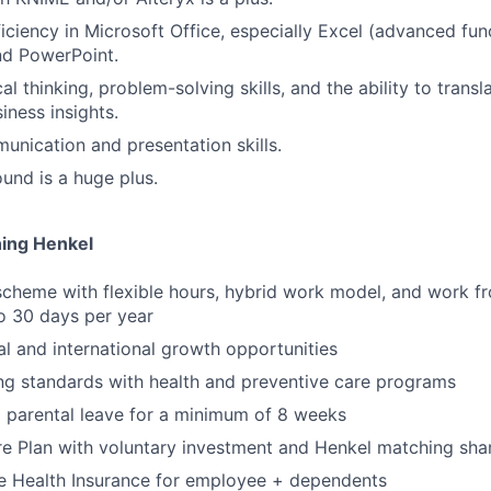
ciency in Microsoft Office, especially Excel (advanced fun
nd PowerPoint.
al thinking, problem-solving skills, and the ability to transl
iness insights.
unication and presentation skills.
nd is a huge plus.
ning Henkel
scheme with flexible hours, hybrid work model, and work 
to 30 days per year
al and international growth opportunities
ng standards with health and preventive care programs
 parental leave for a minimum of 8 weeks
e Plan with voluntary investment and Henkel matching sha
 Health Insurance for employee + dependents