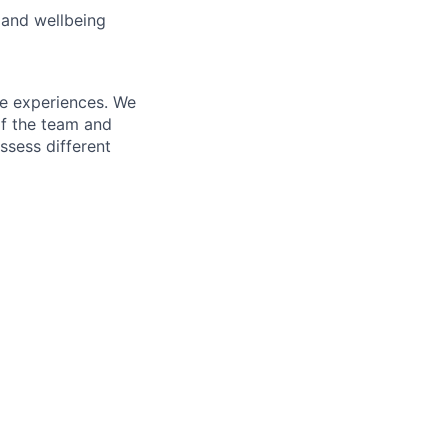
 and wellbeing
fe experiences. We
of the team and
ssess different