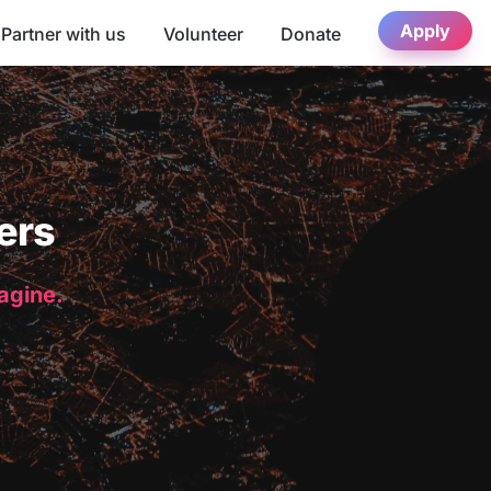
Apply
Partner with us
Volunteer
Donate
ers
magine.