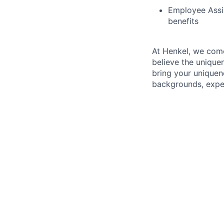
Employee Assi
benefits
At Henkel, we come
believe the unique
bring your uniquen
backgrounds, exper