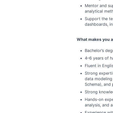
Mentor and su
analytical met
Support the te
dashboards, in
What makes you a 
Bachelor’s degr
4–6 years of h
Fluent in Engli
Strong experti
data modeling 
Schema), and 
Strong knowled
Hands-on exper
analysis, and 
Experience wit