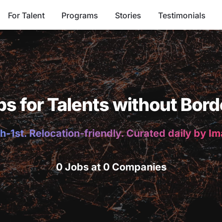
For Talent
Programs
Stories
Testimonials
bs for Talents without Bord
h-1st. Relocation-friendly. Curated daily by I
0 Jobs at 0 Companies