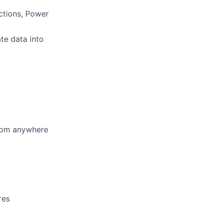
ctions, Power
ate data into
from anywhere
res