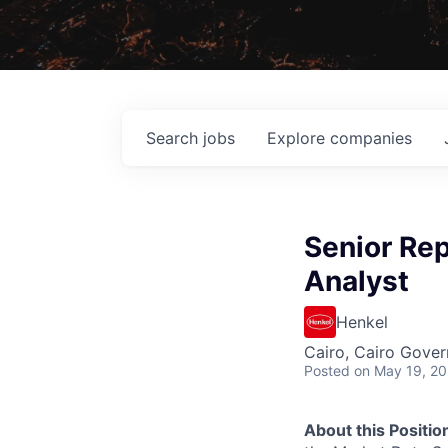
Search
jobs
Explore
companies
Senior Re
Analyst
Henkel
Cairo, Cairo Gover
Posted
on May 19, 2
About this Positio