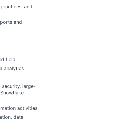
practices, and
eports and
d field.
a analytics
security, large-
, Snowflake
ation activities.
tion, data