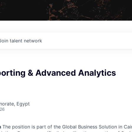
Join talent network
porting & Advanced Analytics
norate, Egypt
026
n
The position is part of the Global Business Solution in Cai