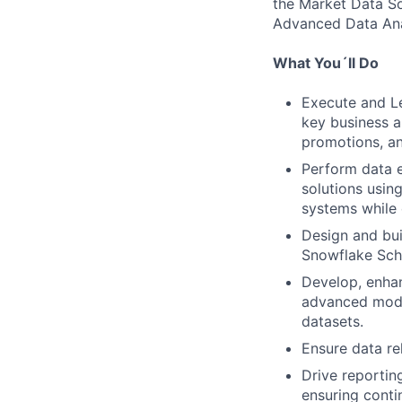
the Market Data So
Advanced Data Ana
What You´ll Do
Execute and Le
key business a
promotions, an
Perform data e
solutions usin
systems while 
Design and bui
Snowflake Sche
Develop, enha
advanced model
datasets.
Ensure data rel
Drive reportin
ensuring cont