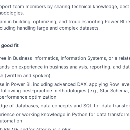
pport team members by sharing technical knowledge, best 
hodologies.
am in building, optimizing, and troubleshooting Power BI r
cluding handling large and complex datasets.
good fit
ee in Business Informatics, Information Systems, or a relate
ands-on experience in business analysis, reporting, and dat
sh (written and spoken).
se in Power BI, including advanced DAX, applying Row level 
following best-practice methodologies (e.g., Star Schema
performance optimization
ge of databases, data concepts and SQL for data transform
ience or working knowledge in Python for data transforma
automation
h KNIME and/or Alteryx is a plus.