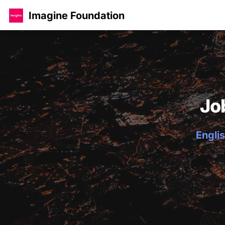
Imagine Foundation
Jo
Englis