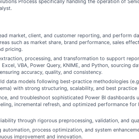
lutions Process specifically handling the operation of Seni
lyst.
ad market, client, and customer reporting, and perform da
reas such as market share, brand performance, sales effect
d pricing.
xtraction, processing, and transformation to support repor
g Excel, VBA, Power Query, KNIME, and Python, sourcing da
ensuring accuracy, quality, and consistency.
ld data models following best-practice methodologies (e.g
ma) with strong structuring, scalability, and best practice
nce, and troubleshoot sophisticated Power BI dashboards 
ing, incremental refresh, and optimized performance for 
iability through rigorous preprocessing, validation, and qua
g automation, process optimization, and system enhancement
inuous improvement and innovation.