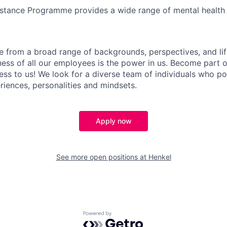
stance Programme provides a wide range of mental health
 from a broad range of backgrounds, perspectives, and li
ness of all our employees is the power in us. Become part 
ess to us! We look for a diverse team of individuals who po
iences, personalities and mindsets.
Apply now
See more open positions at
Henkel
Powered by Getro.com