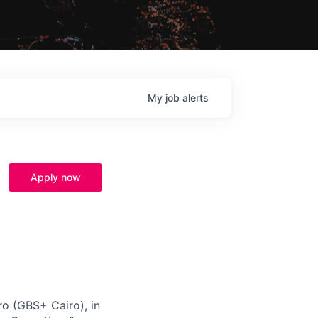
My
job
alerts
Apply now
ro (GBS+ Cairo), in