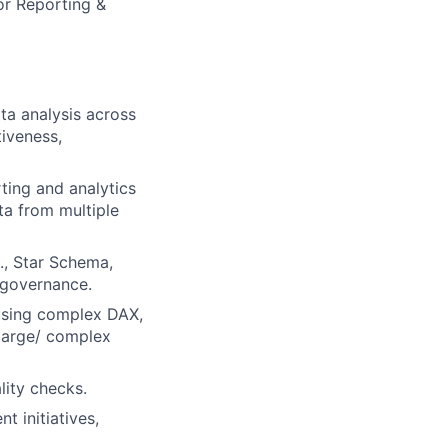
or Reporting &
ta analysis across
iveness,
ting and analytics
ta from multiple
., Star Schema,
 governance.
using complex DAX,
large/ complex
lity checks.
 initiatives,