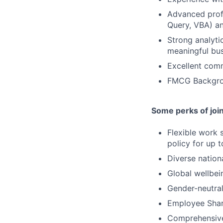
Advanced profi
Query, VBA) a
Strong analytic
meaningful bus
Excellent comm
FMCG Backgrou
Some perks of joi
Flexible work 
policy for up 
Diverse nation
Global wellbei
Gender-neutral
Employee Shar
Comprehensive