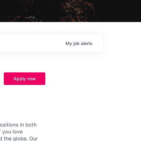
My
job
alerts
Apply now
ositions in both
f you love
d the globe. Our