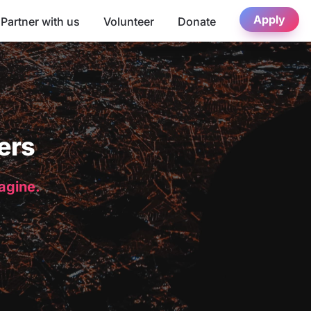
Apply
Partner with us
Volunteer
Donate
ers
magine.