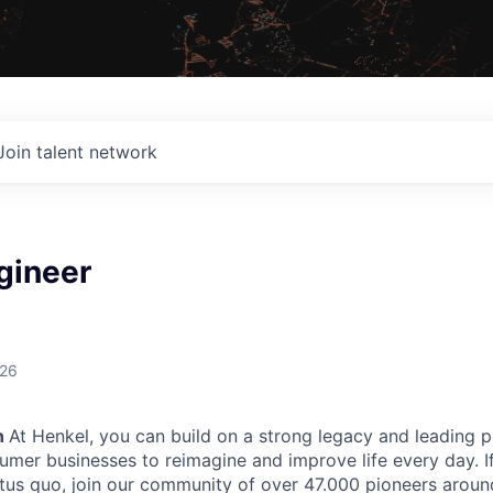
Join talent network
gineer
026
n
At Henkel, you can build on a strong legacy and leading p
sumer businesses to reimagine and improve life every day. I
atus quo, join our community of over 47.000 pioneers aroun