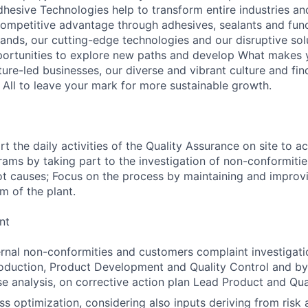
hesive Technologies help to transform entire industries an
ompetitive advantage through adhesives, sealants and func
ands, our cutting-edge technologies and our disruptive solu
ortunities to explore new paths and develop What makes y
ture-led businesses, our diverse and vibrant culture and fi
 All to leave your mark for more sustainable growth.
the daily activities of the Quality Assurance on site to ac
ms by taking part to the investigation of non-conformiti
ot causes; Focus on the process by maintaining and improvi
 of the plant.
nt
ernal non-conformities and customers complaint investigatio
oduction, Product Development and Quality Control and by 
e analysis, on corrective action plan Lead Product and Qua
s optimization, considering also inputs deriving from risk