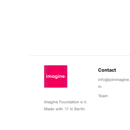
Contact 
info@joinimagine
m
Team
Imagine Foundation e.V. 

Made with 🤍 in Berlin.