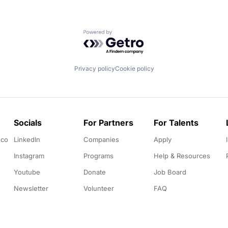
Powered by Getro.com
Privacy policy
Cookie policy
Socials
For Partners
For Talents
.co
LinkedIn
Companies
Apply
Instagram
Programs
Help & Resources
Youtube
Donate
Job Board
Newsletter
Volunteer
FAQ