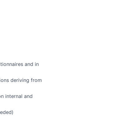
ionnaires and in
ions deriving from
n internal and
eeded)