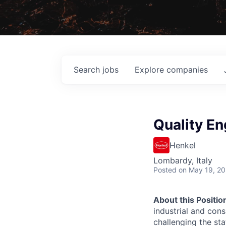
Search
jobs
Explore
companies
Quality En
Henkel
Lombardy, Italy
Posted
on May 19, 2
About this Positio
industrial and con
challenging the st