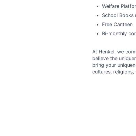
Welfare Platfo
School Books 
Free Canteen
Bi-monthly co
At Henkel, we come
believe the unique
bring your uniquene
cultures, religions,