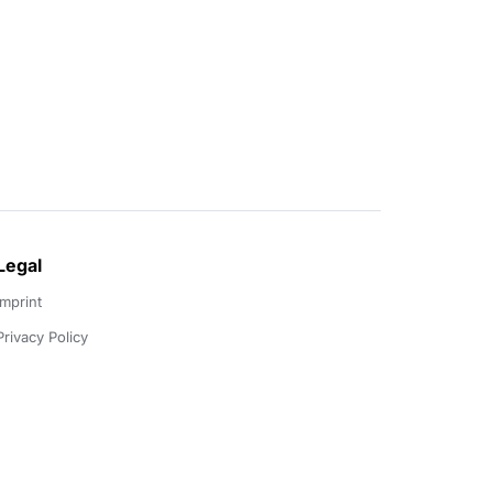
Legal
Imprint
Privacy Policy