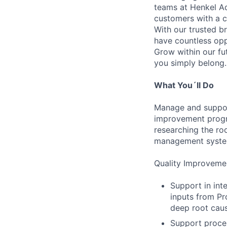
teams at Henkel Ad
customers with a c
With our trusted br
have countless opp
Grow within our fu
you simply belong.
What You´ll Do
Manage and support 
improvement progra
researching the ro
management system
Quality Improveme
Support in int
inputs from Pr
deep root caus
Support proces