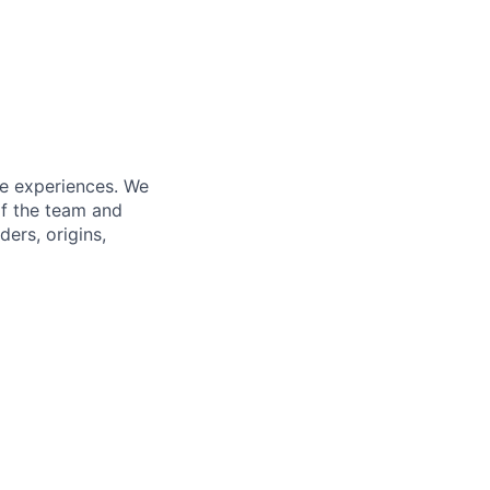
fe experiences. We
of the team and
ers, origins,