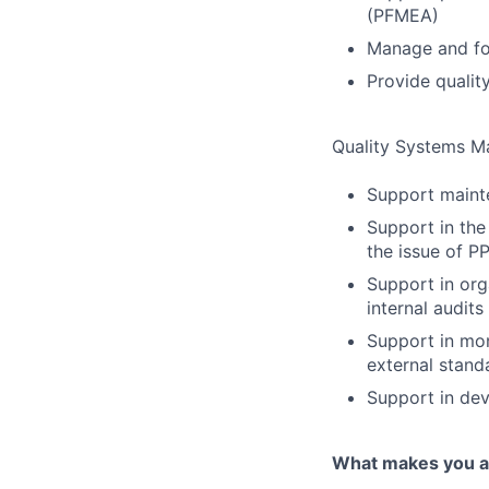
(PFMEA)
Manage and f
Provide quality
Quality Systems 
Support mainte
Support in the
the issue of P
Support in org
internal audits
Support in mon
external stand
Support in dev
What makes you a 