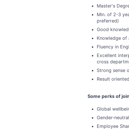
Master's Degre
Min. of 2-3 ye
preferred)
Good knowledg
Knowledge of 
Fluency in Eng
Excellent inte
cross departm
Strong sense o
Result oriente
Some perks of joi
Global wellbei
Gender-neutral
Employee Shar