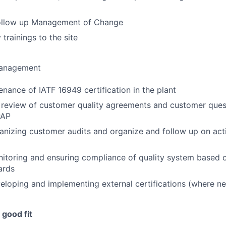
ollow up Management of Change
 trainings to the site
Management
nance of IATF 16949 certification in the plant
 review of customer quality agreements and customer quest
PAP
anizing customer audits and organize and follow up on act
itoring and ensuring compliance of quality system based o
ards
eloping and implementing external certifications (where n
good fit