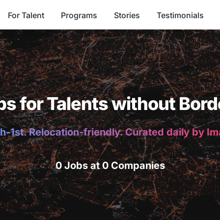
For Talent
Programs
Stories
Testimonials
bs for Talents without Bord
h-1st. Relocation-friendly. Curated daily by I
0 Jobs at 0 Companies