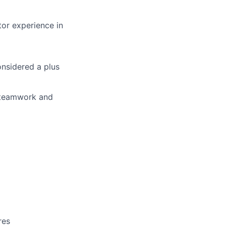
tor experience in
nsidered a plus
s, teamwork and
res