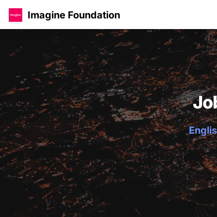
Imagine Foundation
Jo
Englis