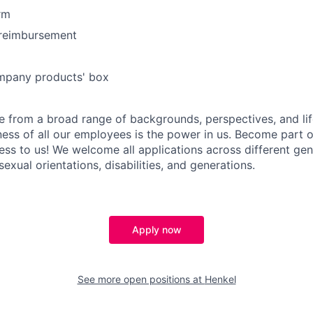
rm
reimbursement
mpany products' box
 from a broad range of backgrounds, perspectives, and li
ness of all our employees is the power in us. Become part 
ss to us! We welcome all applications across different gend
 sexual orientations, disabilities, and generations.
Apply now
See more open positions at
Henkel