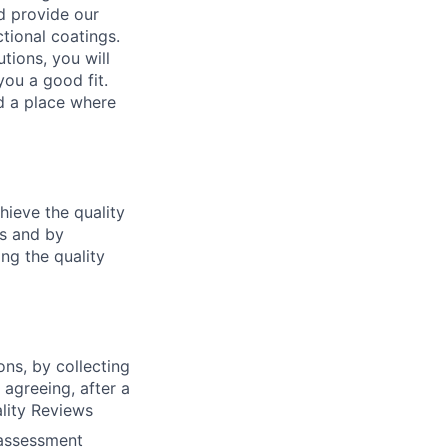
d provide our
tional coatings.
tions, you will
ou a good fit.
nd a place where
hieve the quality
es and by
ng the quality
ns, by collecting
agreeing, after a
lity Reviews
 assessment