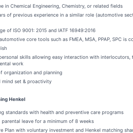
e in Chemical Engineering, Chemistry, or related fields
ars of previous experience in a similar role (automotive sec
e of ISO 9001: 2015 and IATF 16949:2016
automotive core tools such as FMEA, MSA, PPAP, SPC is co
lish
rpersonal skills allowing easy interaction with interlocutor
ental work
f organization and planning
d mind set & proactivity
ning Henkel
ng standards with health and preventive care programs
 parental leave for a minimum of 8 weeks
e Plan with voluntary investment and Henkel matching sha